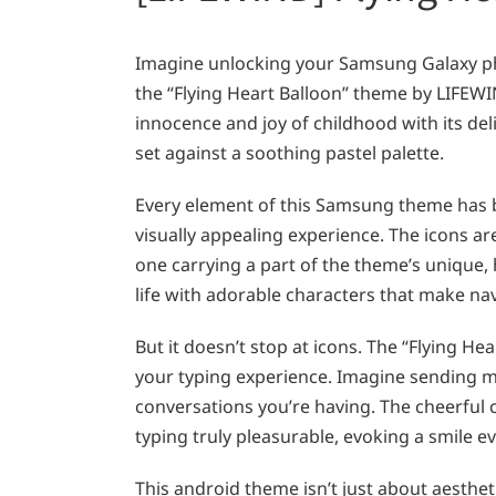
Imagine unlocking your Samsung Galaxy p
the “Flying Heart Balloon” theme by LIFEWI
innocence and joy of childhood with its delig
set against a soothing pastel palette.
Every element of this Samsung theme has 
visually appealing experience. The icons are
one carrying a part of the theme’s unique,
life with adorable characters that make na
But it doesn’t stop at icons. The “Flying 
your typing experience. Imagine sending me
conversations you’re having. The cheerful
typing truly pleasurable, evoking a smile ev
This android theme isn’t just about aesthet