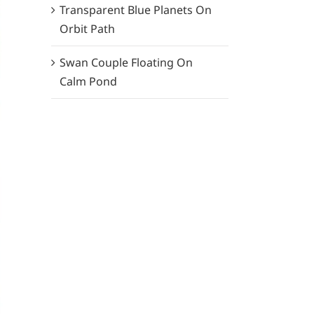
Transparent Blue Planets On
Orbit Path
Swan Couple Floating On
Calm Pond