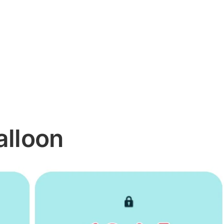
alloon