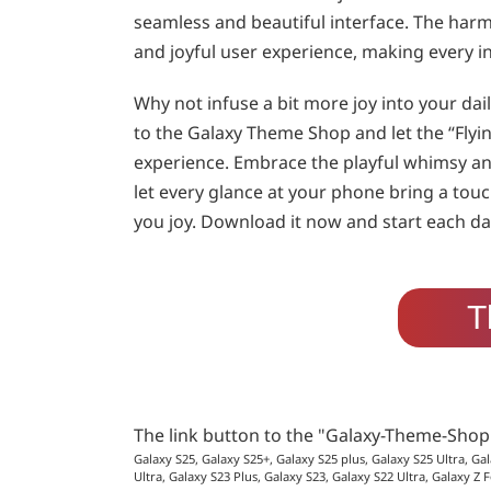
seamless and beautiful interface. The har
and joyful user experience, making every in
Why not infuse a bit more joy into your da
to the Galaxy Theme Shop and let the “Fly
experience. Embrace the playful whimsy an
let every glance at your phone bring a tou
you joy. Download it now and start each day
T
The link button to the "Galaxy-Theme-Sho
Galaxy S25, Galaxy S25+, Galaxy S25 plus, Galaxy S25 Ultra, Gal
Ultra, Galaxy S23 Plus, Galaxy S23, Galaxy S22 Ultra, Galaxy Z F