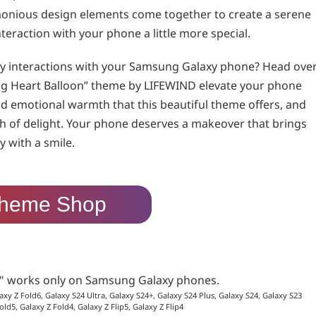
monious design elements come together to create a serene
teraction with your phone a little more special.
ily interactions with your Samsung Galaxy phone? Head ove
ing Heart Balloon” theme by LIFEWIND elevate your phone
d emotional warmth that this beautiful theme offers, and
ch of delight. Your phone deserves a makeover that brings
 with a smile.
heme Shop
p" works only on Samsung Galaxy phones.
axy Z Fold6, Galaxy S24 Ultra, Galaxy S24+, Galaxy S24 Plus, Galaxy S24, Galaxy S23
old5, Galaxy Z Fold4, Galaxy Z Flip5, Galaxy Z Flip4