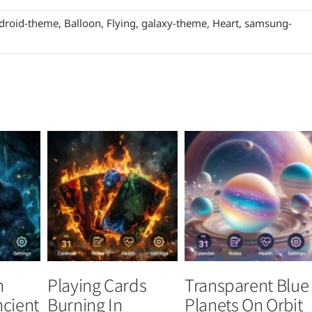
droid-theme
,
Balloon
,
Flying
,
galaxy-theme
,
Heart
,
samsung-
n
Playing Cards
Transparent Blue
ncient
Burning In
Planets On Orbit