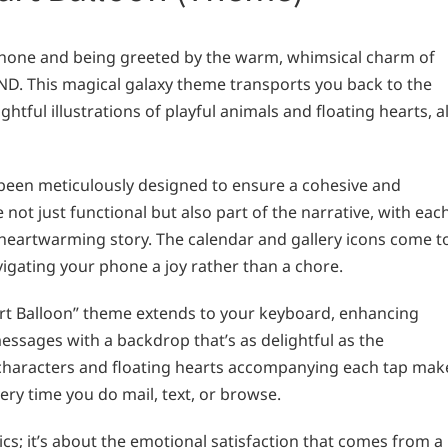
hone and being greeted by the warm, whimsical charm of
ND. This magical galaxy theme transports you back to the
htful illustrations of playful animals and floating hearts, al
been meticulously designed to ensure a cohesive and
 not just functional but also part of the narrative, with eac
 heartwarming story. The calendar and gallery icons come t
vigating your phone a joy rather than a chore.
Heart Balloon” theme extends to your keyboard, enhancing
ssages with a backdrop that’s as delightful as the
 characters and floating hearts accompanying each tap mak
ery time you do mail, text, or browse.
ics; it’s about the emotional satisfaction that comes from a