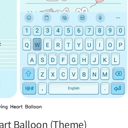
art Balloon (Theme)