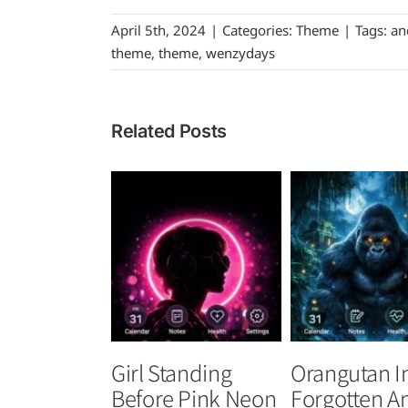
April 5th, 2024
|
Categories:
Theme
|
Tags:
an
theme
,
theme
,
wenzydays
Related Posts
Girl Standing
Orangutan I
Before Pink Neon
Forgotten A