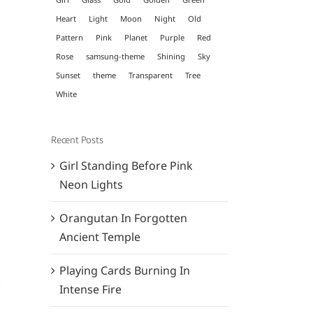
Heart
Light
Moon
Night
Old
Pattern
Pink
Planet
Purple
Red
Rose
samsung-theme
Shining
Sky
Sunset
theme
Transparent
Tree
White
Recent Posts
Girl Standing Before Pink
Neon Lights
Orangutan In Forgotten
Ancient Temple
Playing Cards Burning In
Intense Fire