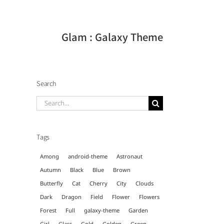
Glam : Galaxy Theme
Search
Search
for:
Tags
Among
android-theme
Astronaut
Autumn
Black
Blue
Brown
Butterfly
Cat
Cherry
City
Clouds
Dark
Dragon
Field
Flower
Flowers
Forest
Full
galaxy-theme
Garden
Girl
Glass
Gold
Golden
Green