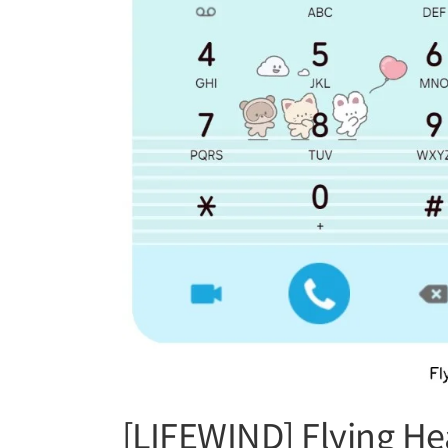
[LIFEWIND] Flying He