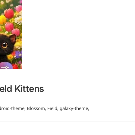
ld Kittens
droid-theme
,
Blossom
,
Field
,
galaxy-theme
,