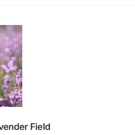
vender Field