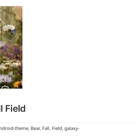
l Field
ndroid-theme
,
Bear
,
Fall
,
Field
,
galaxy-