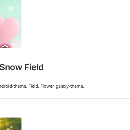
Snow Field
ndroid-theme
,
Field
,
Flower
,
galaxy-theme
,