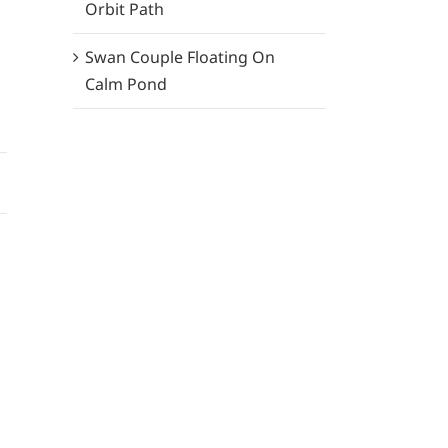
Orbit Path
Swan Couple Floating On
Calm Pond