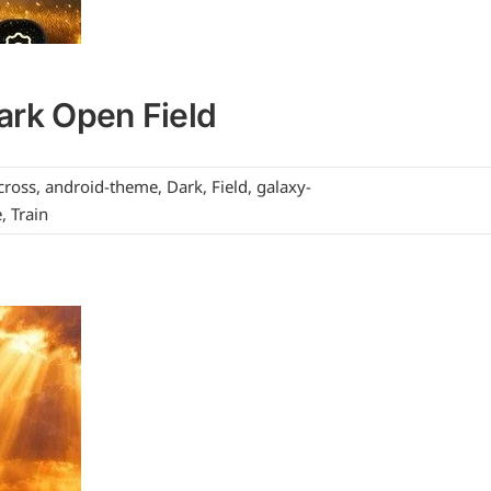
ark Open Field
cross
,
android-theme
,
Dark
,
Field
,
galaxy-
e
,
Train