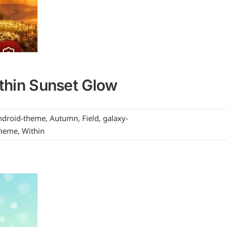
thin Sunset Glow
ndroid-theme
,
Autumn
,
Field
,
galaxy-
heme
,
Within