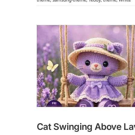
Cat Swinging Above La