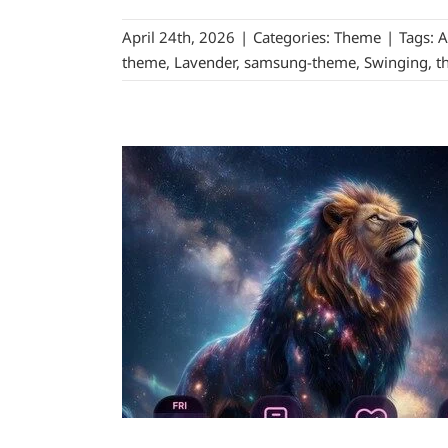
April 24th, 2026
|
Categories:
Theme
|
Tags:
A
theme
,
Lavender
,
samsung-theme
,
Swinging
,
t