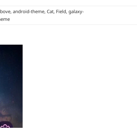
bove
,
android-theme
,
Cat
,
Field
,
galaxy-
heme