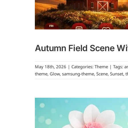
Autumn Field Scene Wi
May 18th, 2026
|
Categories:
Theme
|
Tags:
a
theme
,
Glow
,
samsung-theme
,
Scene
,
Sunset
,
t