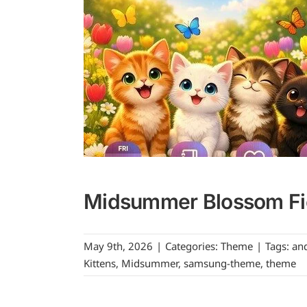
Midsummer Blossom Fie
May 9th, 2026
|
Categories:
Theme
|
Tags:
an
Kittens
,
Midsummer
,
samsung-theme
,
theme