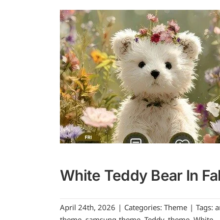
White Teddy Bear In Fal
April 24th, 2026
|
Categories:
Theme
|
Tags:
a
theme
,
samsung-theme
,
Teddy
,
theme
,
White