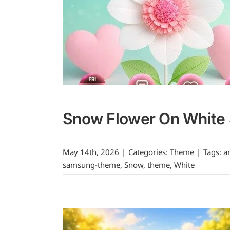
Snow Flower On White 
May 14th, 2026
|
Categories:
Theme
|
Tags:
a
samsung-theme
,
Snow
,
theme
,
White