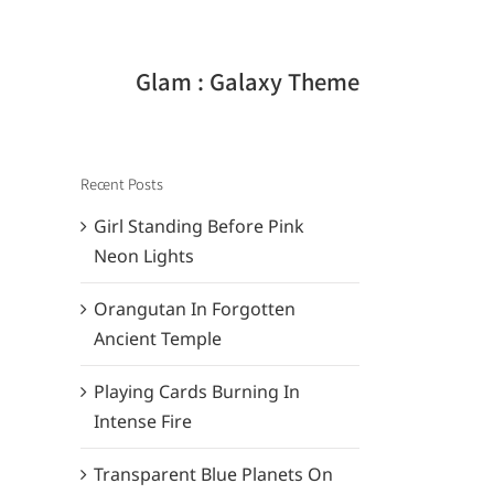
Glam : Galaxy Theme
Recent Posts
Girl Standing Before Pink
Neon Lights
Orangutan In Forgotten
Ancient Temple
Playing Cards Burning In
Intense Fire
Transparent Blue Planets On