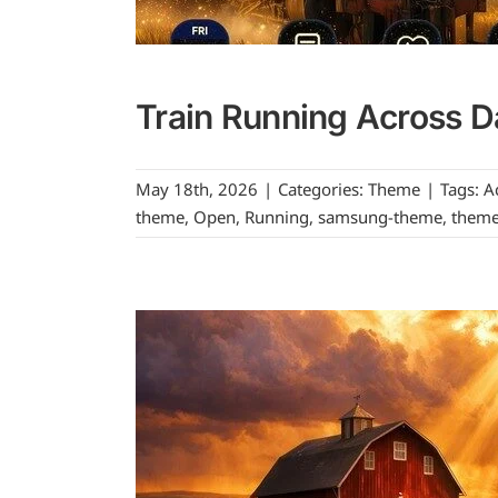
Train Running Across D
May 18th, 2026
|
Categories:
Theme
|
Tags:
A
theme
,
Open
,
Running
,
samsung-theme
,
them