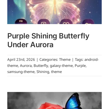
Purple Shining Butterfly
Under Aurora
April 23rd, 2026
|
Categories:
Theme
|
Tags:
android-
theme
,
Aurora
,
Butterfly
,
galaxy-theme
,
Purple
,
samsung-theme
,
Shining
,
theme