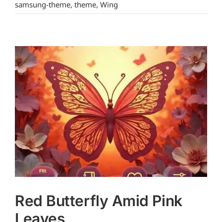
samsung-theme
,
theme
,
Wing
Red Butterfly Amid Pink
Leaves