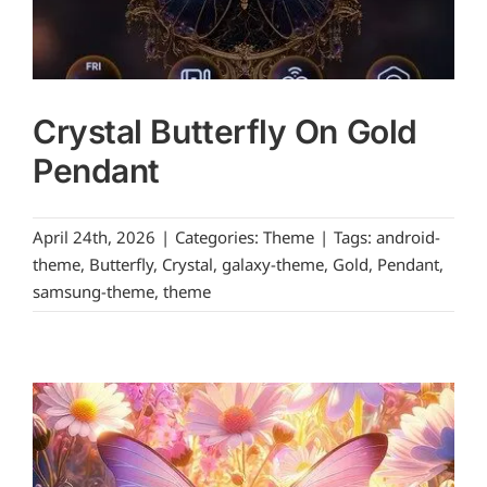
Crystal Butterfly On Gold
Pendant
April 24th, 2026
|
Categories:
Theme
|
Tags:
android-
theme
,
Butterfly
,
Crystal
,
galaxy-theme
,
Gold
,
Pendant
,
samsung-theme
,
theme