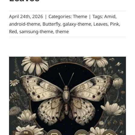
April 24th, 2026
|
Categories:
Theme
|
Tags:
Amid
,
android-theme
,
Butterfly
,
galaxy-theme
,
Leaves
,
Pink
,
Red
,
samsung-theme
,
theme