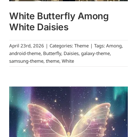
White Butterfly Among
White Daisies
April 23rd, 2026
|
Categories:
Theme
|
Tags:
Among
,
android-theme
,
Butterfly
,
Daisies
,
galaxy-theme
,
samsung-theme
,
theme
,
White