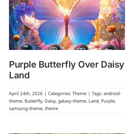
Purple Butterfly Over Daisy
Land
April 24th, 2026
|
Categories:
Theme
|
Tags:
android-
theme
,
Butterfly
,
Daisy
,
galaxy-theme
,
Land
,
Purple
,
samsung-theme
,
theme