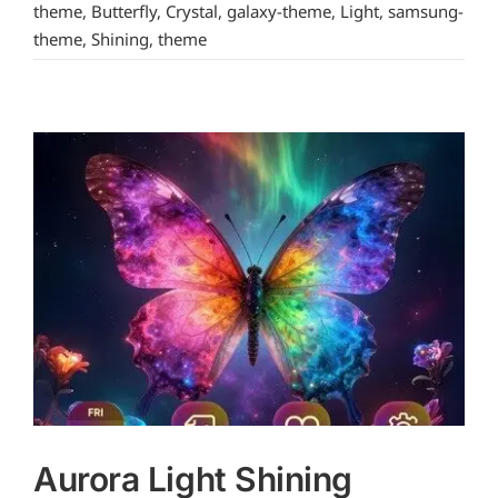
theme
,
Butterfly
,
Crystal
,
galaxy-theme
,
Light
,
samsung-
theme
,
Shining
,
theme
Aurora Light Shining