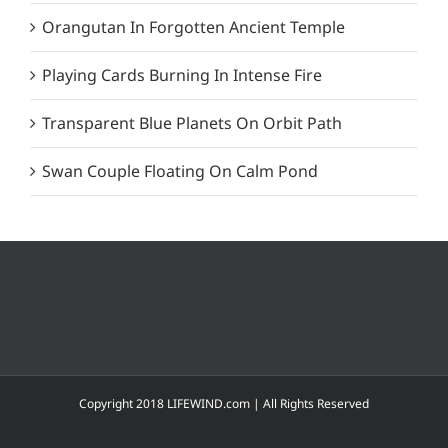
Orangutan In Forgotten Ancient Temple
Playing Cards Burning In Intense Fire
Transparent Blue Planets On Orbit Path
Swan Couple Floating On Calm Pond
Copyright 2018 LIFEWIND.com | All Rights Reserved