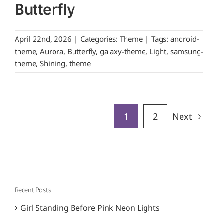
Butterfly
April 22nd, 2026
|
Categories:
Theme
|
Tags:
android-
theme
,
Aurora
,
Butterfly
,
galaxy-theme
,
Light
,
samsung-
theme
,
Shining
,
theme
1
2
Next
Recent Posts
Girl Standing Before Pink Neon Lights