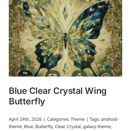
Blue Clear Crystal Wing
Butterfly
April 24th, 2026
|
Categories:
Theme
|
Tags:
android-
theme
,
Blue
,
Butterfly
,
Clear
,
Crystal
,
galaxy-theme
,