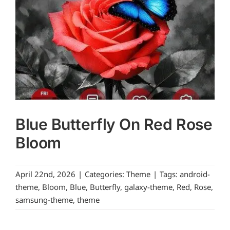
Blue Butterfly On Red Rose
Bloom
April 22nd, 2026
|
Categories:
Theme
|
Tags:
android-
theme
,
Bloom
,
Blue
,
Butterfly
,
galaxy-theme
,
Red
,
Rose
,
samsung-theme
,
theme