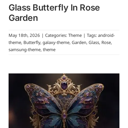
Glass Butterfly In Rose
Garden
May 18th, 2026
|
Categories:
Theme
|
Tags:
android-
theme
,
Butterfly
,
galaxy-theme
,
Garden
,
Glass
,
Rose
,
samsung-theme
,
theme