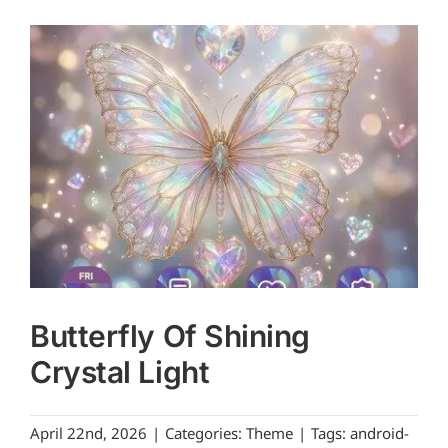
Butterfly Of Shining
Crystal Light
April 22nd, 2026
|
Categories:
Theme
|
Tags:
android-