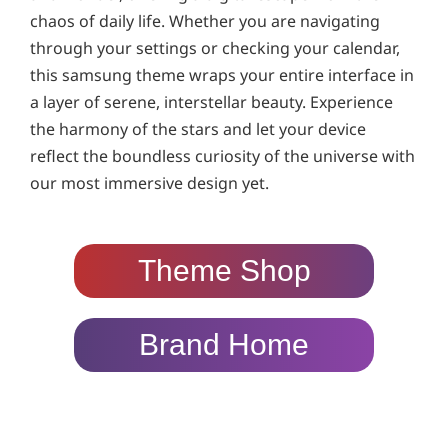
chaos of daily life. Whether you are navigating
through your settings or checking your calendar,
this samsung theme wraps your entire interface in
a layer of serene, interstellar beauty. Experience
the harmony of the stars and let your device
reflect the boundless curiosity of the universe with
our most immersive design yet.
Theme Shop
Brand Home