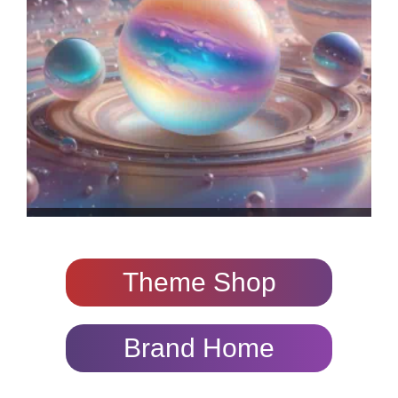
Theme Shop
Brand Home