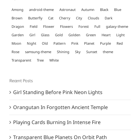
Among
android-theme
Astronaut
Autumn
Black
Blue
Brown
Butterfly
Cat
Cherry
City
Clouds
Dark
Dragon
Field
Flower
Flowers
Forest
Full
galaxy-theme
Garden
Girl
Glass
Gold
Golden
Green
Heart
Light
Moon
Night
Old
Pattern
Pink
Planet
Purple
Red
Rose
samsung-theme
Shining
Sky
Sunset
theme
Transparent
Tree
White
Recent Posts
Girl Standing Before Pink Neon Lights
Orangutan In Forgotten Ancient Temple
Playing Cards Burning In Intense Fire
Transparent Blue Planets On Orbit Path