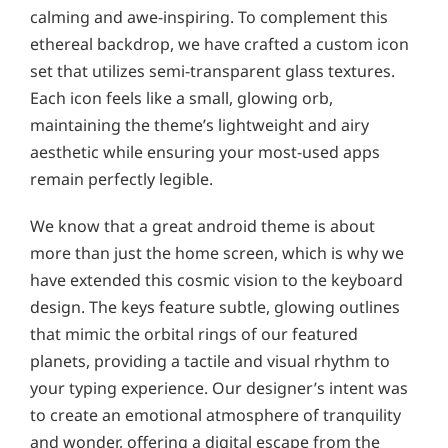
calming and awe-inspiring. To complement this
ethereal backdrop, we have crafted a custom icon
set that utilizes semi-transparent glass textures.
Each icon feels like a small, glowing orb,
maintaining the theme’s lightweight and airy
aesthetic while ensuring your most-used apps
remain perfectly legible.
We know that a great android theme is about
more than just the home screen, which is why we
have extended this cosmic vision to the keyboard
design. The keys feature subtle, glowing outlines
that mimic the orbital rings of our featured
planets, providing a tactile and visual rhythm to
your typing experience. Our designer’s intent was
to create an emotional atmosphere of tranquility
and wonder, offering a digital escape from the