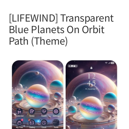
[LIFEWIND] Transparent
Blue Planets On Orbit
Path (Theme)