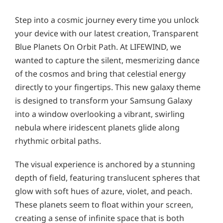
Step into a cosmic journey every time you unlock
your device with our latest creation, Transparent
Blue Planets On Orbit Path. At LIFEWIND, we
wanted to capture the silent, mesmerizing dance
of the cosmos and bring that celestial energy
directly to your fingertips. This new galaxy theme
is designed to transform your Samsung Galaxy
into a window overlooking a vibrant, swirling
nebula where iridescent planets glide along
rhythmic orbital paths.
The visual experience is anchored by a stunning
depth of field, featuring translucent spheres that
glow with soft hues of azure, violet, and peach.
These planets seem to float within your screen,
creating a sense of infinite space that is both