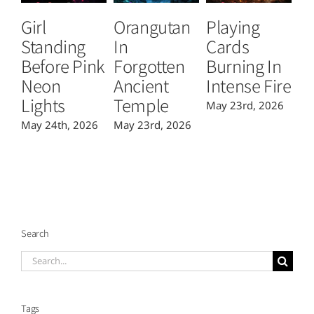
Girl
Orangutan
Playing
S
Standing
In
Cards
C
Before Pink
Forgotten
Burning In
Fl
Neon
Ancient
Intense Fire
C
Lights
Temple
May 23rd, 2026
Ma
May 24th, 2026
May 23rd, 2026
Search
Search
for:
Tags