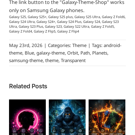
The link button to the "Galaxy-Theme-Shop" works
only on Samsung Galaxy phones.
Galaxy S25, Galaxy S25+, Galaxy S25 plus, Galaxy S25 Ultra, Galaxy Z Fold6,
Galaxy S24 Ultra, Galaxy S24+, Galaxy S24 Plus, Galaxy S24, Galaxy S23
Ultra, Galaxy S23 Plus, Galaxy S23, Galaxy S22 Ultra, Galaxy Z Fold5,
Galaxy Z Fold4, Galaxy Z Flip5, Galaxy Z Flip4
May 23rd, 2026
|
Categories:
Theme
|
Tags:
android-
theme
,
Blue
,
galaxy-theme
,
Orbit
,
Path
,
Planets
,
samsung-theme
,
theme
,
Transparent
Related Posts