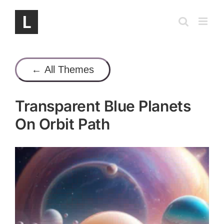
Skip
to
content
← All Themes
Transparent Blue Planets
On Orbit Path