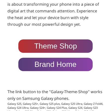
is about transforming your phone into a piece of
digital art that commands attention. Experience
the heat and let your device burn with style
through our most powerful design yet.
Theme Shop
Brand Home
The link button to the "Galaxy-Theme-Shop" works
only on Samsung Galaxy phones.
Galaxy S25, Galaxy S25+, Galaxy S25 plus, Galaxy S25 Ultra, Galaxy Z Fold6,
Galaxy S24 Ultra, Galaxy S24+, Galaxy S24 Plus, Galaxy S24, Galaxy S23