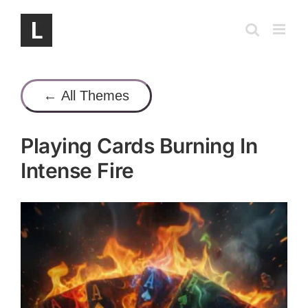
Skip
to
content
← All Themes
Playing Cards Burning In
Intense Fire