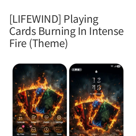
[LIFEWIND] Playing
Cards Burning In Intense
Fire (Theme)