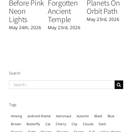
Before Pink
Forgotten
Planets On
Fl
Neon
Ancient
Orbit Path
C
Lights
Temple
May 23rd, 2026
Ma
May 24th, 2026
May 23rd, 2026
Search
Search
for:
Tags
Among
android-theme
Astronaut
Autumn
Black
Blue
Brown
Butterfly
Cat
Cherry
City
Clouds
Dark
Dragon
Field
Flower
Flowers
Forest
Full
galaxy-theme