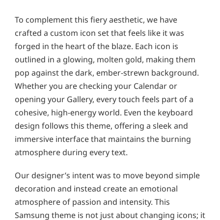
To complement this fiery aesthetic, we have
crafted a custom icon set that feels like it was
forged in the heart of the blaze. Each icon is
outlined in a glowing, molten gold, making them
pop against the dark, ember-strewn background.
Whether you are checking your Calendar or
opening your Gallery, every touch feels part of a
cohesive, high-energy world. Even the keyboard
design follows this theme, offering a sleek and
immersive interface that maintains the burning
atmosphere during every text.
Our designer’s intent was to move beyond simple
decoration and instead create an emotional
atmosphere of passion and intensity. This
Samsung theme is not just about changing icons; it