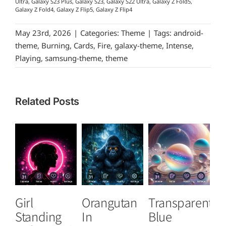
Ultra, Galaxy S23 Plus, Galaxy S23, Galaxy S22 Ultra, Galaxy Z Fold5,
Galaxy Z Fold4, Galaxy Z Flip5, Galaxy Z Flip4
May 23rd, 2026
|
Categories:
Theme
|
Tags:
android-
theme
,
Burning
,
Cards
,
Fire
,
galaxy-theme
,
Intense
,
Playing
,
samsung-theme
,
theme
Related Posts
Girl
Orangutan
Transparent
S
Standing
In
Blue
C