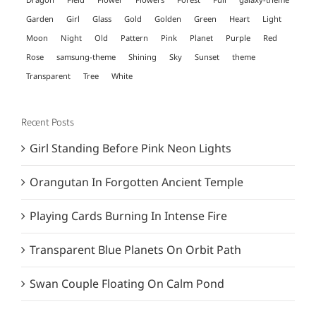
Garden
Girl
Glass
Gold
Golden
Green
Heart
Light
Moon
Night
Old
Pattern
Pink
Planet
Purple
Red
Rose
samsung-theme
Shining
Sky
Sunset
theme
Transparent
Tree
White
Recent Posts
Girl Standing Before Pink Neon Lights
Orangutan In Forgotten Ancient Temple
Playing Cards Burning In Intense Fire
Transparent Blue Planets On Orbit Path
Swan Couple Floating On Calm Pond