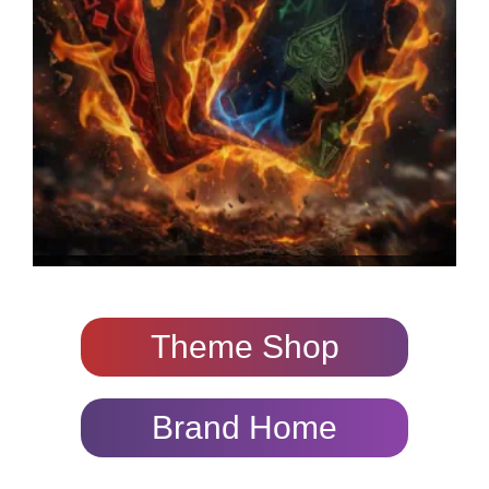
Theme Shop
Brand Home