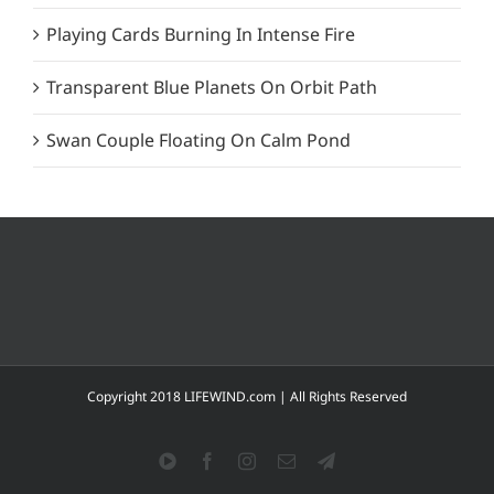
Playing Cards Burning In Intense Fire
Transparent Blue Planets On Orbit Path
Swan Couple Floating On Calm Pond
Copyright 2018 LIFEWIND.com | All Rights Reserved
YouTube
Facebook
Instagram
Email
Telegram