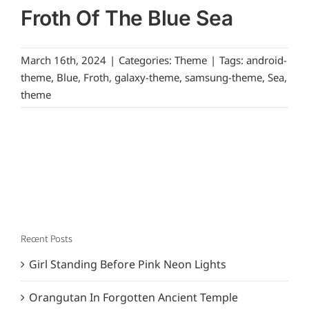
Froth Of The Blue Sea
March 16th, 2024
|
Categories:
Theme
|
Tags:
android-
theme
,
Blue
,
Froth
,
galaxy-theme
,
samsung-theme
,
Sea
,
theme
Recent Posts
Girl Standing Before Pink Neon Lights
Orangutan In Forgotten Ancient Temple