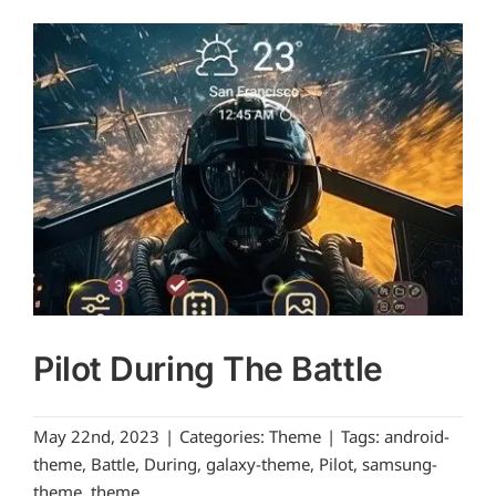
Pilot During The Battle
May 22nd, 2023
|
Categories:
Theme
|
Tags:
android-
theme
,
Battle
,
During
,
galaxy-theme
,
Pilot
,
samsung-
theme
,
theme