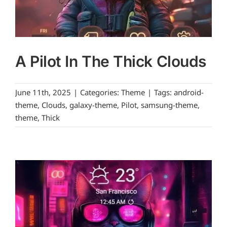
A Pilot In The Thick Clouds
June 11th, 2025
|
Categories:
Theme
|
Tags:
android-
theme
,
Clouds
,
galaxy-theme
,
Pilot
,
samsung-theme
,
theme
,
Thick