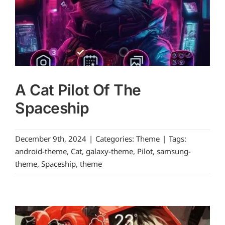
A Cat Pilot Of The
Spaceship
December 9th, 2024
|
Categories:
Theme
|
Tags:
android-theme
,
Cat
,
galaxy-theme
,
Pilot
,
samsung-
theme
,
Spaceship
,
theme