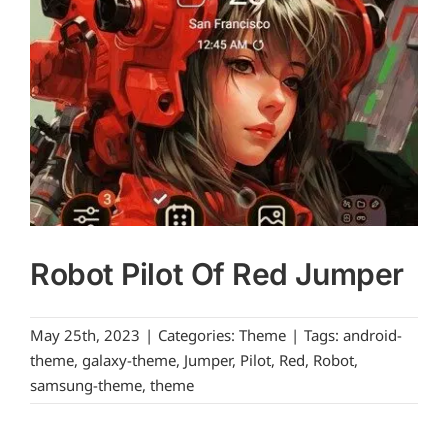
Robot Pilot Of Red Jumper
May 25th, 2023
|
Categories:
Theme
|
Tags:
android-
theme
,
galaxy-theme
,
Jumper
,
Pilot
,
Red
,
Robot
,
samsung-theme
,
theme