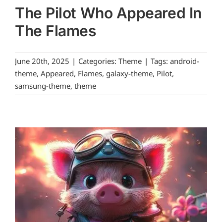
The Pilot Who Appeared In
The Flames
June 20th, 2025
|
Categories:
Theme
|
Tags:
android-
theme
,
Appeared
,
Flames
,
galaxy-theme
,
Pilot
,
samsung-theme
,
theme