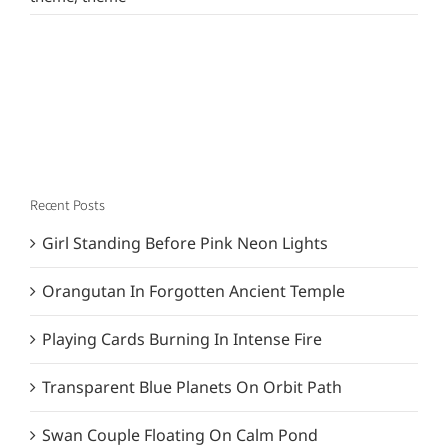
Recent Posts
Girl Standing Before Pink Neon Lights
Orangutan In Forgotten Ancient Temple
Playing Cards Burning In Intense Fire
Transparent Blue Planets On Orbit Path
Swan Couple Floating On Calm Pond