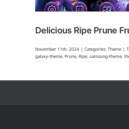
Delicious Ripe Prune Fr
November 11th, 2024
|
Categories:
Theme
|
T
galaxy-theme
,
Prune
,
Ripe
,
samsung-theme
,
t