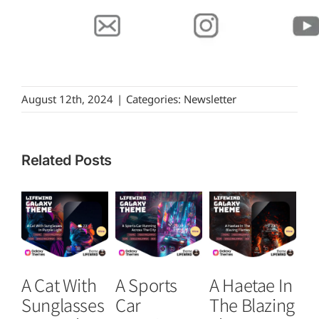
August 12th, 2024
|
Categories:
Newsletter
Related Posts
A Cat With
A Sports
A Haetae In
S
Sunglasses
Car
The Blazing
Ar