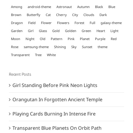
Among
android-theme
Astronaut
Autumn
Black
Blue
Brown
Butterfly
Cat
Cherry
City
Clouds
Dark
Dragon
Field
Flower
Flowers
Forest
Full
galaxy-theme
Garden
Girl
Glass
Gold
Golden
Green
Heart
Light
Moon
Night
Old
Pattern
Pink
Planet
Purple
Red
Rose
samsung-theme
Shining
Sky
Sunset
theme
Transparent
Tree
White
Recent Posts
Girl Standing Before Pink Neon Lights
Orangutan In Forgotten Ancient Temple
Playing Cards Burning In Intense Fire
Transparent Blue Planets On Orbit Path