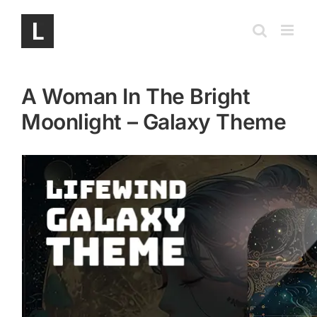
Skip
to
content
A Woman In The Bright
Moonlight – Galaxy Theme