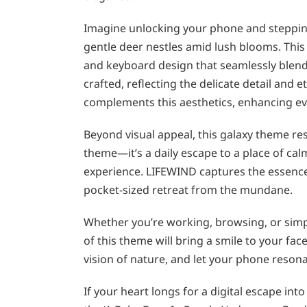
Imagine unlocking your phone and stepping
gentle deer nestles amid lush blooms. This
and keyboard design that seamlessly blend 
crafted, reflecting the delicate detail and
complements this aesthetics, enhancing ever
Beyond visual appeal, this galaxy theme res
theme—it’s a daily escape to a place of cal
experience. LIFEWIND captures the essence o
pocket-sized retreat from the mundane.
Whether you’re working, browsing, or simpl
of this theme will bring a smile to your fa
vision of nature, and let your phone resona
If your heart longs for a digital escape in