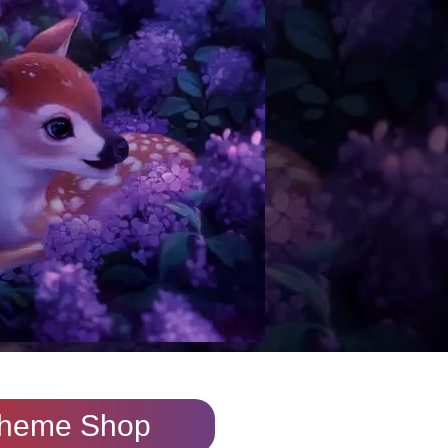
heme Shop