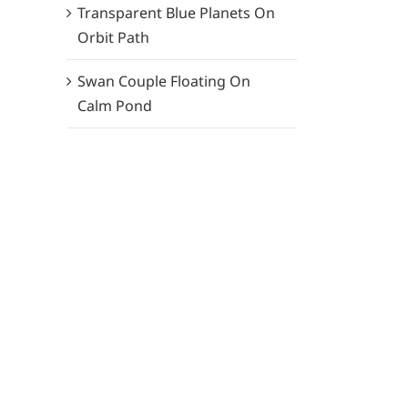
Transparent Blue Planets On
Orbit Path
Swan Couple Floating On
Calm Pond