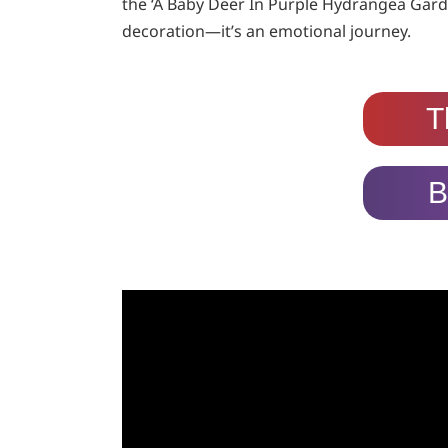
the ‘A Baby Deer In Purple Hydrangea Gard
decoration—it’s an emotional journey.
T
B