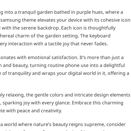
 into a tranquil garden bathed in purple hues, where a
 samsung theme elevates your device with its cohesive icon
with the serene backdrop. Each icon is thoughtfully
 ethereal charm of the garden setting. The keyboard
y interaction with a tactile joy that never fades.
onates with emotional satisfaction. It’s more than just a
m and beauty, turning routine phone use into a delightful
f tranquility and wraps your digital world in it, offering a
y relaxing, the gentle colors and intricate design elements
ce, sparking joy with every glance. Embrace this charming
te with peace and creativity.
to a world where nature’s beauty reigns supreme, consider