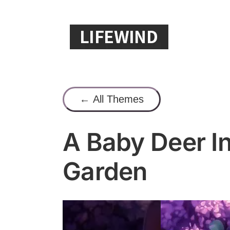
Skip
to
content
← All Themes
A Baby Deer I
Garden