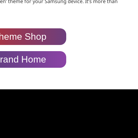
en’ theme for your Samsung device. It’s more than
heme Shop
rand Home