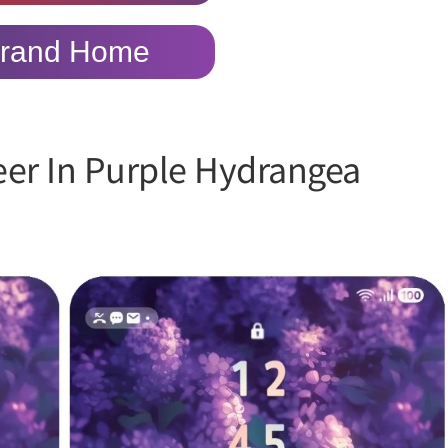
rand Home
eer In Purple Hydrangea