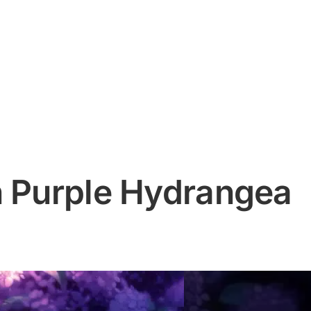
n Purple Hydrangea