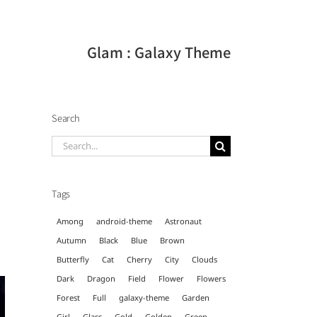
Glam : Galaxy Theme
Search
Search
for:
Tags
Among
android-theme
Astronaut
Autumn
Black
Blue
Brown
Butterfly
Cat
Cherry
City
Clouds
Dark
Dragon
Field
Flower
Flowers
Forest
Full
galaxy-theme
Garden
Girl
Glass
Gold
Golden
Green