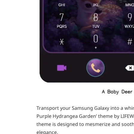
Transport your Samsung Galaxy into a whims
Purple Hydrangea Garden’ theme by LIFEWI
theme is designed to mesmerize and soothe,
elegance.