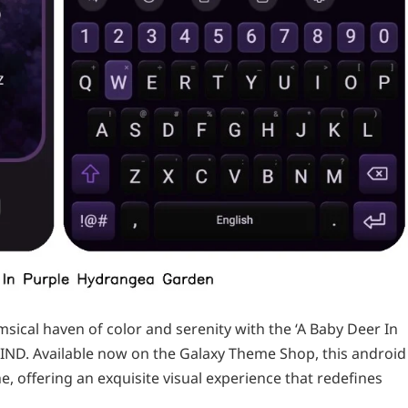
ical haven of color and serenity with the ‘A Baby Deer In
ND. Available now on the Galaxy Theme Shop, this android
 offering an exquisite visual experience that redefines