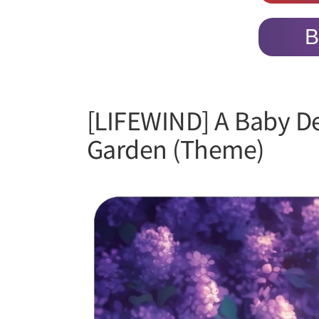
B
[LIFEWIND] A Baby D
Garden (Theme)