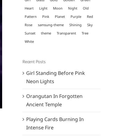
Heart
Light
Moon
Night
Old
Pattern
Pink
Planet
Purple
Red
Rose
samsung-theme
Shining
Sky
Sunset
theme
Transparent
Tree
White
Recent Posts
Girl Standing Before Pink
Neon Lights
Orangutan In Forgotten
Ancient Temple
Playing Cards Burning In
Intense Fire