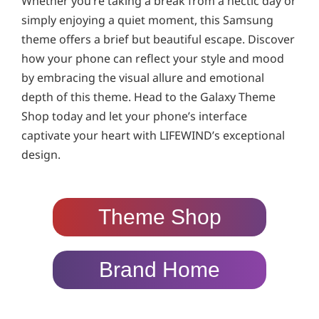
Whether you’re taking a break from a hectic day or
simply enjoying a quiet moment, this Samsung
theme offers a brief but beautiful escape. Discover
how your phone can reflect your style and mood
by embracing the visual allure and emotional
depth of this theme. Head to the Galaxy Theme
Shop today and let your phone’s interface
captivate your heart with LIFEWIND’s exceptional
design.
Theme Shop
Brand Home