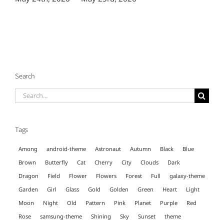
Search
Search
for:
Tags
Among
android-theme
Astronaut
Autumn
Black
Blue
Brown
Butterfly
Cat
Cherry
City
Clouds
Dark
Dragon
Field
Flower
Flowers
Forest
Full
galaxy-theme
Garden
Girl
Glass
Gold
Golden
Green
Heart
Light
Moon
Night
Old
Pattern
Pink
Planet
Purple
Red
Rose
samsung-theme
Shining
Sky
Sunset
theme