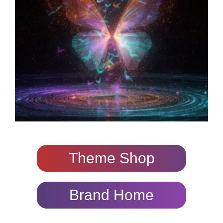
Theme Shop
Brand Home