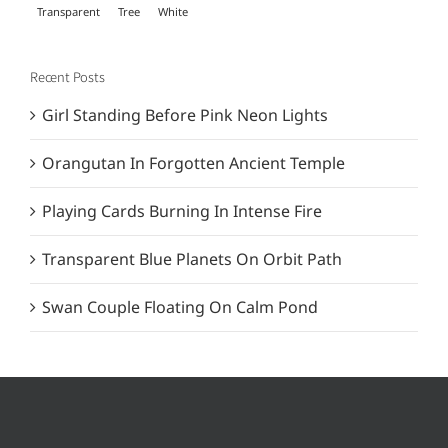
Transparent
Tree
White
Recent Posts
Girl Standing Before Pink Neon Lights
Orangutan In Forgotten Ancient Temple
Playing Cards Burning In Intense Fire
Transparent Blue Planets On Orbit Path
Swan Couple Floating On Calm Pond