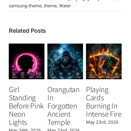
samsung-theme
,
theme
,
Water
Related Posts
Girl
Orangutan
Playing
T
Standing
In
Cards
B
Before Pink
Forgotten
Burning In
P
Neon
Ancient
Intense Fire
Or
Lights
Temple
May 23rd, 2026
Ma
May 24th, 2026
May 23rd, 2026