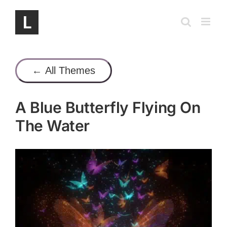
Skip
to
content
← All Themes
A Blue Butterfly Flying On
The Water