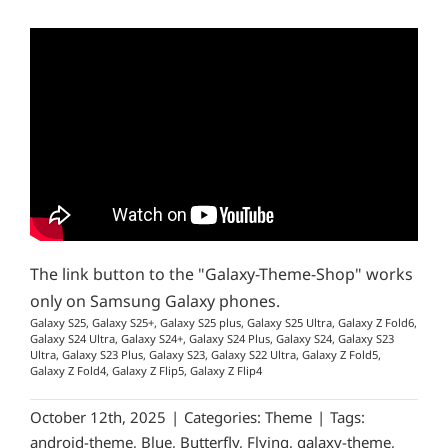
The link button to the "Galaxy-Theme-Shop" works
only on Samsung Galaxy phones.
Galaxy S25, Galaxy S25+, Galaxy S25 plus, Galaxy S25 Ultra, Galaxy Z Fold6,
Galaxy S24 Ultra, Galaxy S24+, Galaxy S24 Plus, Galaxy S24, Galaxy S23
Ultra, Galaxy S23 Plus, Galaxy S23, Galaxy S22 Ultra, Galaxy Z Fold5,
Galaxy Z Fold4, Galaxy Z Flip5, Galaxy Z Flip4
October 12th, 2025
|
Categories:
Theme
|
Tags:
android-theme
,
Blue
,
Butterfly
,
Flying
,
galaxy-theme
,