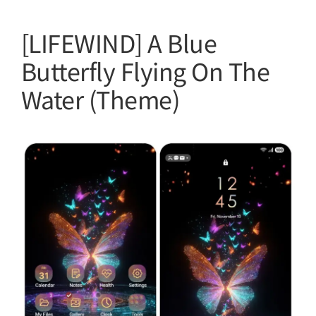
[LIFEWIND] A Blue
Butterfly Flying On The
Water (Theme)