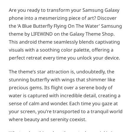
Are you ready to transform your Samsung Galaxy
phone into a mesmerizing piece of art? Discover
the ‘A Blue Butterfly Flying On The Water’ Samsung
theme by LIFEWIND on the Galaxy Theme Shop.
This android theme seamlessly blends captivating
visuals with a soothing color palette, offering a
perfect retreat every time you unlock your device.
The theme’s star attraction is, undoubtedly, the
stunning butterfly with wings that shimmer like
precious gems. Its flight over a serene body of
water is captured with incredible detail, creating a
sense of calm and wonder. Each time you gaze at
your screen, you’re transported to a tranquil world
where beauty and serenity coexist.