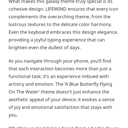
What makes this galaxy theme truly special is its
cohesive design. LIFEWIND ensures that every icon
complements the overarching theme, from the
lustrous textures to the delicate color harmony.
Even the keyboard embraces this design elegance,
providing a joyful typing experience that can
brighten even the dullest of days.
As you navigate through your phone, you’ll find
that each interaction becomes more than just a
functional task; it’s an experience imbued with
artistry and emotion. The ‘A Blue Butterfly Flying
On The Water’ theme doesn’t just enhance the
aesthetic appeal of your device; it evokes a sense
of joy and emotional satisfaction that stays with
you.