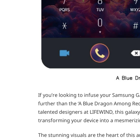
If you’re looking to infuse your Samsung G
further than the ‘A Blue Dragon Among Re
talented designers at LIFEWIND, this galaxy
transforming your device into a mesmerizi
The stunning visuals are the heart of this