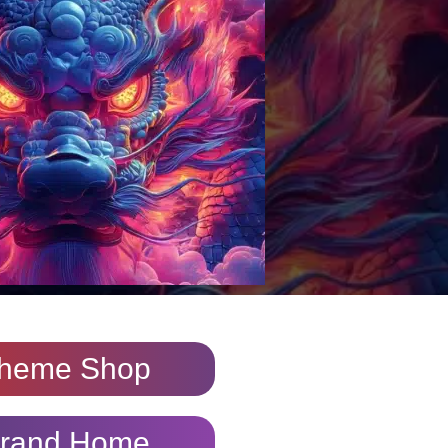
heme Shop
rand Home