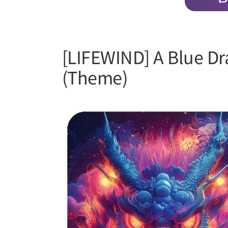
[LIFEWIND] A Blue D
(Theme)