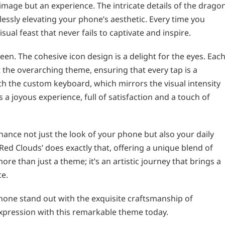
 image but an experience. The intricate details of the drago
essly elevating your phone’s aesthetic. Every time you
sual feast that never fails to captivate and inspire.
en. The cohesive icon design is a delight for the eyes. Eac
 the overarching theme, ensuring that every tap is a
h the custom keyboard, which mirrors the visual intensity
a joyous experience, full of satisfaction and a touch of
nce not just the look of your phone but also your daily
Red Clouds’ does exactly that, offering a unique blend of
ore than just a theme; it’s an artistic journey that brings a
ce.
one stand out with the exquisite craftsmanship of
expression with this remarkable theme today.