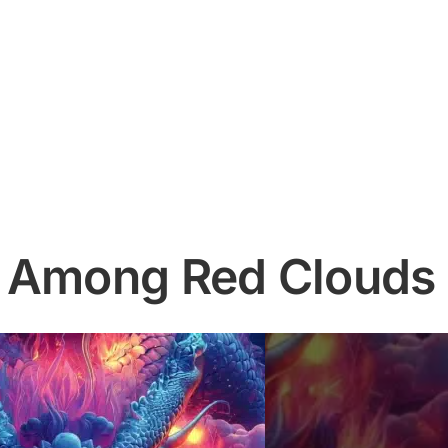
n Among Red Clouds