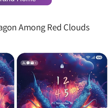
ragon Among Red Clouds