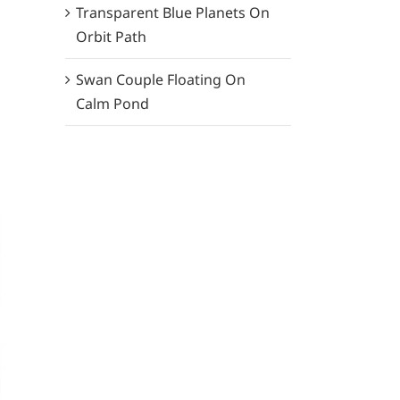
Transparent Blue Planets On
Orbit Path
Swan Couple Floating On
Calm Pond