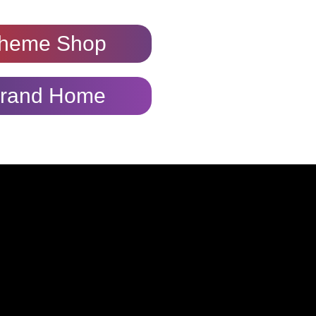
heme Shop
rand Home