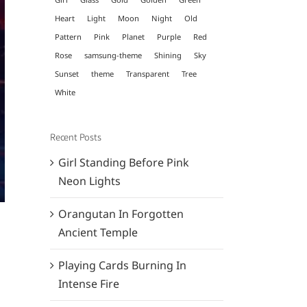
Heart
Light
Moon
Night
Old
Pattern
Pink
Planet
Purple
Red
Rose
samsung-theme
Shining
Sky
Sunset
theme
Transparent
Tree
White
Recent Posts
Girl Standing Before Pink
Neon Lights
Orangutan In Forgotten
Ancient Temple
Playing Cards Burning In
Intense Fire