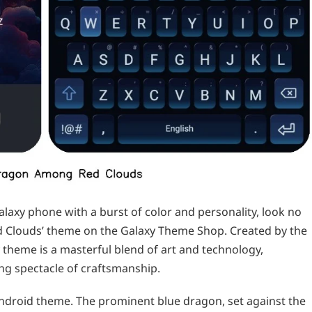
alaxy phone with a burst of color and personality, look no
d Clouds’ theme on the Galaxy Theme Shop. Created by the
 theme is a masterful blend of art and technology,
ng spectacle of craftsmanship.
 android theme. The prominent blue dragon, set against the