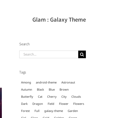
Glam : Galaxy Theme
Search
Search
for:
Tags
Among
android-theme
Astronaut
Autumn
Black
Blue
Brown
Butterfly
Cat
Cherry
City
Clouds
Dark
Dragon
Field
Flower
Flowers
Forest
Full
galaxy-theme
Garden
Girl
Glass
Gold
Golden
Green