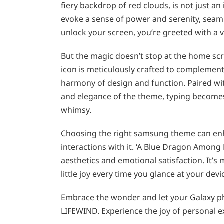
fiery backdrop of red clouds, is not just an
evoke a sense of power and serenity, seaml
unlock your screen, you’re greeted with a vi
But the magic doesn’t stop at the home scre
icon is meticulously crafted to complement
harmony of design and function. Paired wit
and elegance of the theme, typing becomes 
whimsy.
Choosing the right samsung theme can enha
interactions with it. ‘A Blue Dragon Among 
aesthetics and emotional satisfaction. It’s m
little joy every time you glance at your devi
Embrace the wonder and let your Galaxy ph
LIFEWIND. Experience the joy of personal 