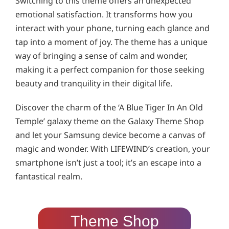
Switching to this theme offers an unexpected
emotional satisfaction. It transforms how you
interact with your phone, turning each glance and
tap into a moment of joy. The theme has a unique
way of bringing a sense of calm and wonder,
making it a perfect companion for those seeking
beauty and tranquility in their digital life.
Discover the charm of the ‘A Blue Tiger In An Old
Temple’ galaxy theme on the Galaxy Theme Shop
and let your Samsung device become a canvas of
magic and wonder. With LIFEWIND’s creation, your
smartphone isn’t just a tool; it’s an escape into a
fantastical realm.
Theme Shop