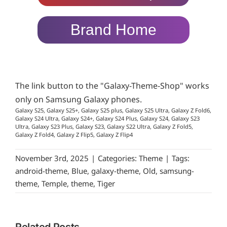
Brand Home
The link button to the "Galaxy-Theme-Shop" works
only on Samsung Galaxy phones.
Galaxy S25, Galaxy S25+, Galaxy S25 plus, Galaxy S25 Ultra, Galaxy Z Fold6,
Galaxy S24 Ultra, Galaxy S24+, Galaxy S24 Plus, Galaxy S24, Galaxy S23
Ultra, Galaxy S23 Plus, Galaxy S23, Galaxy S22 Ultra, Galaxy Z Fold5,
Galaxy Z Fold4, Galaxy Z Flip5, Galaxy Z Flip4
November 3rd, 2025
|
Categories:
Theme
|
Tags:
android-theme
,
Blue
,
galaxy-theme
,
Old
,
samsung-
theme
,
Temple
,
theme
,
Tiger
Related Posts