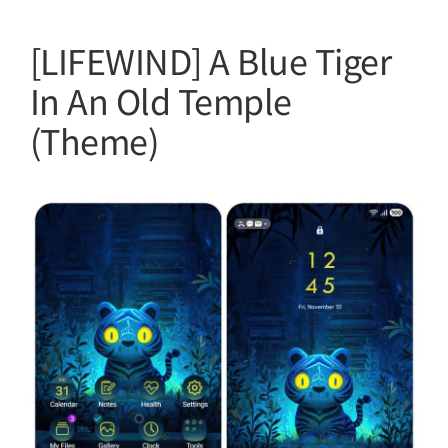
[LIFEWIND] A Blue Tiger
In An Old Temple
(Theme)