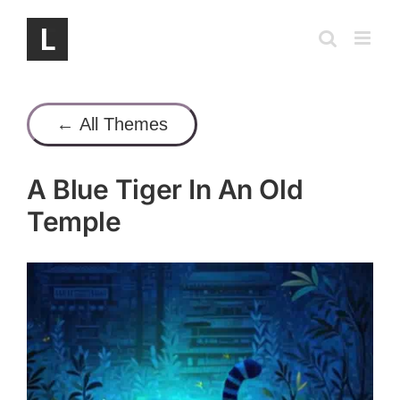
Skip
to
content
← All Themes
A Blue Tiger In An Old
Temple