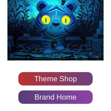
Theme Shop
Brand Home