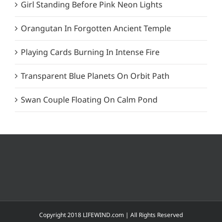
Girl Standing Before Pink Neon Lights
Orangutan In Forgotten Ancient Temple
Playing Cards Burning In Intense Fire
Transparent Blue Planets On Orbit Path
Swan Couple Floating On Calm Pond
Copyright 2018 LIFEWIND.com | All Rights Reserved