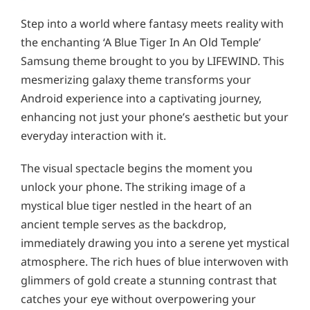
Step into a world where fantasy meets reality with
the enchanting ‘A Blue Tiger In An Old Temple’
Samsung theme brought to you by LIFEWIND. This
mesmerizing galaxy theme transforms your
Android experience into a captivating journey,
enhancing not just your phone’s aesthetic but your
everyday interaction with it.
The visual spectacle begins the moment you
unlock your phone. The striking image of a
mystical blue tiger nestled in the heart of an
ancient temple serves as the backdrop,
immediately drawing you into a serene yet mystical
atmosphere. The rich hues of blue interwoven with
glimmers of gold create a stunning contrast that
catches your eye without overpowering your