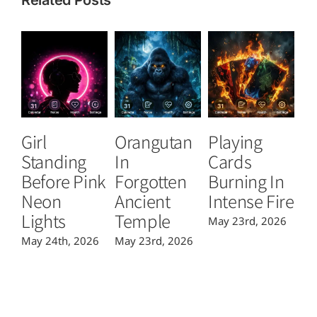
Girl
Orangutan
Playing
T
Standing
In
Cards
B
Before Pink
Forgotten
Burning In
P
Neon
Ancient
Intense Fire
Or
Lights
Temple
May 23rd, 2026
Ma
May 24th, 2026
May 23rd, 2026