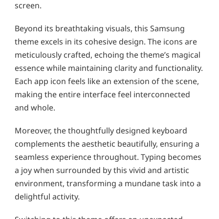
screen.
Beyond its breathtaking visuals, this Samsung
theme excels in its cohesive design. The icons are
meticulously crafted, echoing the theme’s magical
essence while maintaining clarity and functionality.
Each app icon feels like an extension of the scene,
making the entire interface feel interconnected
and whole.
Moreover, the thoughtfully designed keyboard
complements the aesthetic beautifully, ensuring a
seamless experience throughout. Typing becomes
a joy when surrounded by this vivid and artistic
environment, transforming a mundane task into a
delightful activity.