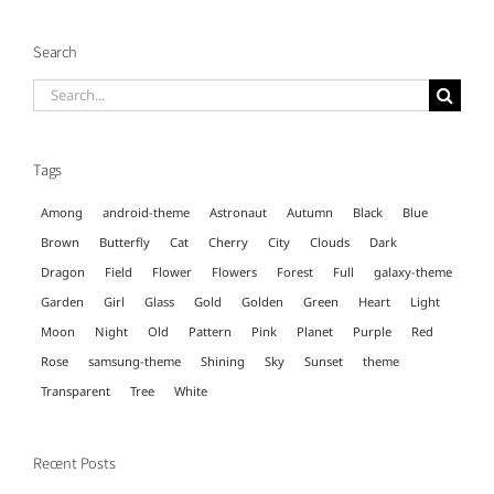
Search
Search
for:
Tags
Among
android-theme
Astronaut
Autumn
Black
Blue
Brown
Butterfly
Cat
Cherry
City
Clouds
Dark
Dragon
Field
Flower
Flowers
Forest
Full
galaxy-theme
Garden
Girl
Glass
Gold
Golden
Green
Heart
Light
Moon
Night
Old
Pattern
Pink
Planet
Purple
Red
Rose
samsung-theme
Shining
Sky
Sunset
theme
Transparent
Tree
White
Recent Posts