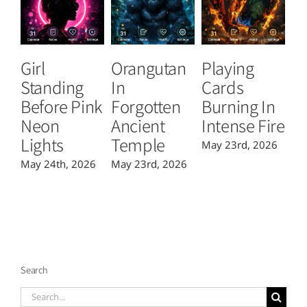
Girl
Orangutan
Playing
T
Standing
In
Cards
B
Before Pink
Forgotten
Burning In
P
Neon
Ancient
Intense Fire
Or
Lights
Temple
May 23rd, 2026
Ma
May 24th, 2026
May 23rd, 2026
Search
Search