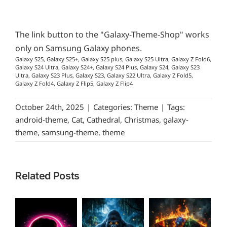
The link button to the "Galaxy-Theme-Shop" works
only on Samsung Galaxy phones.
Galaxy S25, Galaxy S25+, Galaxy S25 plus, Galaxy S25 Ultra, Galaxy Z Fold6,
Galaxy S24 Ultra, Galaxy S24+, Galaxy S24 Plus, Galaxy S24, Galaxy S23
Ultra, Galaxy S23 Plus, Galaxy S23, Galaxy S22 Ultra, Galaxy Z Fold5,
Galaxy Z Fold4, Galaxy Z Flip5, Galaxy Z Flip4
October 24th, 2025
|
Categories:
Theme
|
Tags:
android-theme
,
Cat
,
Cathedral
,
Christmas
,
galaxy-
theme
,
samsung-theme
,
theme
Related Posts