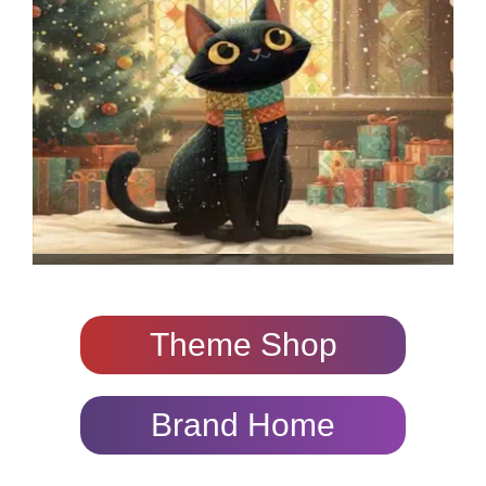
Theme Shop
Brand Home