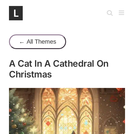
Skip
to
content
← All Themes
A Cat In A Cathedral On
Christmas