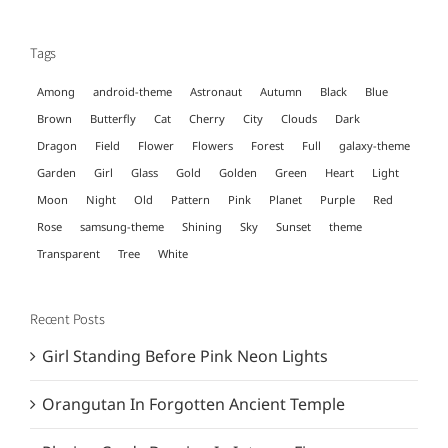
for:
Tags
Among
android-theme
Astronaut
Autumn
Black
Blue
Brown
Butterfly
Cat
Cherry
City
Clouds
Dark
Dragon
Field
Flower
Flowers
Forest
Full
galaxy-theme
Garden
Girl
Glass
Gold
Golden
Green
Heart
Light
Moon
Night
Old
Pattern
Pink
Planet
Purple
Red
Rose
samsung-theme
Shining
Sky
Sunset
theme
Transparent
Tree
White
Recent Posts
Girl Standing Before Pink Neon Lights
Orangutan In Forgotten Ancient Temple