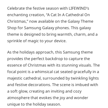
Celebrate the festive season with LIFEWIND’s
enchanting creation, “A Cat In A Cathedral On
Christmas,” now available on the Galaxy Theme
Shop for Samsung Galaxy phones. This galaxy
theme is designed to bring warmth, charm, and a
sprinkle of magic to your device.
As the holidays approach, this Samsung theme
provides the perfect backdrop to capture the
essence of Christmas with its stunning visuals. The
focal point is a whimsical cat seated gracefully in a
majestic cathedral, surrounded by twinkling lights
and festive decorations. The scene is imbued with
a soft glow, creating an inviting and cozy
atmosphere that evokes the joy and wonder
unique to the holiday season.