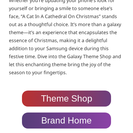
Whether you’re updating your phone’s look for
yourself or bringing a smile to someone else’s
face, “A Cat In A Cathedral On Christmas” stands
out as a thoughtful choice. It’s more than a galaxy
theme—it’s an experience that encapsulates the
essence of Christmas, making it a delightful
addition to your Samsung device during this
festive time. Dive into the Galaxy Theme Shop and
let this enchanting theme bring the joy of the
season to your fingertips.
Theme Shop
Brand Home