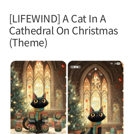
[LIFEWIND] A Cat In A
Cathedral On Christmas
(Theme)