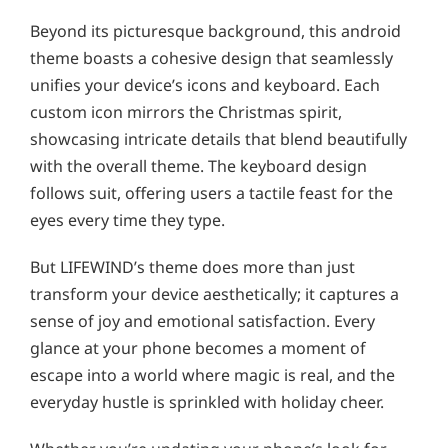
Beyond its picturesque background, this android
theme boasts a cohesive design that seamlessly
unifies your device’s icons and keyboard. Each
custom icon mirrors the Christmas spirit,
showcasing intricate details that blend beautifully
with the overall theme. The keyboard design
follows suit, offering users a tactile feast for the
eyes every time they type.
But LIFEWIND’s theme does more than just
transform your device aesthetically; it captures a
sense of joy and emotional satisfaction. Every
glance at your phone becomes a moment of
escape into a world where magic is real, and the
everyday hustle is sprinkled with holiday cheer.