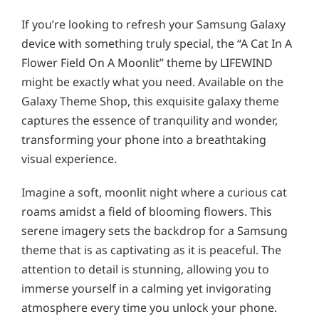
If you’re looking to refresh your Samsung Galaxy
device with something truly special, the “A Cat In A
Flower Field On A Moonlit” theme by LIFEWIND
might be exactly what you need. Available on the
Galaxy Theme Shop, this exquisite galaxy theme
captures the essence of tranquility and wonder,
transforming your phone into a breathtaking
visual experience.
Imagine a soft, moonlit night where a curious cat
roams amidst a field of blooming flowers. This
serene imagery sets the backdrop for a Samsung
theme that is as captivating as it is peaceful. The
attention to detail is stunning, allowing you to
immerse yourself in a calming yet invigorating
atmosphere every time you unlock your phone.