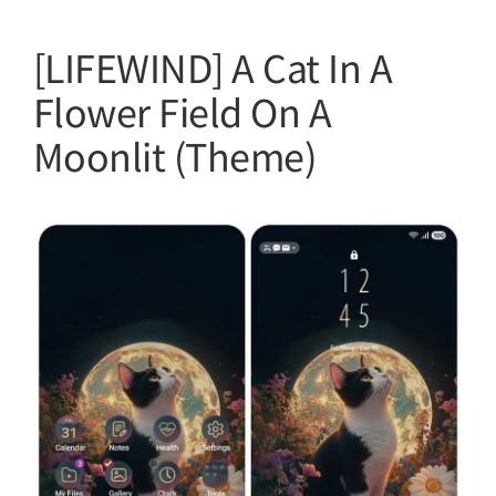
[LIFEWIND] A Cat In A
Flower Field On A
Moonlit (Theme)