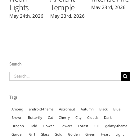
Lights
Temple
May 23rd, 2026
Ma
May 24th, 2026
May 23rd, 2026
Search
Search
for:
Tags
Among
android-theme
Astronaut
Autumn
Black
Blue
Brown
Butterfly
Cat
Cherry
City
Clouds
Dark
Dragon
Field
Flower
Flowers
Forest
Full
galaxy-theme
Garden
Girl
Glass
Gold
Golden
Green
Heart
Light