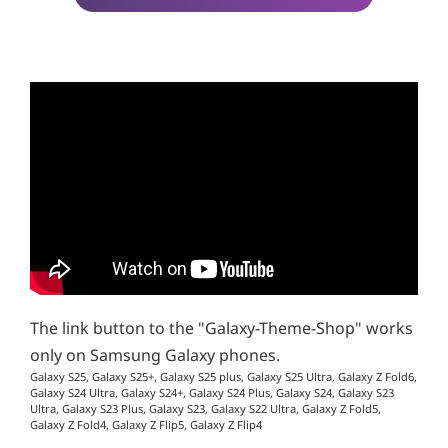
The link button to the "Galaxy-Theme-Shop" works
only on Samsung Galaxy phones.
Galaxy S25, Galaxy S25+, Galaxy S25 plus, Galaxy S25 Ultra, Galaxy Z Fold6,
Galaxy S24 Ultra, Galaxy S24+, Galaxy S24 Plus, Galaxy S24, Galaxy S23
Ultra, Galaxy S23 Plus, Galaxy S23, Galaxy S22 Ultra, Galaxy Z Fold5,
Galaxy Z Fold4, Galaxy Z Flip5, Galaxy Z Flip4