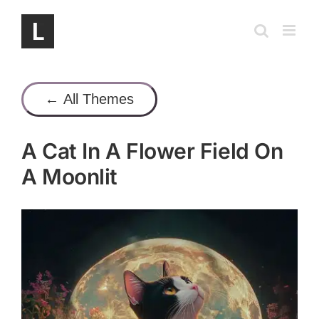
Skip
to
content
← All Themes
A Cat In A Flower Field On
A Moonlit