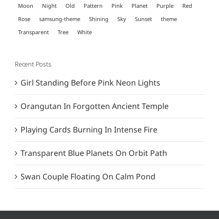
Moon
Night
Old
Pattern
Pink
Planet
Purple
Red
Rose
samsung-theme
Shining
Sky
Sunset
theme
Transparent
Tree
White
Recent Posts
Girl Standing Before Pink Neon Lights
Orangutan In Forgotten Ancient Temple
Playing Cards Burning In Intense Fire
Transparent Blue Planets On Orbit Path
Swan Couple Floating On Calm Pond