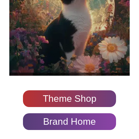
Theme Shop
Brand Home