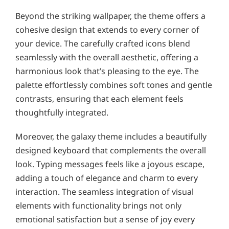
Beyond the striking wallpaper, the theme offers a
cohesive design that extends to every corner of
your device. The carefully crafted icons blend
seamlessly with the overall aesthetic, offering a
harmonious look that’s pleasing to the eye. The
palette effortlessly combines soft tones and gentle
contrasts, ensuring that each element feels
thoughtfully integrated.
Moreover, the galaxy theme includes a beautifully
designed keyboard that complements the overall
look. Typing messages feels like a joyous escape,
adding a touch of elegance and charm to every
interaction. The seamless integration of visual
elements with functionality brings not only
emotional satisfaction but a sense of joy every