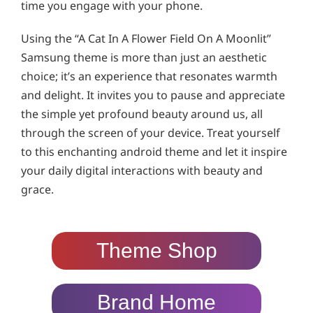
time you engage with your phone.
Using the “A Cat In A Flower Field On A Moonlit”
Samsung theme is more than just an aesthetic
choice; it’s an experience that resonates warmth
and delight. It invites you to pause and appreciate
the simple yet profound beauty around us, all
through the screen of your device. Treat yourself
to this enchanting android theme and let it inspire
your daily digital interactions with beauty and
grace.
Theme Shop
Brand Home