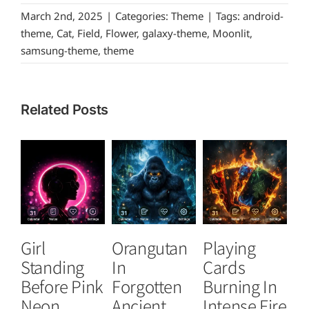
March 2nd, 2025
|
Categories:
Theme
|
Tags:
android-
theme
,
Cat
,
Field
,
Flower
,
galaxy-theme
,
Moonlit
,
samsung-theme
,
theme
Related Posts
Girl
Orangutan
Playing
T
Standing
In
Cards
B
Before Pink
Forgotten
Burning In
P
Neon
Ancient
Intense Fire
Or