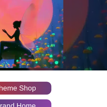
heme Shop
rand Home