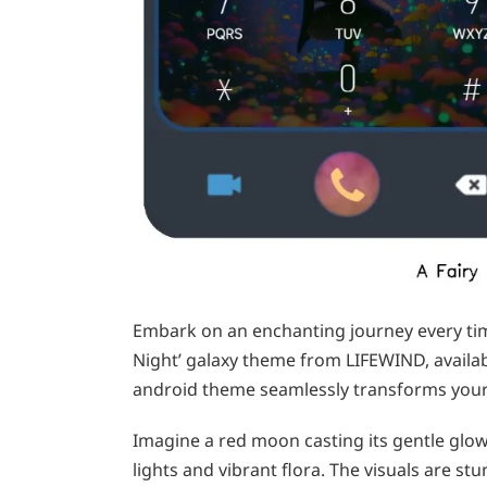
Embark on an enchanting journey every tim
Night’ galaxy theme from LIFEWIND, avail
android theme seamlessly transforms your
Imagine a red moon casting its gentle glow 
lights and vibrant flora. The visuals are s