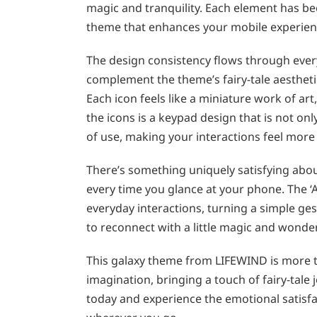
magic and tranquility. Each element has be
theme that enhances your mobile experien
The design consistency flows through every
complement the theme’s fairy-tale aestheti
Each icon feels like a miniature work of a
the icons is a keypad design that is not on
of use, making your interactions feel more
There’s something uniquely satisfying abou
every time you glance at your phone. The ‘
everyday interactions, turning a simple ges
to reconnect with a little magic and wonder
This galaxy theme from LIFEWIND is more tha
imagination, bringing a touch of fairy-tale
today and experience the emotional satisfac