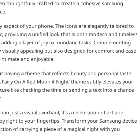
en thoughtfully crafted to create a cohesive samsung
ce.
 aspect of your phone. The icons are elegantly tailored to
c, providing a unified look that is both modern and timeless
rt, adding a layer of joy to mundane tasks. Complementing
ly visually appealing but also designed for comfort and ease
 intimate and enjoyable.
t having a theme that reflects beauty and personal taste
A Fairy On A Red Moonlit Night’ theme subtly elevates your
ture like checking the time or sending a text into a chance
.
n just a visual overhaul; it’s a celebration of art and
 joy right to your fingertips. Transform your Samsung device
tion of carrying a piece of a magical night with you