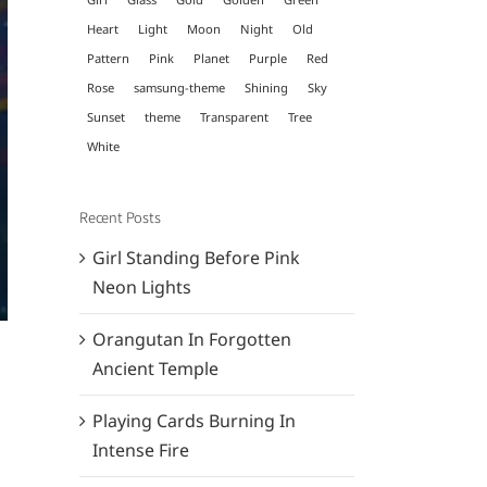
Heart
Light
Moon
Night
Old
Pattern
Pink
Planet
Purple
Red
Rose
samsung-theme
Shining
Sky
Sunset
theme
Transparent
Tree
White
Recent Posts
Girl Standing Before Pink
Neon Lights
Orangutan In Forgotten
Ancient Temple
Playing Cards Burning In
Intense Fire