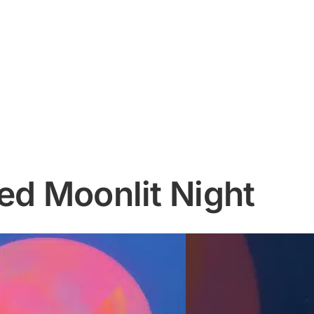
ed Moonlit Night