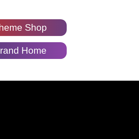
heme Shop
rand Home