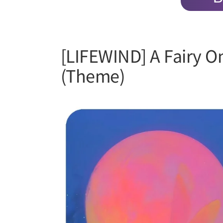
[LIFEWIND] A Fairy O
(Theme)