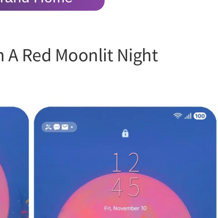
n A Red Moonlit Night