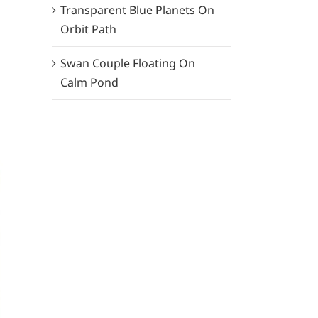
Transparent Blue Planets On
Orbit Path
Swan Couple Floating On
Calm Pond