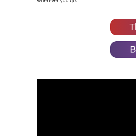
wherever you go.
T
B