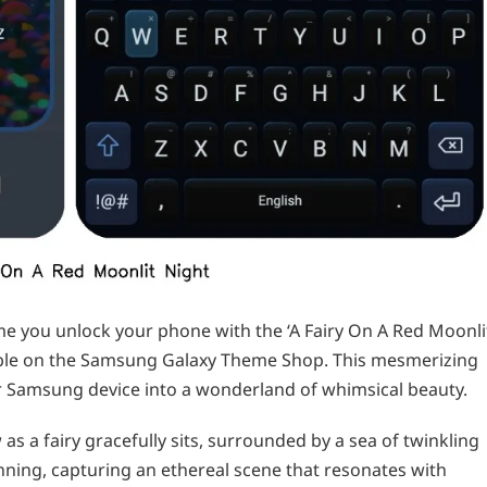
e you unlock your phone with the ‘A Fairy On A Red Moonli
able on the Samsung Galaxy Theme Shop. This mesmerizing
 Samsung device into a wonderland of whimsical beauty.
as a fairy gracefully sits, surrounded by a sea of twinkling
tunning, capturing an ethereal scene that resonates with