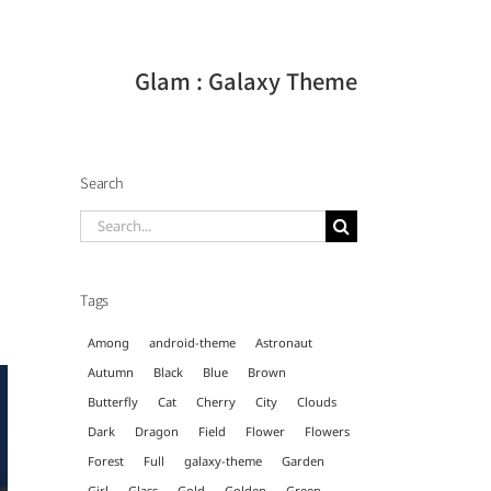
Glam : Galaxy Theme
Search
Search
for:
Tags
Among
android-theme
Astronaut
Autumn
Black
Blue
Brown
Butterfly
Cat
Cherry
City
Clouds
Dark
Dragon
Field
Flower
Flowers
Forest
Full
galaxy-theme
Garden
Girl
Glass
Gold
Golden
Green