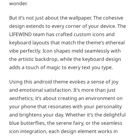
wonder.
But it’s not just about the wallpaper. The cohesive
design extends to every corner of your device. The
LIFEWIND team has crafted custom icons and
keyboard layouts that match the theme’s ethereal
vibe perfectly. Icon shapes meld seamlessly with
the artistic backdrop, while the keyboard design
adds a touch of magic to every text you type.
Using this android theme evokes a sense of joy
and emotional satisfaction. It’s more than just
aesthetics; it’s about creating an environment on
your phone that resonates with your personality
and brightens your day. Whether it’s the delightful
blue butterflies, the serene fairy, or the seamless
icon integration, each design element works in