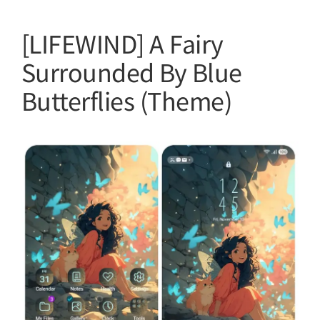
[LIFEWIND] A Fairy
Surrounded By Blue
Butterflies (Theme)