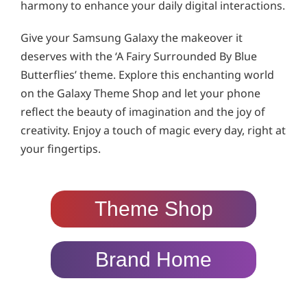
harmony to enhance your daily digital interactions.
Give your Samsung Galaxy the makeover it
deserves with the ‘A Fairy Surrounded By Blue
Butterflies’ theme. Explore this enchanting world
on the Galaxy Theme Shop and let your phone
reflect the beauty of imagination and the joy of
creativity. Enjoy a touch of magic every day, right at
your fingertips.
Theme Shop
Brand Home