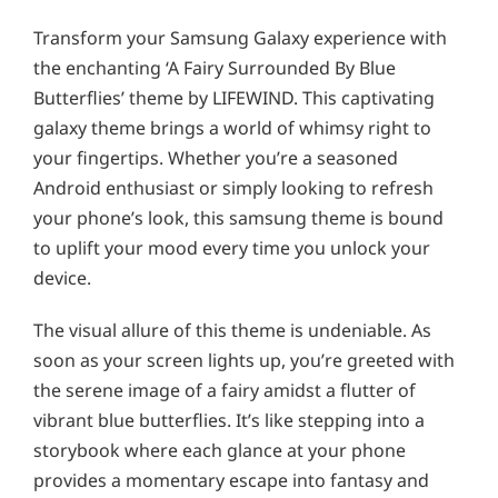
Transform your Samsung Galaxy experience with
the enchanting ‘A Fairy Surrounded By Blue
Butterflies’ theme by LIFEWIND. This captivating
galaxy theme brings a world of whimsy right to
your fingertips. Whether you’re a seasoned
Android enthusiast or simply looking to refresh
your phone’s look, this samsung theme is bound
to uplift your mood every time you unlock your
device.
The visual allure of this theme is undeniable. As
soon as your screen lights up, you’re greeted with
the serene image of a fairy amidst a flutter of
vibrant blue butterflies. It’s like stepping into a
storybook where each glance at your phone
provides a momentary escape into fantasy and