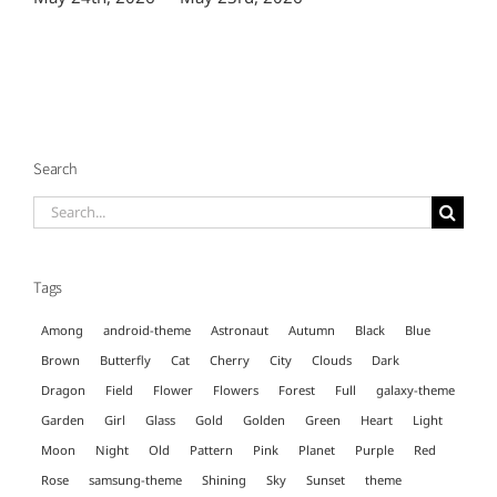
Search
Search
for:
Tags
Among
android-theme
Astronaut
Autumn
Black
Blue
Brown
Butterfly
Cat
Cherry
City
Clouds
Dark
Dragon
Field
Flower
Flowers
Forest
Full
galaxy-theme
Garden
Girl
Glass
Gold
Golden
Green
Heart
Light
Moon
Night
Old
Pattern
Pink
Planet
Purple
Red
Rose
samsung-theme
Shining
Sky
Sunset
theme