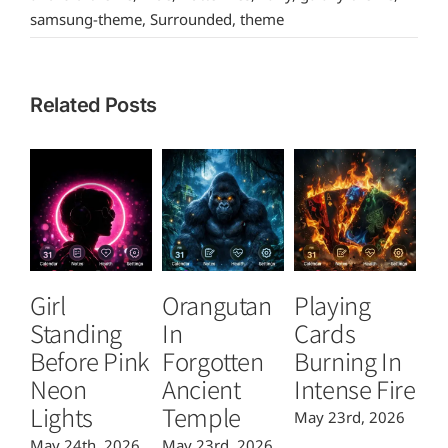
samsung-theme
,
Surrounded
,
theme
Related Posts
Girl
Orangutan
Playing
T
Standing
In
Cards
B
Before Pink
Forgotten
Burning In
P
Neon
Ancient
Intense Fire
Or
Lights
Temple
May 23rd, 2026
Ma
May 24th, 2026
May 23rd, 2026