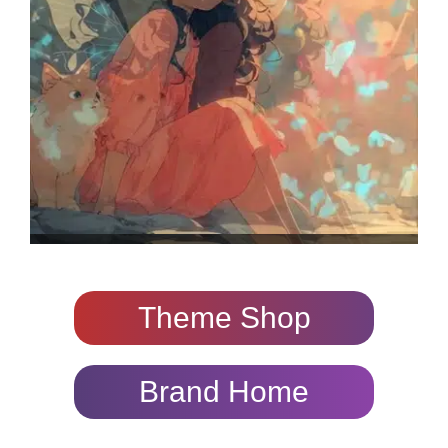
Theme Shop
Brand Home