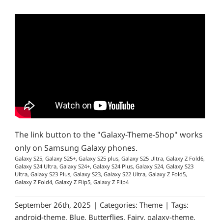
The link button to the "Galaxy-Theme-Shop" works
only on Samsung Galaxy phones.
Galaxy S25, Galaxy S25+, Galaxy S25 plus, Galaxy S25 Ultra, Galaxy Z Fold6,
Galaxy S24 Ultra, Galaxy S24+, Galaxy S24 Plus, Galaxy S24, Galaxy S23
Ultra, Galaxy S23 Plus, Galaxy S23, Galaxy S22 Ultra, Galaxy Z Fold5,
Galaxy Z Fold4, Galaxy Z Flip5, Galaxy Z Flip4
September 26th, 2025
|
Categories:
Theme
|
Tags:
android-theme
,
Blue
,
Butterflies
,
Fairy
,
galaxy-theme
,