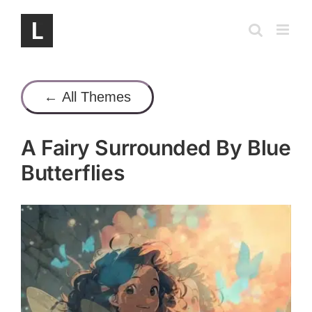
Skip
to
content
← All Themes
A Fairy Surrounded By Blue
Butterflies