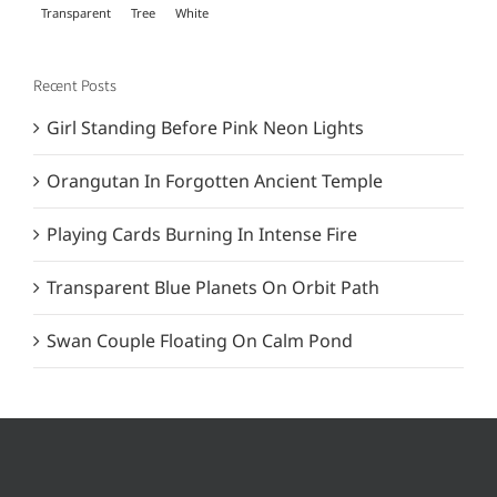
Transparent
Tree
White
Recent Posts
Girl Standing Before Pink Neon Lights
Orangutan In Forgotten Ancient Temple
Playing Cards Burning In Intense Fire
Transparent Blue Planets On Orbit Path
Swan Couple Floating On Calm Pond