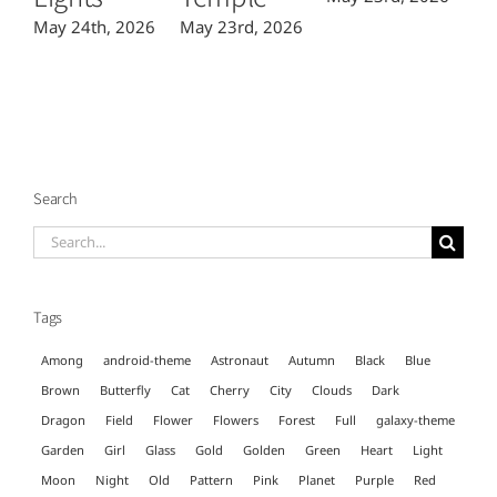
May 24th, 2026
May 23rd, 2026
Search
Search
for:
Tags
Among
android-theme
Astronaut
Autumn
Black
Blue
Brown
Butterfly
Cat
Cherry
City
Clouds
Dark
Dragon
Field
Flower
Flowers
Forest
Full
galaxy-theme
Garden
Girl
Glass
Gold
Golden
Green
Heart
Light
Moon
Night
Old
Pattern
Pink
Planet
Purple
Red