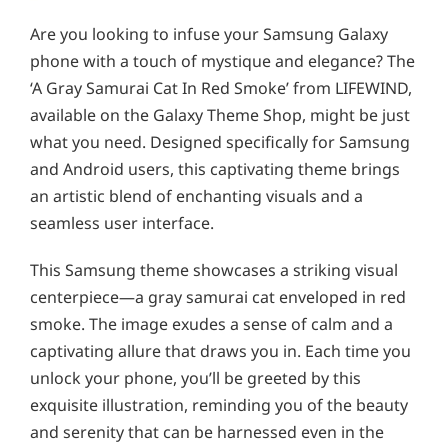
Are you looking to infuse your Samsung Galaxy
phone with a touch of mystique and elegance? The
‘A Gray Samurai Cat In Red Smoke’ from LIFEWIND,
available on the Galaxy Theme Shop, might be just
what you need. Designed specifically for Samsung
and Android users, this captivating theme brings
an artistic blend of enchanting visuals and a
seamless user interface.
This Samsung theme showcases a striking visual
centerpiece—a gray samurai cat enveloped in red
smoke. The image exudes a sense of calm and a
captivating allure that draws you in. Each time you
unlock your phone, you’ll be greeted by this
exquisite illustration, reminding you of the beauty
and serenity that can be harnessed even in the