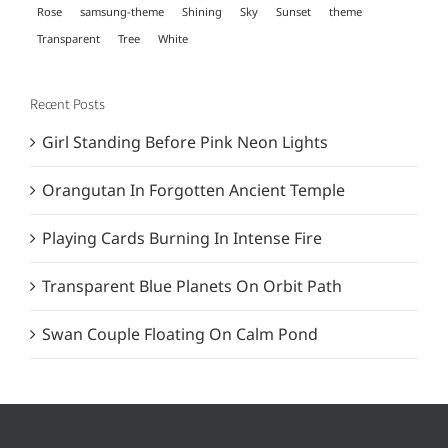
Rose
samsung-theme
Shining
Sky
Sunset
theme
Transparent
Tree
White
Recent Posts
Girl Standing Before Pink Neon Lights
Orangutan In Forgotten Ancient Temple
Playing Cards Burning In Intense Fire
Transparent Blue Planets On Orbit Path
Swan Couple Floating On Calm Pond