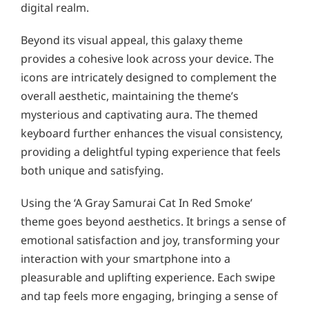
digital realm.
Beyond its visual appeal, this galaxy theme
provides a cohesive look across your device. The
icons are intricately designed to complement the
overall aesthetic, maintaining the theme’s
mysterious and captivating aura. The themed
keyboard further enhances the visual consistency,
providing a delightful typing experience that feels
both unique and satisfying.
Using the ‘A Gray Samurai Cat In Red Smoke’
theme goes beyond aesthetics. It brings a sense of
emotional satisfaction and joy, transforming your
interaction with your smartphone into a
pleasurable and uplifting experience. Each swipe
and tap feels more engaging, bringing a sense of