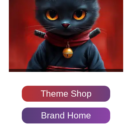
Theme Shop
Brand Home