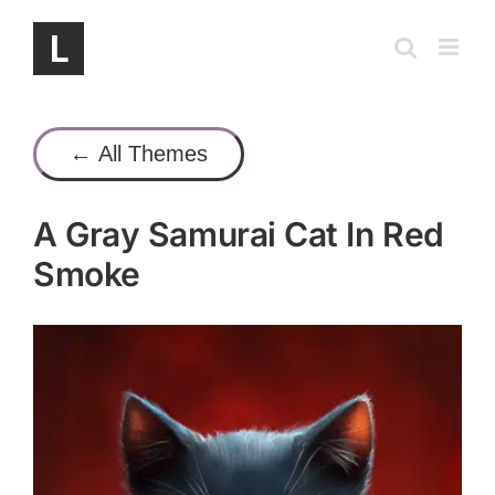
Skip
to
content
← All Themes
A Gray Samurai Cat In Red
Smoke