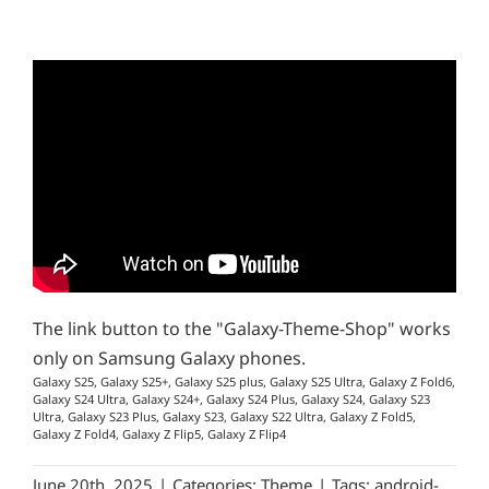
The link button to the "Galaxy-Theme-Shop" works
only on Samsung Galaxy phones.
Galaxy S25, Galaxy S25+, Galaxy S25 plus, Galaxy S25 Ultra, Galaxy Z Fold6,
Galaxy S24 Ultra, Galaxy S24+, Galaxy S24 Plus, Galaxy S24, Galaxy S23
Ultra, Galaxy S23 Plus, Galaxy S23, Galaxy S22 Ultra, Galaxy Z Fold5,
Galaxy Z Fold4, Galaxy Z Flip5, Galaxy Z Flip4
June 20th, 2025
|
Categories:
Theme
|
Tags:
android-