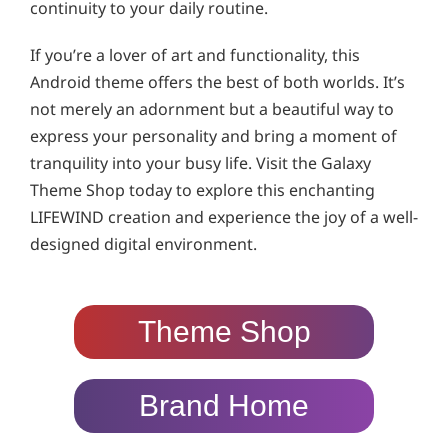
continuity to your daily routine.
If you’re a lover of art and functionality, this
Android theme offers the best of both worlds. It’s
not merely an adornment but a beautiful way to
express your personality and bring a moment of
tranquility into your busy life. Visit the Galaxy
Theme Shop today to explore this enchanting
LIFEWIND creation and experience the joy of a well-
designed digital environment.
Theme Shop
Brand Home