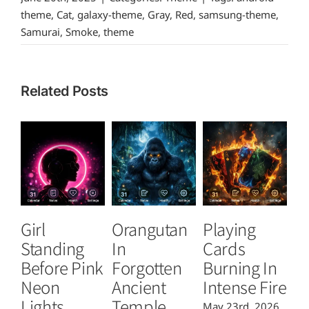
theme
,
Cat
,
galaxy-theme
,
Gray
,
Red
,
samsung-theme
,
Samurai
,
Smoke
,
theme
Related Posts
Girl
Orangutan
Playing
T
Standing
In
Cards
B
Before Pink
Forgotten
Burning In
P
Neon
Ancient
Intense Fire
Or
Lights
Temple
May 23rd, 2026
Ma