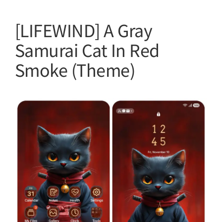
[LIFEWIND] A Gray
Samurai Cat In Red
Smoke (Theme)