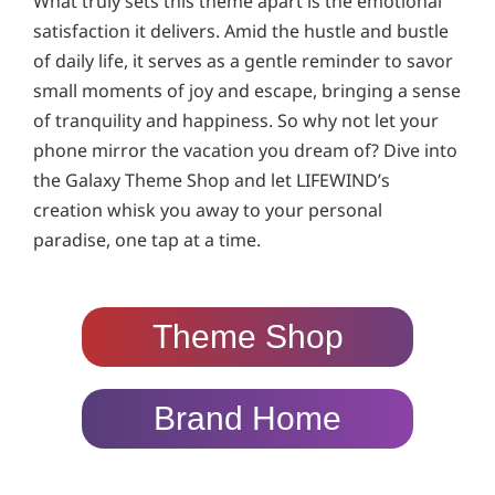
What truly sets this theme apart is the emotional
satisfaction it delivers. Amid the hustle and bustle
of daily life, it serves as a gentle reminder to savor
small moments of joy and escape, bringing a sense
of tranquility and happiness. So why not let your
phone mirror the vacation you dream of? Dive into
the Galaxy Theme Shop and let LIFEWIND’s
creation whisk you away to your personal
paradise, one tap at a time.
Theme Shop
Brand Home