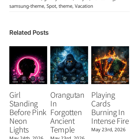
samsung-theme
,
Spot
,
theme
,
Vacation
Related Posts
Girl
Orangutan
Playing
T
Standing
In
Cards
B
Before Pink
Forgotten
Burning In
P
Neon
Ancient
Intense Fire
Or
Lights
Temple
May 23rd, 2026
Ma
May 24th, 2026
May 23rd, 2026