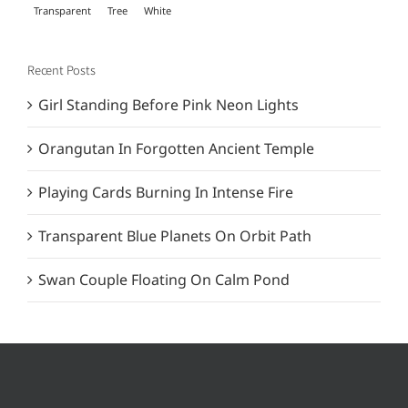
Transparent
Tree
White
Recent Posts
Girl Standing Before Pink Neon Lights
Orangutan In Forgotten Ancient Temple
Playing Cards Burning In Intense Fire
Transparent Blue Planets On Orbit Path
Swan Couple Floating On Calm Pond