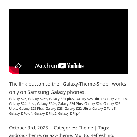
The link button to the "Galaxy-Theme-Shop" works
only on Samsung Galaxy phones.
Galaxy S25, Galaxy S25+, Galaxy S25 plus, Galaxy S25 Ultra, Galaxy Z Fold6,
Galaxy S24 Ultra, Galaxy S24+, Galaxy S24 Plus, Galaxy S24, Galaxy S23
Ultra, Galaxy S23 Plus, Galaxy S23, Galaxy S22 Ultra, Galaxy Z Fold5,
Galaxy Z Fold4, Galaxy Z Flip5, Galaxy Z Flip4
October 3rd, 2025
|
Categories:
Theme
|
Tags:
android-theme
,
galaxy-theme
,
Mojito
,
Refreshing
,