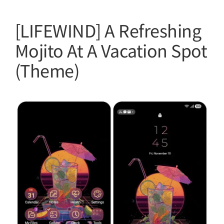
[LIFEWIND] A Refreshing
Mojito At A Vacation Spot
(Theme)