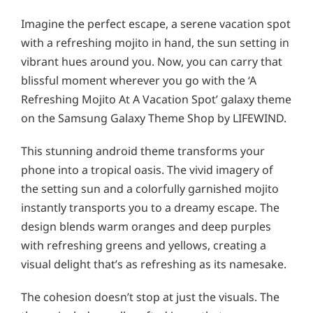
Imagine the perfect escape, a serene vacation spot
with a refreshing mojito in hand, the sun setting in
vibrant hues around you. Now, you can carry that
blissful moment wherever you go with the ‘A
Refreshing Mojito At A Vacation Spot’ galaxy theme
on the Samsung Galaxy Theme Shop by LIFEWIND.
This stunning android theme transforms your
phone into a tropical oasis. The vivid imagery of
the setting sun and a colorfully garnished mojito
instantly transports you to a dreamy escape. The
design blends warm oranges and deep purples
with refreshing greens and yellows, creating a
visual delight that’s as refreshing as its namesake.
The cohesion doesn’t stop at just the visuals. The