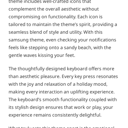
theme includes well-crafted icons that
complement the overall aesthetic without
compromising on functionality. Each icon is
tailored to maintain the theme’s spirit, providing a
seamless blend of style and utility. With this
samsung theme, even checking your notifications
feels like stepping onto a sandy beach, with the
gentle waves kissing your feet.
The thoughtfully designed keyboard offers more
than aesthetic pleasure. Every key press resonates
with the joy and relaxation of a holiday mood,
making every interaction an uplifting experience.
The keyboard’s smooth functionality coupled with
its stylish design ensures that work or play, your
experience remains consistently delightful.