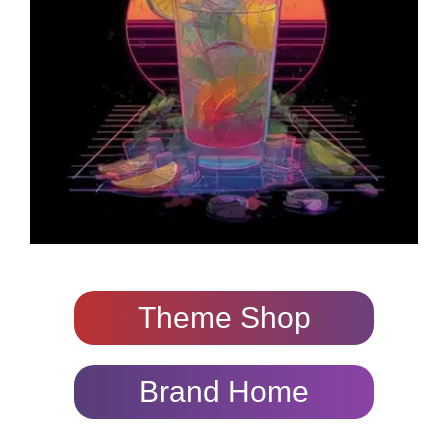
Theme Shop
Brand Home