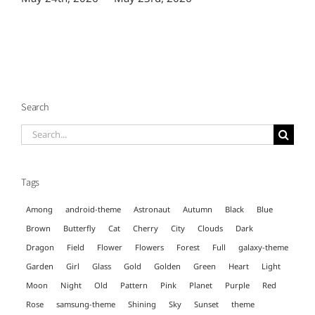
Search
Search
for:
Tags
Among
android-theme
Astronaut
Autumn
Black
Blue
Brown
Butterfly
Cat
Cherry
City
Clouds
Dark
Dragon
Field
Flower
Flowers
Forest
Full
galaxy-theme
Garden
Girl
Glass
Gold
Golden
Green
Heart
Light
Moon
Night
Old
Pattern
Pink
Planet
Purple
Red
Rose
samsung-theme
Shining
Sky
Sunset
theme