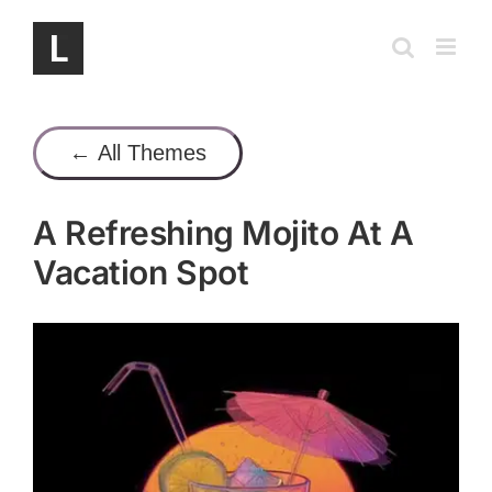
Skip
to
content
← All Themes
A Refreshing Mojito At A
Vacation Spot