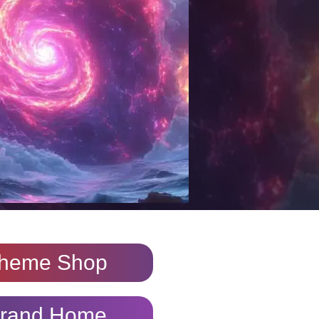
heme Shop
rand Home