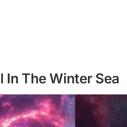
l In The Winter Sea