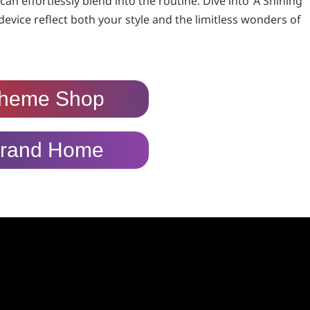
n effortlessly blend into the routine. Dive into ‘A Shining
device reflect both your style and the limitless wonders of
heme Shop
rand Home