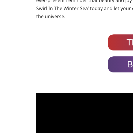
ever-present reminder that beauty and joy ca
Swirl In The Winter Sea’ today and let your 
the universe.
T
B