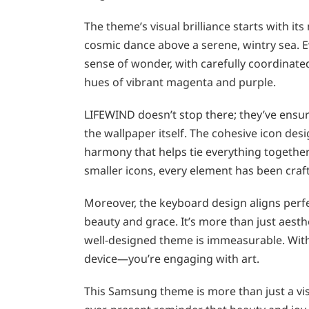
The theme’s visual brilliance starts with i
cosmic dance above a serene, wintry sea. E
sense of wonder, with carefully coordinated
hues of vibrant magenta and purple.
LIFEWIND doesn’t stop there; they’ve ensure
the wallpaper itself. The cohesive icon desi
harmony that helps tie everything together.
smaller icons, every element has been craf
Moreover, the keyboard design aligns perfe
beauty and grace. It’s more than just aesth
well-designed theme is immeasurable. With 
device—you’re engaging with art.
This Samsung theme is more than just a visua