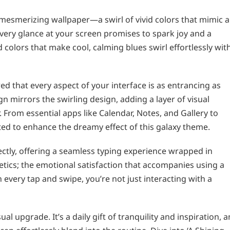
ts mesmerizing wallpaper—a swirl of vivid colors that mimic a
very glance at your screen promises to spark joy and a
 colors that make cool, calming blues swirl effortlessly wit
d that every aspect of your interface is as entrancing as
gn mirrors the swirling design, adding a layer of visual
 From essential apps like Calendar, Notes, and Gallery to
ted to enhance the dreamy effect of this galaxy theme.
ctly, offering a seamless typing experience wrapped in
etics; the emotional satisfaction that accompanies using a
every tap and swipe, you’re not just interacting with a
l upgrade. It’s a daily gift of tranquility and inspiration, a