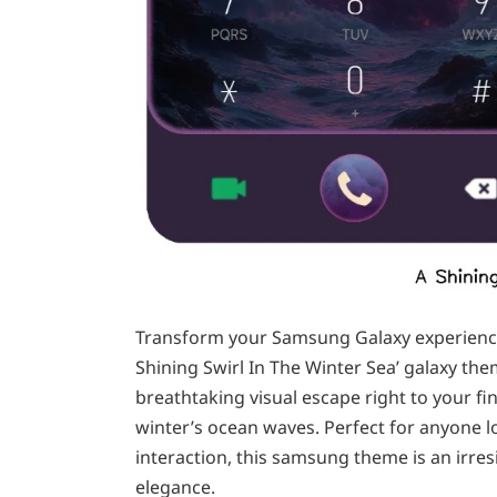
Transform your Samsung Galaxy experience 
Shining Swirl In The Winter Sea’ galaxy t
breathtaking visual escape right to your f
winter’s ocean waves. Perfect for anyone l
interaction, this samsung theme is an irres
elegance.