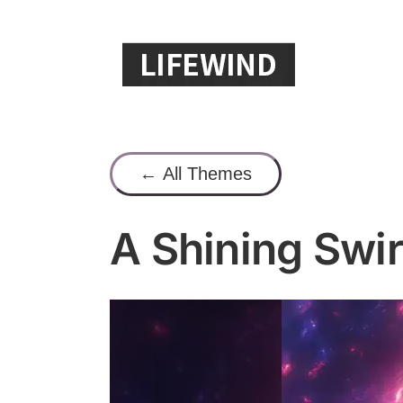
Skip
to
content
← All Themes
A Shining Swir