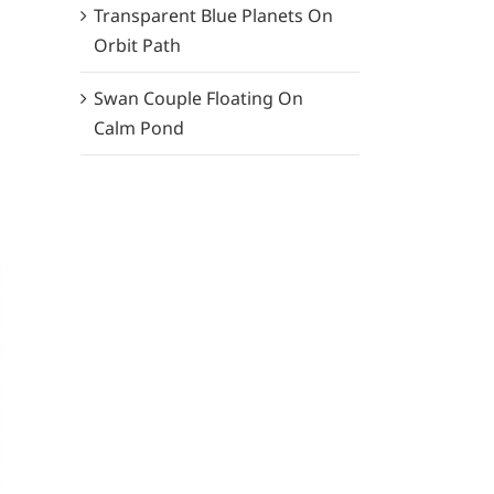
Transparent Blue Planets On
Orbit Path
Swan Couple Floating On
Calm Pond