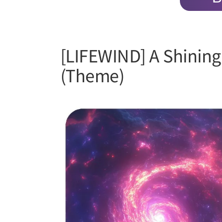
[LIFEWIND] A Shining 
(Theme)