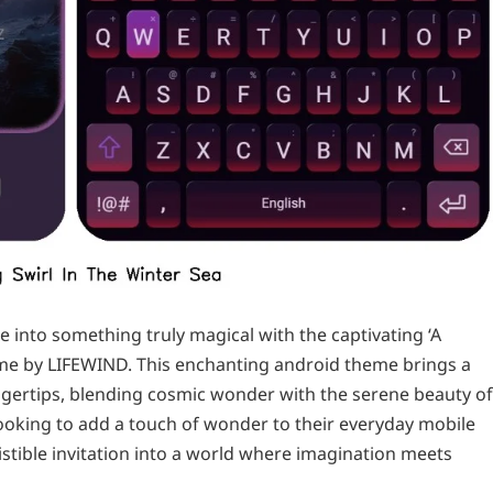
into something truly magical with the captivating ‘A
heme by LIFEWIND. This enchanting android theme brings a
ingertips, blending cosmic wonder with the serene beauty of
ooking to add a touch of wonder to their everyday mobile
istible invitation into a world where imagination meets