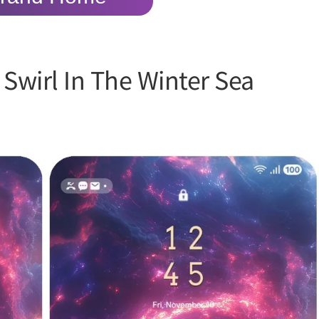
Swirl In The Winter Sea