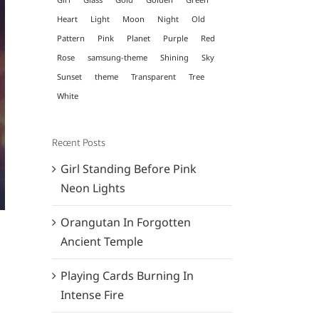
Heart
Light
Moon
Night
Old
Pattern
Pink
Planet
Purple
Red
Rose
samsung-theme
Shining
Sky
Sunset
theme
Transparent
Tree
White
Recent Posts
Girl Standing Before Pink
Neon Lights
Orangutan In Forgotten
Ancient Temple
Playing Cards Burning In
Intense Fire