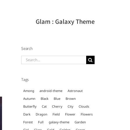
Glam : Galaxy Theme
Search
Search
for:
Tags
Among
android-theme
Astronaut
Autumn
Black
Blue
Brown
Butterfly
Cat
Cherry
City
Clouds
Dark
Dragon
Field
Flower
Flowers
Forest
Full
galaxy-theme
Garden
Girl
Glass
Gold
Golden
Green