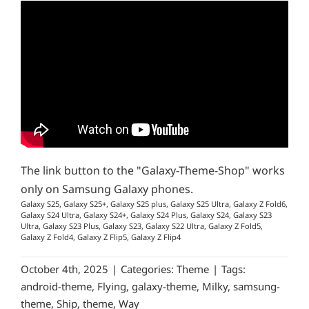
The link button to the "Galaxy-Theme-Shop" works
only on Samsung Galaxy phones.
Galaxy S25, Galaxy S25+, Galaxy S25 plus, Galaxy S25 Ultra, Galaxy Z Fold6,
Galaxy S24 Ultra, Galaxy S24+, Galaxy S24 Plus, Galaxy S24, Galaxy S23
Ultra, Galaxy S23 Plus, Galaxy S23, Galaxy S22 Ultra, Galaxy Z Fold5,
Galaxy Z Fold4, Galaxy Z Flip5, Galaxy Z Flip4
October 4th, 2025
|
Categories:
Theme
|
Tags:
android-theme
,
Flying
,
galaxy-theme
,
Milky
,
samsung-
theme
,
Ship
,
theme
,
Way