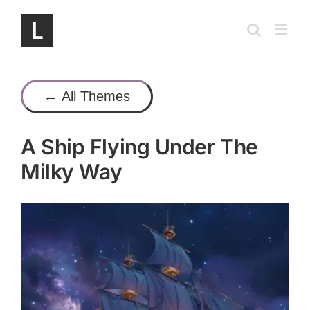
Skip
to
content
← All Themes
A Ship Flying Under The
Milky Way