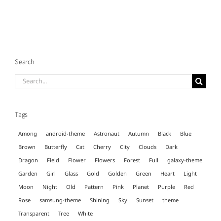
Search
Search
for:
Tags
Among
android-theme
Astronaut
Autumn
Black
Blue
Brown
Butterfly
Cat
Cherry
City
Clouds
Dark
Dragon
Field
Flower
Flowers
Forest
Full
galaxy-theme
Garden
Girl
Glass
Gold
Golden
Green
Heart
Light
Moon
Night
Old
Pattern
Pink
Planet
Purple
Red
Rose
samsung-theme
Shining
Sky
Sunset
theme
Transparent
Tree
White