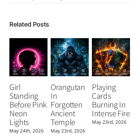
Related Posts
Girl
Orangutan
Playing
T
Standing
In
Cards
B
Before Pink
Forgotten
Burning In
P
Neon
Ancient
Intense Fire
Or
Lights
Temple
May 23rd, 2026
Ma
May 24th, 2026
May 23rd, 2026