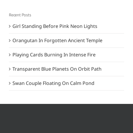
Recent Posts
Girl Standing Before Pink Neon Lights
Orangutan In Forgotten Ancient Temple
Playing Cards Burning In Intense Fire
Transparent Blue Planets On Orbit Path
Swan Couple Floating On Calm Pond