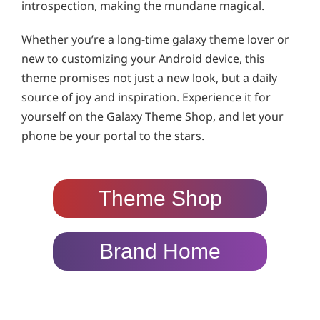
introspection, making the mundane magical.
Whether you’re a long-time galaxy theme lover or
new to customizing your Android device, this
theme promises not just a new look, but a daily
source of joy and inspiration. Experience it for
yourself on the Galaxy Theme Shop, and let your
phone be your portal to the stars.
Theme Shop
Brand Home