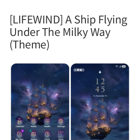
[LIFEWIND] A Ship Flying
Under The Milky Way
(Theme)