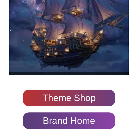
Theme Shop
Brand Home