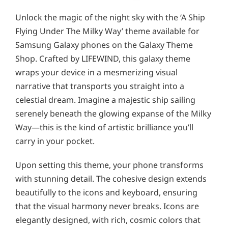
Unlock the magic of the night sky with the ‘A Ship
Flying Under The Milky Way’ theme available for
Samsung Galaxy phones on the Galaxy Theme
Shop. Crafted by LIFEWIND, this galaxy theme
wraps your device in a mesmerizing visual
narrative that transports you straight into a
celestial dream. Imagine a majestic ship sailing
serenely beneath the glowing expanse of the Milky
Way—this is the kind of artistic brilliance you’ll
carry in your pocket.
Upon setting this theme, your phone transforms
with stunning detail. The cohesive design extends
beautifully to the icons and keyboard, ensuring
that the visual harmony never breaks. Icons are
elegantly designed, with rich, cosmic colors that