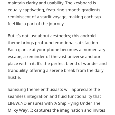
maintain clarity and usability. The keyboard is
equally captivating, featuring smooth gradients
reminiscent of a starlit voyage, making each tap
feel like a part of the journey.
But it’s not just about aesthetics; this android
theme brings profound emotional satisfaction.
Each glance at your phone becomes a momentary
escape, a reminder of the vast universe and our
place within it. It’s the perfect blend of wonder and
tranquility, offering a serene break from the daily
hustle.
Samsung theme enthusiasts will appreciate the
seamless integration and fluid functionality that
LIFEWIND ensures with ‘A Ship Flying Under The
Milky Way’. It captures the imagination and invites