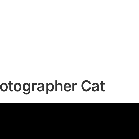
hotographer Cat