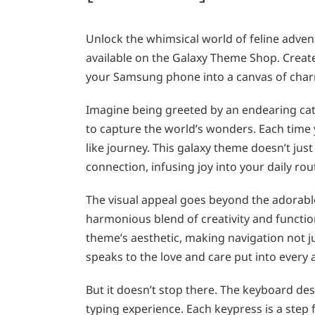
Unlock the whimsical world of feline adven
available on the Galaxy Theme Shop. Creat
your Samsung phone into a canvas of char
Imagine being greeted by an endearing cat
to capture the world’s wonders. Each time
like journey. This galaxy theme doesn’t ju
connection, infusing joy into your daily rou
The visual appeal goes beyond the adorable
harmonious blend of creativity and function
theme’s aesthetic, making navigation not jus
speaks to the love and care put into every
But it doesn’t stop there. The keyboard desi
typing experience. Each keypress is a step