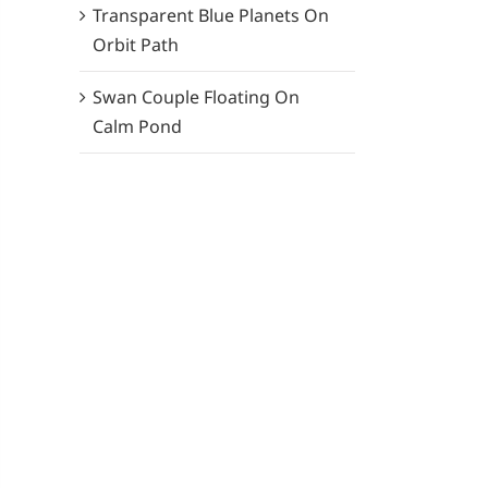
Transparent Blue Planets On
Orbit Path
Swan Couple Floating On
Calm Pond