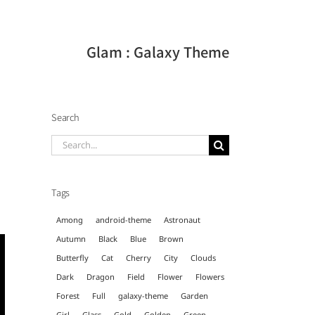
Glam : Galaxy Theme
Search
Search
for:
Tags
Among
android-theme
Astronaut
Autumn
Black
Blue
Brown
Butterfly
Cat
Cherry
City
Clouds
Dark
Dragon
Field
Flower
Flowers
Forest
Full
galaxy-theme
Garden
Girl
Glass
Gold
Golden
Green