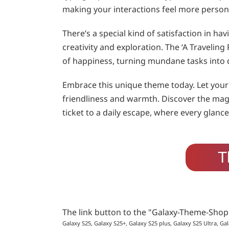
making your interactions feel more person
There’s a special kind of satisfaction in h
creativity and exploration. The ‘A Traveli
of happiness, turning mundane tasks into 
Embrace this unique theme today. Let your 
friendliness and warmth. Discover the mag
ticket to a daily escape, where every glan
T
The link button to the "Galaxy-Theme-Sho
Galaxy S25, Galaxy S25+, Galaxy S25 plus, Galaxy S25 Ultra, Gal