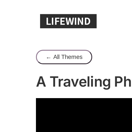
Skip
to
content
← All Themes
A Traveling P