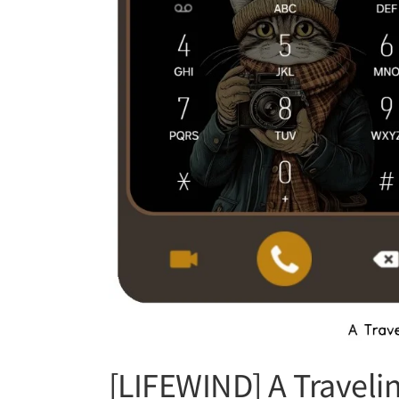
[LIFEWIND] A Traveli