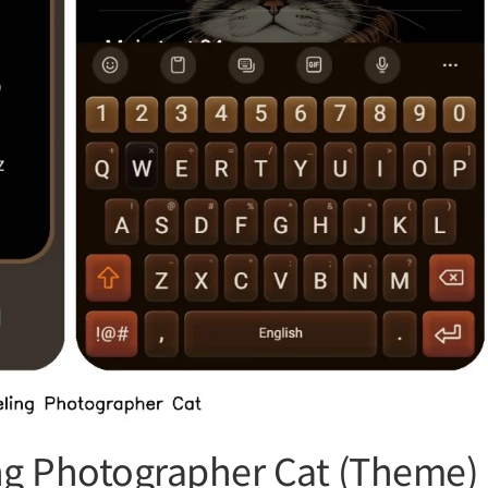
ng Photographer Cat (Theme)