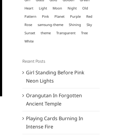
Heart
Light
Moon
Night
Old
Pattern
Pink
Planet
Purple
Red
Rose
samsung-theme
Shining
Sky
Sunset
theme
Transparent
Tree
White
Recent Posts
Girl Standing Before Pink
Neon Lights
Orangutan In Forgotten
Ancient Temple
Playing Cards Burning In
Intense Fire