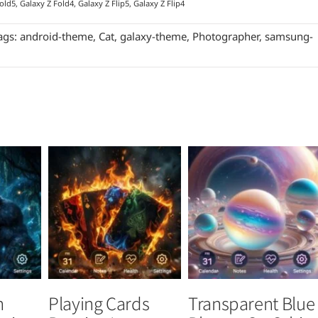
old5, Galaxy Z Fold4, Galaxy Z Flip5, Galaxy Z Flip4
ags:
android-theme
,
Cat
,
galaxy-theme
,
Photographer
,
samsung-
n
Playing Cards
Transparent Blue