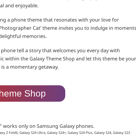
al and enjoyable.
aving a phone theme that resonates with your love for
ng Photographer Cat’ theme invites you to indulge in moment
delightful memories.
phone tell a story that welcomes you every day with
ic within the Galaxy Theme Shop and let this theme be you
ce is a momentary getaway.
heme Shop
p" works only on Samsung Galaxy phones.
axy Z Fold6, Galaxy S24 Ultra, Galaxy S24+, Galaxy S24 Plus, Galaxy S24, Galaxy S23