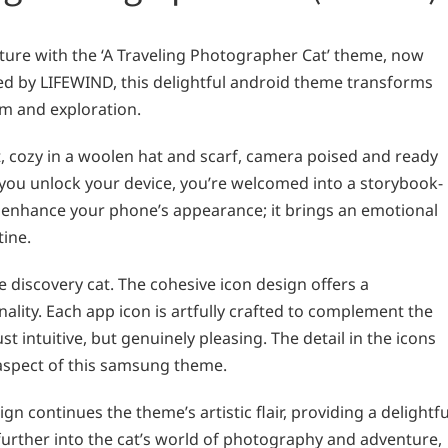
ture with the ‘A Traveling Photographer Cat’ theme, now
ed by LIFEWIND, this delightful android theme transforms
m and exploration.
, cozy in a woolen hat and scarf, camera poised and ready
 you unlock your device, you’re welcomed into a storybook-
st enhance your phone’s appearance; it brings an emotional
tine.
 discovery cat. The cohesive icon design offers a
ality. Each app icon is artfully crafted to complement the
t intuitive, but genuinely pleasing. The detail in the icons
 aspect of this samsung theme.
gn continues the theme’s artistic flair, providing a delightfu
 further into the cat’s world of photography and adventure,