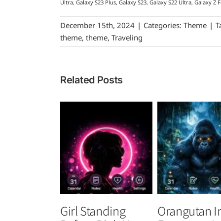
Ultra, Galaxy S23 Plus, Galaxy S23, Galaxy S22 Ultra, Galaxy Z F
December 15th, 2024
|
Categories:
Theme
|
T
theme
,
theme
,
Traveling
Related Posts
Girl Standing
Orangutan I