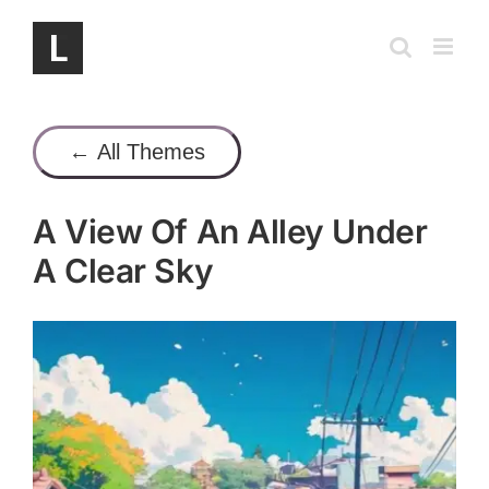
Skip
to
content
← All Themes
A View Of An Alley Under
A Clear Sky