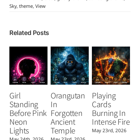
Sky
,
theme
,
View
Related Posts
Girl
Orangutan
Playing
T
Standing
In
Cards
B
Before Pink
Forgotten
Burning In
P
Neon
Ancient
Intense Fire
Or
Lights
Temple
May 23rd, 2026
Ma
May 24th, 2026
May 23rd, 2026