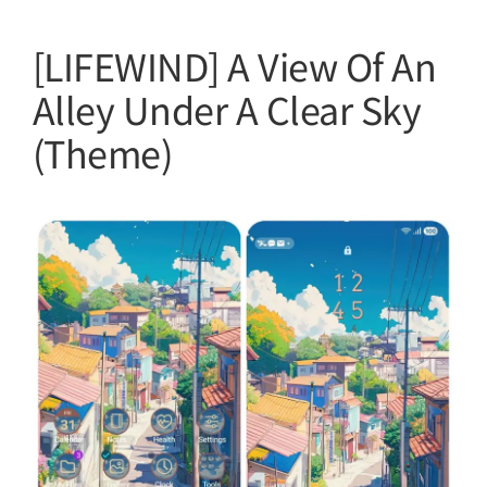
[LIFEWIND] A View Of An
Alley Under A Clear Sky
(Theme)