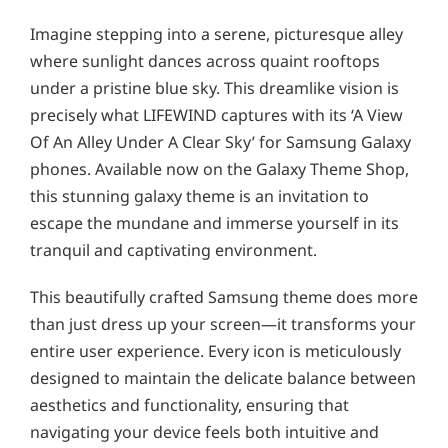
Imagine stepping into a serene, picturesque alley
where sunlight dances across quaint rooftops
under a pristine blue sky. This dreamlike vision is
precisely what LIFEWIND captures with its ‘A View
Of An Alley Under A Clear Sky’ for Samsung Galaxy
phones. Available now on the Galaxy Theme Shop,
this stunning galaxy theme is an invitation to
escape the mundane and immerse yourself in its
tranquil and captivating environment.
This beautifully crafted Samsung theme does more
than just dress up your screen—it transforms your
entire user experience. Every icon is meticulously
designed to maintain the delicate balance between
aesthetics and functionality, ensuring that
navigating your device feels both intuitive and