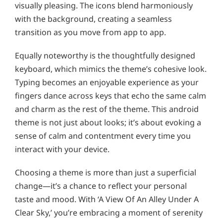
visually pleasing. The icons blend harmoniously
with the background, creating a seamless
transition as you move from app to app.
Equally noteworthy is the thoughtfully designed
keyboard, which mimics the theme’s cohesive look.
Typing becomes an enjoyable experience as your
fingers dance across keys that echo the same calm
and charm as the rest of the theme. This android
theme is not just about looks; it’s about evoking a
sense of calm and contentment every time you
interact with your device.
Choosing a theme is more than just a superficial
change—it’s a chance to reflect your personal
taste and mood. With ‘A View Of An Alley Under A
Clear Sky,’ you’re embracing a moment of serenity