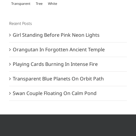
Transparent
Tree
White
Recent Posts
Girl Standing Before Pink Neon Lights
Orangutan In Forgotten Ancient Temple
Playing Cards Burning In Intense Fire
Transparent Blue Planets On Orbit Path
Swan Couple Floating On Calm Pond