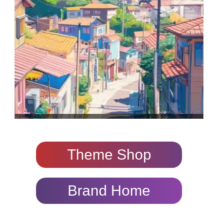
Theme Shop
Brand Home