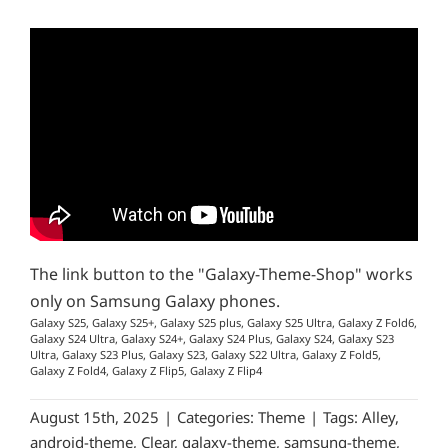
The link button to the "Galaxy-Theme-Shop" works
only on Samsung Galaxy phones.
Galaxy S25, Galaxy S25+, Galaxy S25 plus, Galaxy S25 Ultra, Galaxy Z Fold6,
Galaxy S24 Ultra, Galaxy S24+, Galaxy S24 Plus, Galaxy S24, Galaxy S23
Ultra, Galaxy S23 Plus, Galaxy S23, Galaxy S22 Ultra, Galaxy Z Fold5,
Galaxy Z Fold4, Galaxy Z Flip5, Galaxy Z Flip4
August 15th, 2025
|
Categories:
Theme
|
Tags:
Alley
,
android-theme
,
Clear
,
galaxy-theme
,
samsung-theme
,