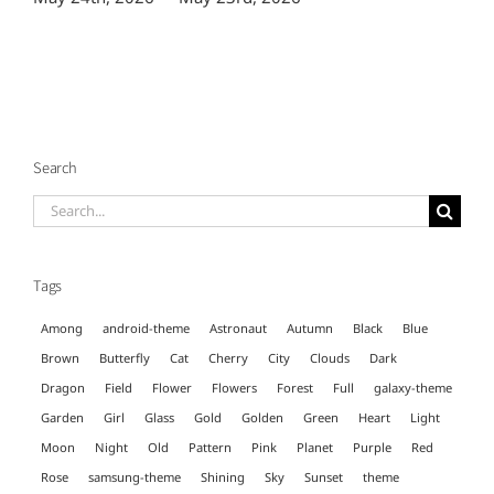
Search
Search
for:
Tags
Among
android-theme
Astronaut
Autumn
Black
Blue
Brown
Butterfly
Cat
Cherry
City
Clouds
Dark
Dragon
Field
Flower
Flowers
Forest
Full
galaxy-theme
Garden
Girl
Glass
Gold
Golden
Green
Heart
Light
Moon
Night
Old
Pattern
Pink
Planet
Purple
Red
Rose
samsung-theme
Shining
Sky
Sunset
theme