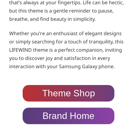
that’s always at your fingertips. Life can be hectic,
but this theme is a gentle reminder to pause,
breathe, and find beauty in simplicity.
Whether you’re an enthusiast of elegant designs
or simply searching for a touch of tranquility, this
LIFEWIND theme is a perfect companion, inviting
you to discover joy and satisfaction in every
interaction with your Samsung Galaxy phone.
Theme Shop
Brand Home