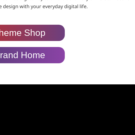
 design with your everyday digital life.
heme Shop
rand Home