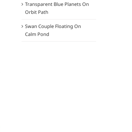
Transparent Blue Planets On
Orbit Path
Swan Couple Floating On
Calm Pond