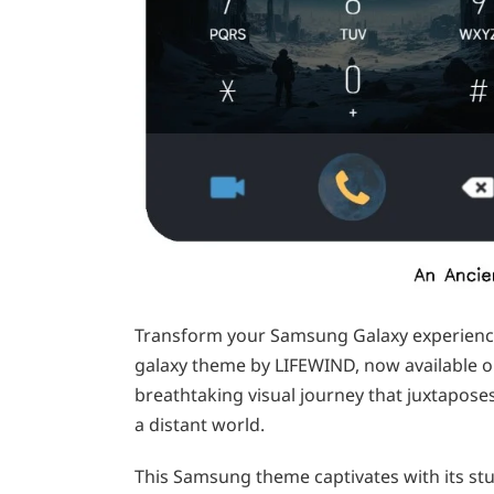
Transform your Samsung Galaxy experience 
galaxy theme by LIFEWIND, now available o
breathtaking visual journey that juxtaposes
a distant world.
This Samsung theme captivates with its stu