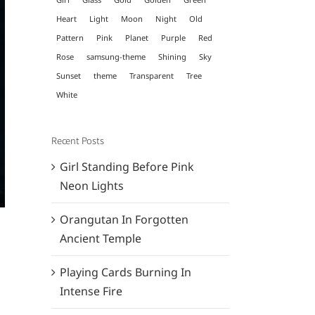
Heart
Light
Moon
Night
Old
Pattern
Pink
Planet
Purple
Red
Rose
samsung-theme
Shining
Sky
Sunset
theme
Transparent
Tree
White
Recent Posts
Girl Standing Before Pink
Neon Lights
Orangutan In Forgotten
Ancient Temple
Playing Cards Burning In
Intense Fire