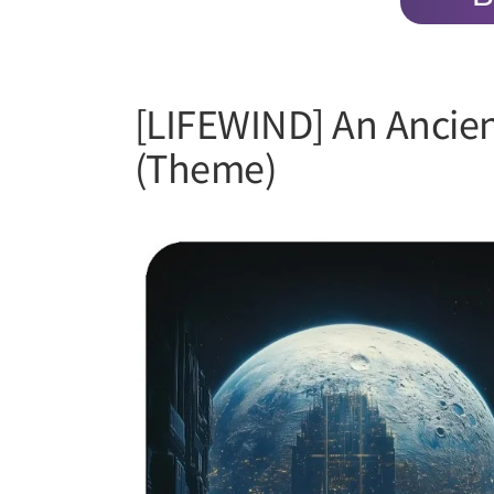
[LIFEWIND] An Ancien
(Theme)