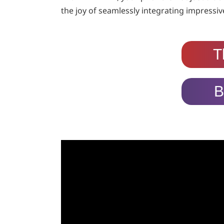
the joy of seamlessly integrating impressive
T
B