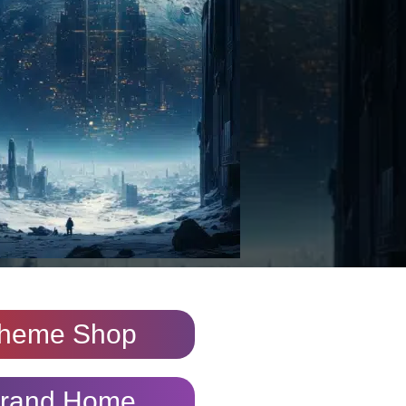
heme Shop
rand Home