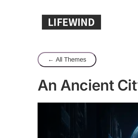
Skip
to
content
← All Themes
An Ancient Cit