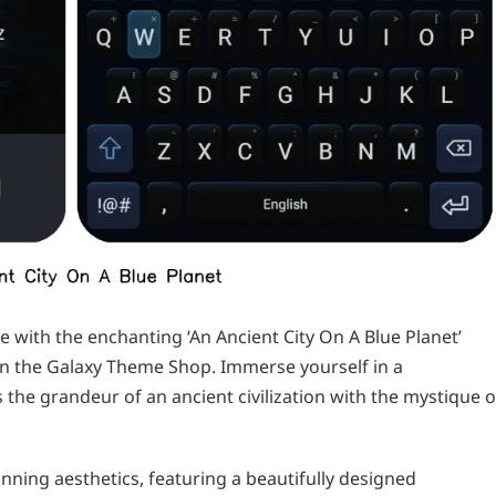
with the enchanting ‘An Ancient City On A Blue Planet’
n the Galaxy Theme Shop. Immerse yourself in a
 the grandeur of an ancient civilization with the mystique o
nning aesthetics, featuring a beautifully designed