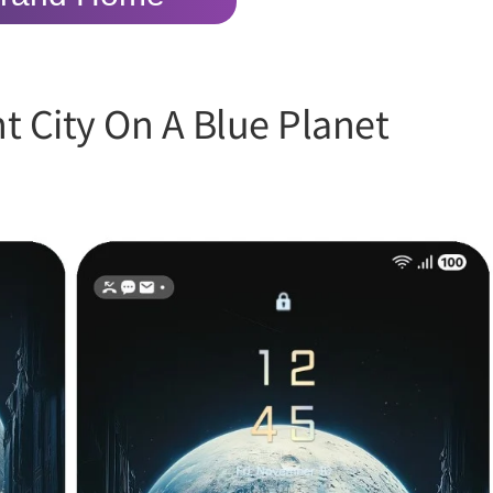
t City On A Blue Planet