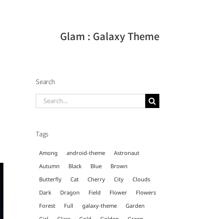
Glam : Galaxy Theme
Search
Search
for:
Tags
Among
android-theme
Astronaut
Autumn
Black
Blue
Brown
Butterfly
Cat
Cherry
City
Clouds
Dark
Dragon
Field
Flower
Flowers
Forest
Full
galaxy-theme
Garden
Girl
Glass
Gold
Golden
Green