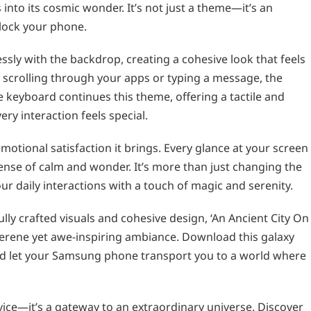
 into its cosmic wonder. It’s not just a theme—it’s an
nlock your phone.
ssly with the backdrop, creating a cohesive look that feels
scrolling through your apps or typing a message, the
 keyboard continues this theme, offering a tactile and
ry interaction feels special.
motional satisfaction it brings. Every glance at your screen
ense of calm and wonder. It’s more than just changing the
ur daily interactions with a touch of magic and serenity.
ully crafted visuals and cohesive design, ‘An Ancient City On
 serene yet awe-inspiring ambiance. Download this galaxy
d let your Samsung phone transport you to a world where
vice—it’s a gateway to an extraordinary universe. Discover