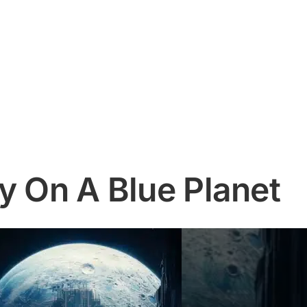
y On A Blue Planet