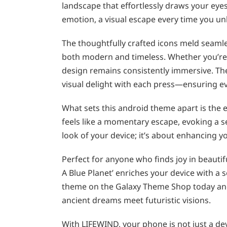
landscape that effortlessly draws your eyes
emotion, a visual escape every time you u
The thoughtfully crafted icons meld seamle
both modern and timeless. Whether you’re 
design remains consistently immersive. The
visual delight with each press—ensuring eve
What sets this android theme apart is the e
feels like a momentary escape, evoking a s
look of your device; it’s about enhancing yo
Perfect for anyone who finds joy in beautif
A Blue Planet’ enriches your device with a
theme on the Galaxy Theme Shop today an
ancient dreams meet futuristic visions.
With LIFEWIND, your phone is not just a de