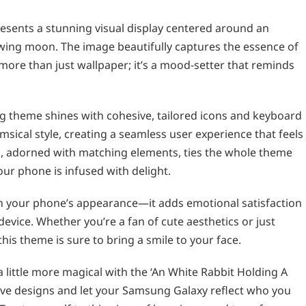
esents a stunning visual display centered around an
lowing moon. The image beautifully captures the essence of
more than just wallpaper; it’s a mood-setter that reminds
g theme shines with cohesive, tailored icons and keyboard
sical style, creating a seamless user experience that feels
, adorned with matching elements, ties the whole theme
our phone is infused with delight.
sh your phone’s appearance—it adds emotional satisfaction
evice. Whether you’re a fan of cute aesthetics or just
this theme is sure to bring a smile to your face.
 little more magical with the ‘An White Rabbit Holding A
ve designs and let your Samsung Galaxy reflect who you