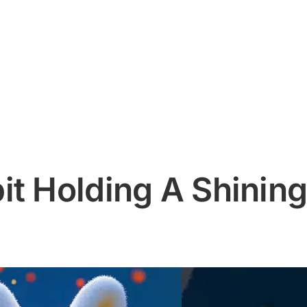
it Holding A Shinin