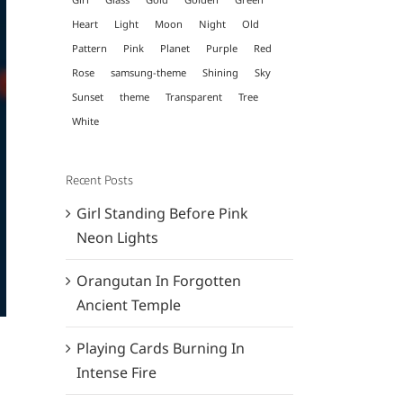
Heart
Light
Moon
Night
Old
Pattern
Pink
Planet
Purple
Red
Rose
samsung-theme
Shining
Sky
Sunset
theme
Transparent
Tree
White
Recent Posts
Girl Standing Before Pink
Neon Lights
Orangutan In Forgotten
Ancient Temple
Playing Cards Burning In
Intense Fire