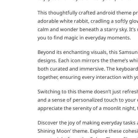
This thoughtfully crafted android theme pr
adorable white rabbit, cradling a softly g
calm and wonder beneath a starry sky. It’s 
you to find magic in everyday moments.
Beyond its enchanting visuals, this Samsun
designs. Each icon mirrors the theme’s whim
both curated and immersive. The keyboard
together, ensuring every interaction with y
Switching to this theme doesn’t just refre
and a sense of personalized touch to your d
appreciate the serenity of a moonlit night, 
Discover the joy of making everyday tasks a
Shining Moon’ theme. Explore these cohesi