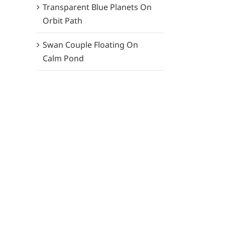
Transparent Blue Planets On
Orbit Path
Swan Couple Floating On
Calm Pond