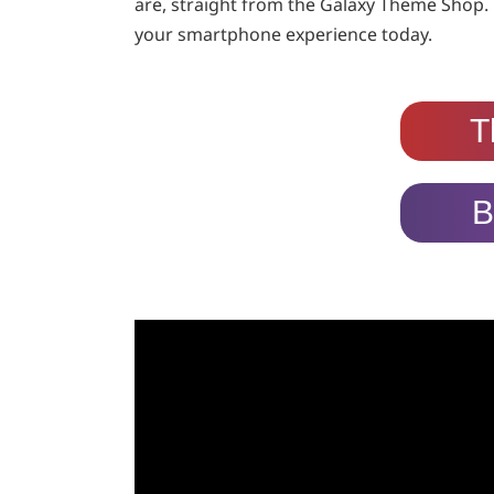
are, straight from the Galaxy Theme Shop. 
your smartphone experience today.
T
B