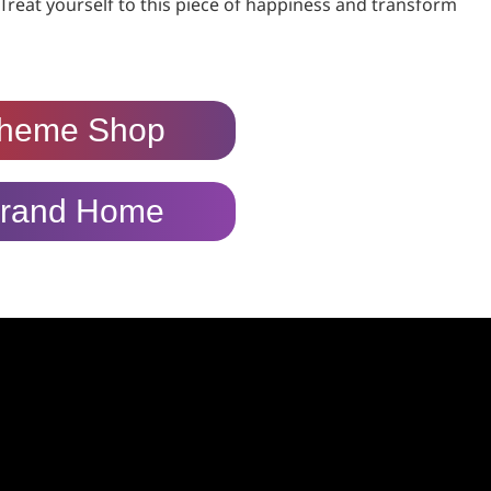
Treat yourself to this piece of happiness and transform
heme Shop
rand Home