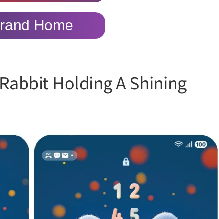
rand Home
Rabbit Holding A Shining