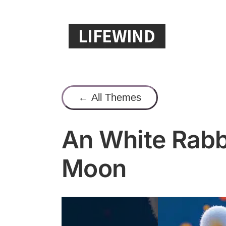
Skip
to
content
← All Themes
An White Rabb
Moon