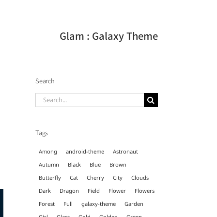
Glam : Galaxy Theme
Search
Search
for:
g
Tags
Among
android-theme
Astronaut
Autumn
Black
Blue
Brown
Butterfly
Cat
Cherry
City
Clouds
Dark
Dragon
Field
Flower
Flowers
Forest
Full
galaxy-theme
Garden
Girl
Glass
Gold
Golden
Green