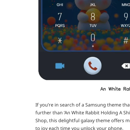
If you’re in search of a Samsung theme th
further than ‘An White Rabbit Holding A S
Shop, this delightful galaxy theme offers 
to joy each time you unlock your phone.