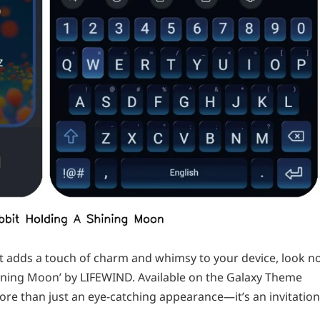
at adds a touch of charm and whimsy to your device, look n
hining Moon’ by LIFEWIND. Available on the Galaxy Theme
more than just an eye-catching appearance—it’s an invitation