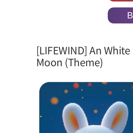
B
[LIFEWIND] An White 
Moon (Theme)