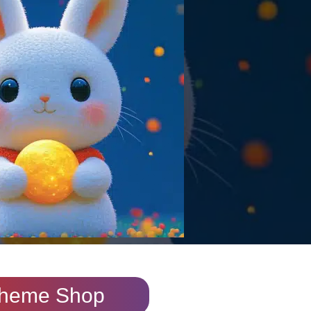
heme Shop