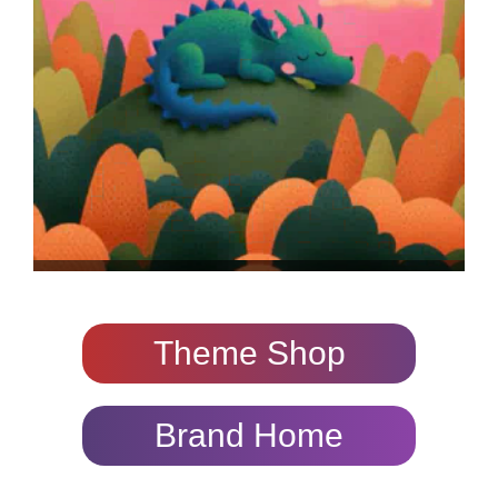
Theme Shop
Brand Home