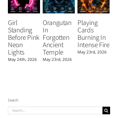
Girl
Orangutan
Playing
T
Standing
In
Cards
B
Before Pink
Forgotten
Burning In
P
Neon
Ancient
Intense Fire
Or
Lights
Temple
May 23rd, 2026
Ma
May 24th, 2026
May 23rd, 2026
Search
Search
for: