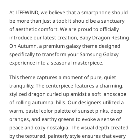
At LIFEWIND, we believe that a smartphone should
be more than just a tool; it should be a sanctuary
of aesthetic comfort. We are proud to officially
introduce our latest creation, Baby Dragon Resting
On Autumn, a premium galaxy theme designed
specifically to transform your Samsung Galaxy
experience into a seasonal masterpiece.
This theme captures a moment of pure, quiet
tranquility. The centerpiece features a charming,
stylized dragon curled up amidst a soft landscape
of rolling autumnal hills. Our designers utilized a
warm, pastel color palette of sunset pinks, deep
oranges, and earthy greens to evoke a sense of
peace and cozy nostalgia. The visual depth created
by the textured, painterly style ensures that every