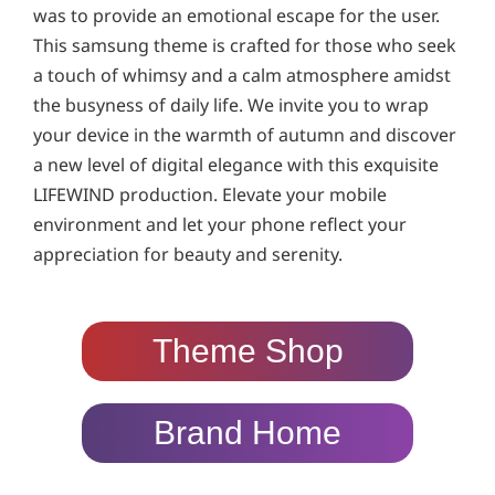
was to provide an emotional escape for the user.
This samsung theme is crafted for those who seek
a touch of whimsy and a calm atmosphere amidst
the busyness of daily life. We invite you to wrap
your device in the warmth of autumn and discover
a new level of digital elegance with this exquisite
LIFEWIND production. Elevate your mobile
environment and let your phone reflect your
appreciation for beauty and serenity.
Theme Shop
Brand Home