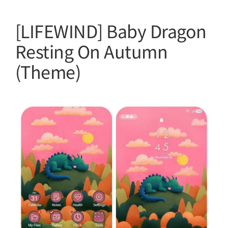
[LIFEWIND] Baby Dragon
Resting On Autumn
(Theme)