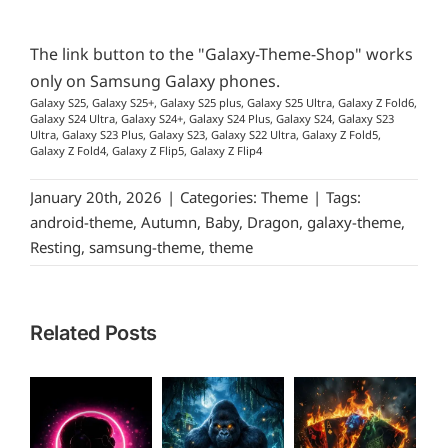
The link button to the "Galaxy-Theme-Shop" works
only on Samsung Galaxy phones.
Galaxy S25, Galaxy S25+, Galaxy S25 plus, Galaxy S25 Ultra, Galaxy Z Fold6,
Galaxy S24 Ultra, Galaxy S24+, Galaxy S24 Plus, Galaxy S24, Galaxy S23
Ultra, Galaxy S23 Plus, Galaxy S23, Galaxy S22 Ultra, Galaxy Z Fold5,
Galaxy Z Fold4, Galaxy Z Flip5, Galaxy Z Flip4
January 20th, 2026
|
Categories:
Theme
|
Tags:
android-theme
,
Autumn
,
Baby
,
Dragon
,
galaxy-theme
,
Resting
,
samsung-theme
,
theme
Related Posts