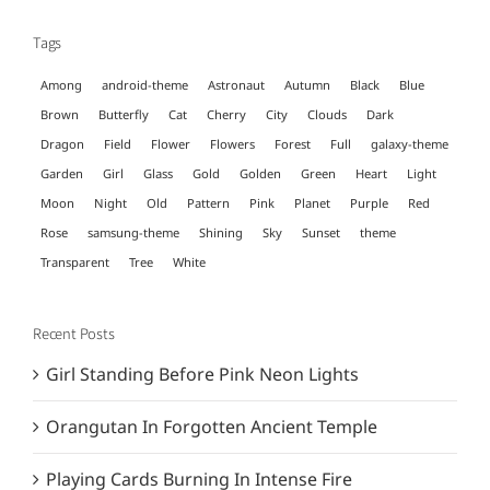
Tags
Among
android-theme
Astronaut
Autumn
Black
Blue
Brown
Butterfly
Cat
Cherry
City
Clouds
Dark
Dragon
Field
Flower
Flowers
Forest
Full
galaxy-theme
Garden
Girl
Glass
Gold
Golden
Green
Heart
Light
Moon
Night
Old
Pattern
Pink
Planet
Purple
Red
Rose
samsung-theme
Shining
Sky
Sunset
theme
Transparent
Tree
White
Recent Posts
Girl Standing Before Pink Neon Lights
Orangutan In Forgotten Ancient Temple
Playing Cards Burning In Intense Fire