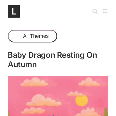
Skip
to
content
← All Themes
Baby Dragon Resting On
Autumn