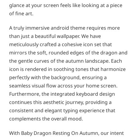
glance at your screen feels like looking at a piece
of fine art.
A truly immersive android theme requires more
than just a beautiful wallpaper. We have
meticulously crafted a cohesive icon set that
mirrors the soft, rounded edges of the dragon and
the gentle curves of the autumn landscape. Each
icon is rendered in soothing tones that harmonize
perfectly with the background, ensuring a
seamless visual flow across your home screen.
Furthermore, the integrated keyboard design
continues this aesthetic journey, providing a
consistent and elegant typing experience that
complements the overall mood.
With Baby Dragon Resting On Autumn, our intent