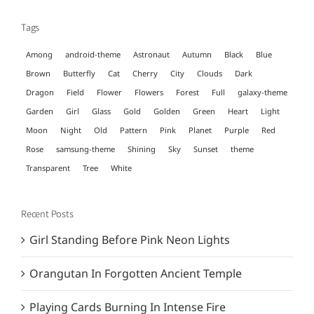
Tags
Among
android-theme
Astronaut
Autumn
Black
Blue
Brown
Butterfly
Cat
Cherry
City
Clouds
Dark
Dragon
Field
Flower
Flowers
Forest
Full
galaxy-theme
Garden
Girl
Glass
Gold
Golden
Green
Heart
Light
Moon
Night
Old
Pattern
Pink
Planet
Purple
Red
Rose
samsung-theme
Shining
Sky
Sunset
theme
Transparent
Tree
White
Recent Posts
Girl Standing Before Pink Neon Lights
Orangutan In Forgotten Ancient Temple
Playing Cards Burning In Intense Fire