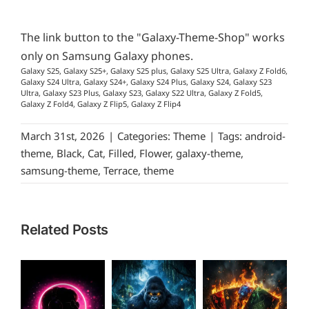
The link button to the "Galaxy-Theme-Shop" works
only on Samsung Galaxy phones.
Galaxy S25, Galaxy S25+, Galaxy S25 plus, Galaxy S25 Ultra, Galaxy Z Fold6,
Galaxy S24 Ultra, Galaxy S24+, Galaxy S24 Plus, Galaxy S24, Galaxy S23
Ultra, Galaxy S23 Plus, Galaxy S23, Galaxy S22 Ultra, Galaxy Z Fold5,
Galaxy Z Fold4, Galaxy Z Flip5, Galaxy Z Flip4
March 31st, 2026
|
Categories:
Theme
|
Tags:
android-
theme
,
Black
,
Cat
,
Filled
,
Flower
,
galaxy-theme
,
samsung-theme
,
Terrace
,
theme
Related Posts