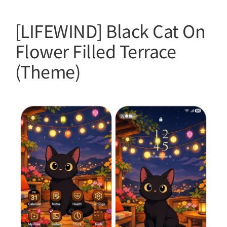
[LIFEWIND] Black Cat On
Flower Filled Terrace
(Theme)