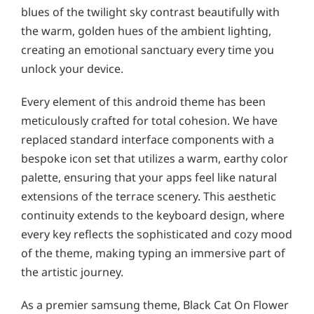
blues of the twilight sky contrast beautifully with
the warm, golden hues of the ambient lighting,
creating an emotional sanctuary every time you
unlock your device.
Every element of this android theme has been
meticulously crafted for total cohesion. We have
replaced standard interface components with a
bespoke icon set that utilizes a warm, earthy color
palette, ensuring that your apps feel like natural
extensions of the terrace scenery. This aesthetic
continuity extends to the keyboard design, where
every key reflects the sophisticated and cozy mood
of the theme, making typing an immersive part of
the artistic journey.
As a premier samsung theme, Black Cat On Flower