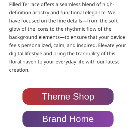
Filled Terrace offers a seamless blend of high-
definition artistry and functional elegance. We
have focused on the fine details—from the soft
glow of the icons to the rhythmic flow of the
background elements—to ensure that your device
feels personalized, calm, and inspired. Elevate your
digital lifestyle and bring the tranquility of this
floral haven to your everyday life with our latest
creation.
Theme Shop
Brand Home