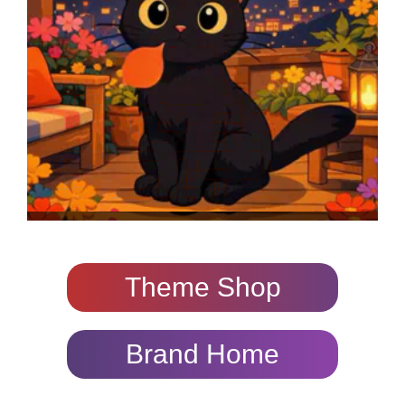
Theme Shop
Brand Home