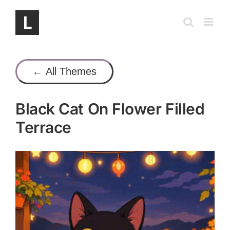
Skip
to
content
← All Themes
Black Cat On Flower Filled
Terrace