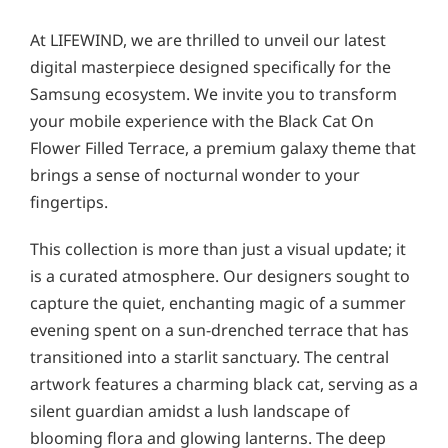
At LIFEWIND, we are thrilled to unveil our latest
digital masterpiece designed specifically for the
Samsung ecosystem. We invite you to transform
your mobile experience with the Black Cat On
Flower Filled Terrace, a premium galaxy theme that
brings a sense of nocturnal wonder to your
fingertips.
This collection is more than just a visual update; it
is a curated atmosphere. Our designers sought to
capture the quiet, enchanting magic of a summer
evening spent on a sun-drenched terrace that has
transitioned into a starlit sanctuary. The central
artwork features a charming black cat, serving as a
silent guardian amidst a lush landscape of
blooming flora and glowing lanterns. The deep