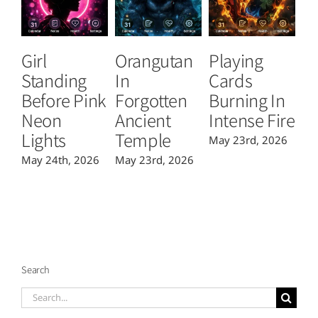
Girl
Orangutan
Playing
T
Standing
In
Cards
B
Before Pink
Forgotten
Burning In
P
Neon
Ancient
Intense Fire
Or
Lights
Temple
May 23rd, 2026
Ma
May 24th, 2026
May 23rd, 2026
Search
Search
for: