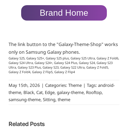
Brand Home
The link button to the "Galaxy-Theme-Shop" works
only on Samsung Galaxy phones.
Galaxy S25, Galaxy S25+, Galaxy S25 plus, Galaxy S25 Ultra, Galaxy Z Fold6,
Galaxy S24 Ultra, Galaxy S24+, Galaxy S24 Plus, Galaxy S24, Galaxy S23
Ultra, Galaxy S23 Plus, Galaxy S23, Galaxy S22 Ultra, Galaxy Z Fold5,
Galaxy Z Fold4, Galaxy Z Flip5, Galaxy Z Flip4
May 15th, 2026
|
Categories:
Theme
|
Tags:
android-
theme
,
Black
,
Cat
,
Edge
,
galaxy-theme
,
Rooftop
,
samsung-theme
,
Sitting
,
theme
Related Posts