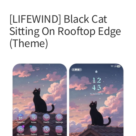
[LIFEWIND] Black Cat
Sitting On Rooftop Edge
(Theme)