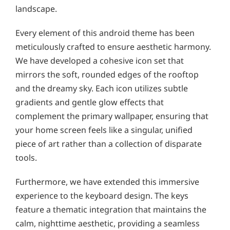
landscape.
Every element of this android theme has been
meticulously crafted to ensure aesthetic harmony.
We have developed a cohesive icon set that
mirrors the soft, rounded edges of the rooftop
and the dreamy sky. Each icon utilizes subtle
gradients and gentle glow effects that
complement the primary wallpaper, ensuring that
your home screen feels like a singular, unified
piece of art rather than a collection of disparate
tools.
Furthermore, we have extended this immersive
experience to the keyboard design. The keys
feature a thematic integration that maintains the
calm, nighttime aesthetic, providing a seamless