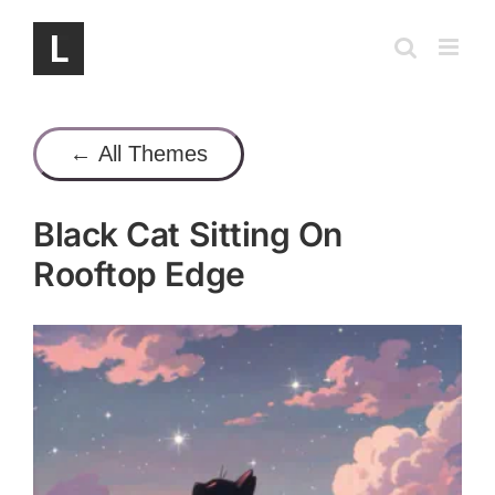
Skip
to
content
← All Themes
Black Cat Sitting On
Rooftop Edge