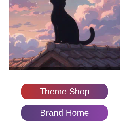
Theme Shop
Brand Home