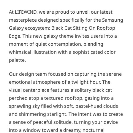
At LIFEWIND, we are proud to unveil our latest
masterpiece designed specifically for the Samsung
Galaxy ecosystem: Black Cat Sitting On Rooftop
Edge. This new galaxy theme invites users into a
moment of quiet contemplation, blending
whimsical illustration with a sophisticated color
palette.
Our design team focused on capturing the serene
emotional atmosphere of a twilight hour. The
visual centerpiece features a solitary black cat
perched atop a textured rooftop, gazing into a
sprawling sky filled with soft, pastel-hued clouds
and shimmering starlight. The intent was to create
a sense of peaceful solitude, turning your device
into a window toward a dreamy, nocturnal