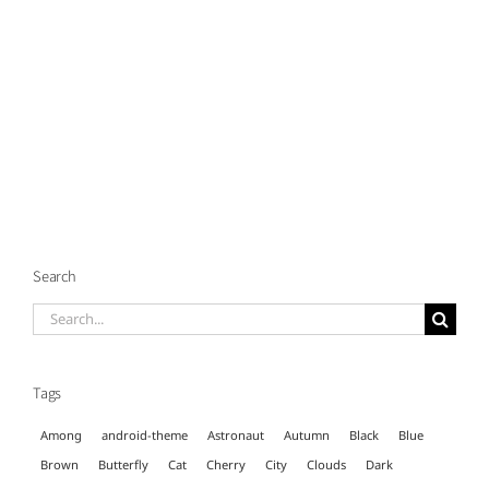
Search
Search
for:
Tags
Among
android-theme
Astronaut
Autumn
Black
Blue
Brown
Butterfly
Cat
Cherry
City
Clouds
Dark