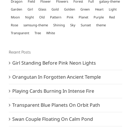
Dragon
Field
Flower
Flowers
Forest
Full
galaxy-theme
Garden
Girl
Glass
Gold
Golden
Green
Heart
Light
Moon
Night
Old
Pattern
Pink
Planet
Purple
Red
Rose
samsung-theme
Shining
Sky
Sunset
theme
Transparent
Tree
White
Recent Posts
Girl Standing Before Pink Neon Lights
Orangutan In Forgotten Ancient Temple
Playing Cards Burning In Intense Fire
Transparent Blue Planets On Orbit Path
Swan Couple Floating On Calm Pond