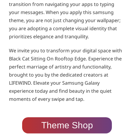
transition from navigating your apps to typing
your messages. When you apply this samsung
theme, you are not just changing your wallpaper;
you are adopting a complete visual identity that
prioritizes elegance and tranquility.
We invite you to transform your digital space with
Black Cat Sitting On Rooftop Edge. Experience the
perfect marriage of artistry and functionality,
brought to you by the dedicated creators at
LIFEWIND. Elevate your Samsung Galaxy
experience today and find beauty in the quiet
moments of every swipe and tap.
Theme Shop