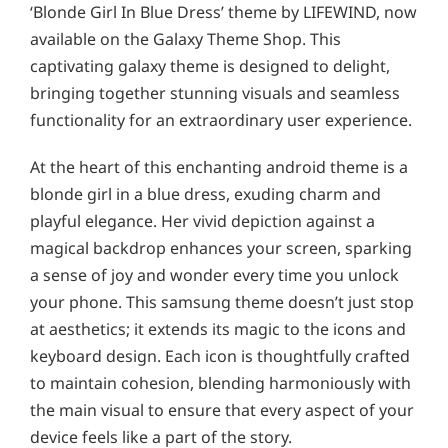
‘Blonde Girl In Blue Dress’ theme by LIFEWIND, now
available on the Galaxy Theme Shop. This
captivating galaxy theme is designed to delight,
bringing together stunning visuals and seamless
functionality for an extraordinary user experience.
At the heart of this enchanting android theme is a
blonde girl in a blue dress, exuding charm and
playful elegance. Her vivid depiction against a
magical backdrop enhances your screen, sparking
a sense of joy and wonder every time you unlock
your phone. This samsung theme doesn’t just stop
at aesthetics; it extends its magic to the icons and
keyboard design. Each icon is thoughtfully crafted
to maintain cohesion, blending harmoniously with
the main visual to ensure that every aspect of your
device feels like a part of the story.