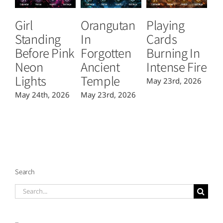
Girl
Orangutan
Playing
T
Standing
In
Cards
B
Before Pink
Forgotten
Burning In
P
Neon
Ancient
Intense Fire
Or
Lights
Temple
May 23rd, 2026
Ma
May 24th, 2026
May 23rd, 2026
Search
Search
for: