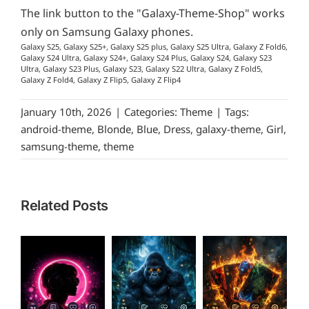
The link button to the "Galaxy-Theme-Shop" works
only on Samsung Galaxy phones.
Galaxy S25, Galaxy S25+, Galaxy S25 plus, Galaxy S25 Ultra, Galaxy Z Fold6,
Galaxy S24 Ultra, Galaxy S24+, Galaxy S24 Plus, Galaxy S24, Galaxy S23
Ultra, Galaxy S23 Plus, Galaxy S23, Galaxy S22 Ultra, Galaxy Z Fold5,
Galaxy Z Fold4, Galaxy Z Flip5, Galaxy Z Flip4
January 10th, 2026
|
Categories:
Theme
|
Tags:
android-theme
,
Blonde
,
Blue
,
Dress
,
galaxy-theme
,
Girl
,
samsung-theme
,
theme
Related Posts