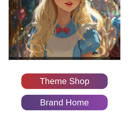
Theme Shop
Brand Home