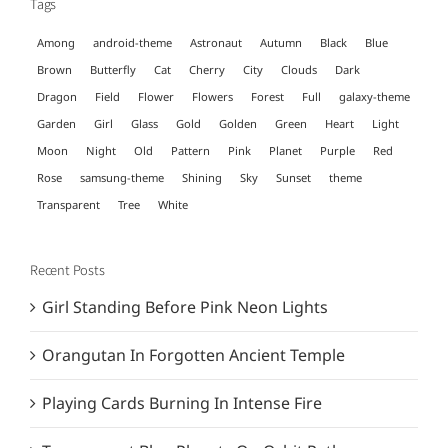
Tags
Among
android-theme
Astronaut
Autumn
Black
Blue
Brown
Butterfly
Cat
Cherry
City
Clouds
Dark
Dragon
Field
Flower
Flowers
Forest
Full
galaxy-theme
Garden
Girl
Glass
Gold
Golden
Green
Heart
Light
Moon
Night
Old
Pattern
Pink
Planet
Purple
Red
Rose
samsung-theme
Shining
Sky
Sunset
theme
Transparent
Tree
White
Recent Posts
Girl Standing Before Pink Neon Lights
Orangutan In Forgotten Ancient Temple
Playing Cards Burning In Intense Fire