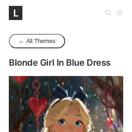
Skip
to
content
← All Themes
Blonde Girl In Blue Dress