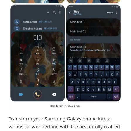
Transform your Samsung Galaxy phone into a
whimsical wonderland with the beautifully crafted