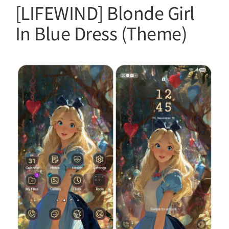
[LIFEWIND] Blonde Girl
In Blue Dress (Theme)