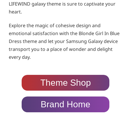
LIFEWIND galaxy theme is sure to captivate your
heart.
Explore the magic of cohesive design and
emotional satisfaction with the Blonde Girl In Blue
Dress theme and let your Samsung Galaxy device
transport you to a place of wonder and delight
every day.
Theme Shop
Brand Home