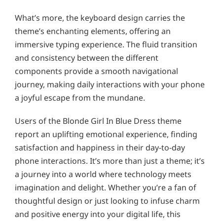
What’s more, the keyboard design carries the
theme’s enchanting elements, offering an
immersive typing experience. The fluid transition
and consistency between the different
components provide a smooth navigational
journey, making daily interactions with your phone
a joyful escape from the mundane.
Users of the Blonde Girl In Blue Dress theme
report an uplifting emotional experience, finding
satisfaction and happiness in their day-to-day
phone interactions. It’s more than just a theme; it’s
a journey into a world where technology meets
imagination and delight. Whether you’re a fan of
thoughtful design or just looking to infuse charm
and positive energy into your digital life, this