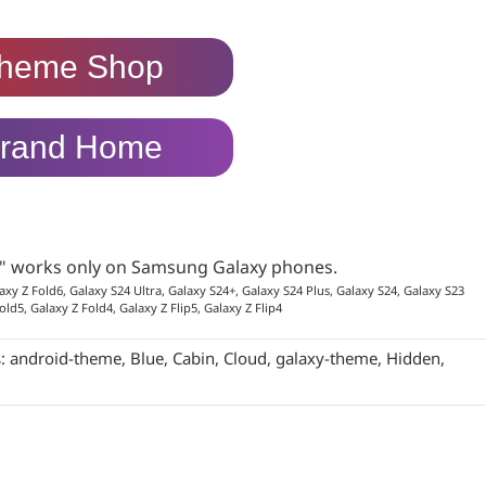
heme Shop
rand Home
p" works only on Samsung Galaxy phones.
axy Z Fold6, Galaxy S24 Ultra, Galaxy S24+, Galaxy S24 Plus, Galaxy S24, Galaxy S23
old5, Galaxy Z Fold4, Galaxy Z Flip5, Galaxy Z Flip4
s:
android-theme
,
Blue
,
Cabin
,
Cloud
,
galaxy-theme
,
Hidden
,