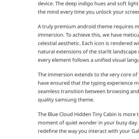
device. The deep indigo hues and soft ligh
the mind every time you unlock your scree
A truly premium android theme requires mor
immersion. To achieve this, we have meticu
celestial aesthetic. Each icon is rendered w
natural extensions of the starlit landscape
every element follows a unified visual lang
The immersion extends to the very core of
have ensured that the typing experience m
seamless transition between browsing and m
quality samsung theme.
The Blue Cloud Hidden Tiny Cabin is more tha
moment of quiet wonder in your busy day. 
redefine the way you interact with your Gal