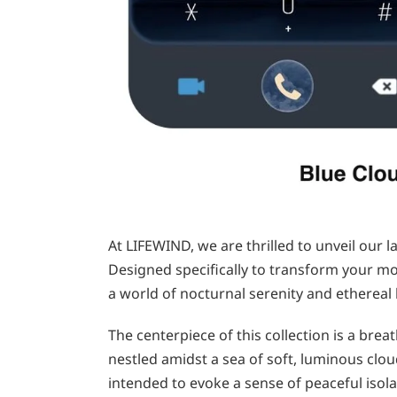
At LIFEWIND, we are thrilled to unveil our l
Designed specifically to transform your mob
a world of nocturnal serenity and ethereal 
The centerpiece of this collection is a brea
nestled amidst a sea of soft, luminous clo
intended to evoke a sense of peaceful isol