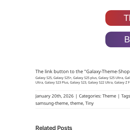
T
B
The link button to the "Galaxy-Theme-Sho
Galaxy S25, Galaxy S25+, Galaxy S25 plus, Galaxy S25 Ultra, Gal
Ultra, Galaxy S23 Plus, Galaxy S23, Galaxy S22 Ultra, Galaxy Z F
January 20th, 2026
|
Categories:
Theme
|
Tag
samsung-theme
,
theme
,
Tiny
Related Posts