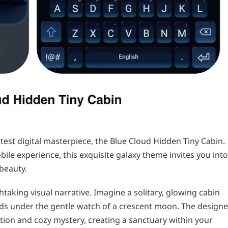
atest digital masterpiece, the Blue Cloud Hidden Tiny Cabin.
ile experience, this exquisite galaxy theme invites you into
beauty.
thtaking visual narrative. Imagine a solitary, glowing cabin
uds under the gentle watch of a crescent moon. The designe
ation and cozy mystery, creating a sanctuary within your