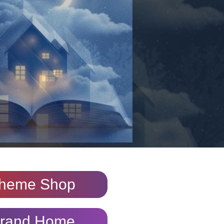
heme Shop
rand Home