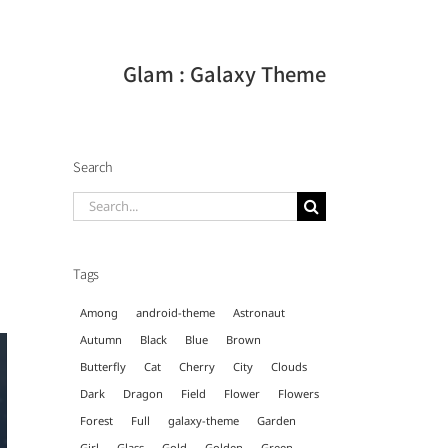
Glam : Galaxy Theme
Search
Search
for:
Tags
Among
android-theme
Astronaut
Autumn
Black
Blue
Brown
Butterfly
Cat
Cherry
City
Clouds
Dark
Dragon
Field
Flower
Flowers
Forest
Full
galaxy-theme
Garden
Girl
Glass
Gold
Golden
Green