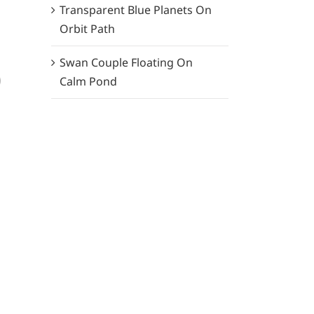
Transparent Blue Planets On
Orbit Path
Swan Couple Floating On
)
Calm Pond