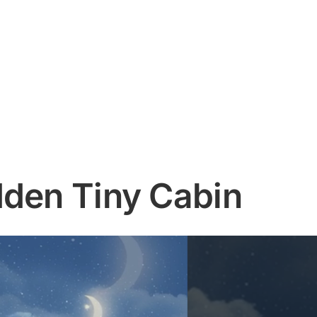
dden Tiny Cabin