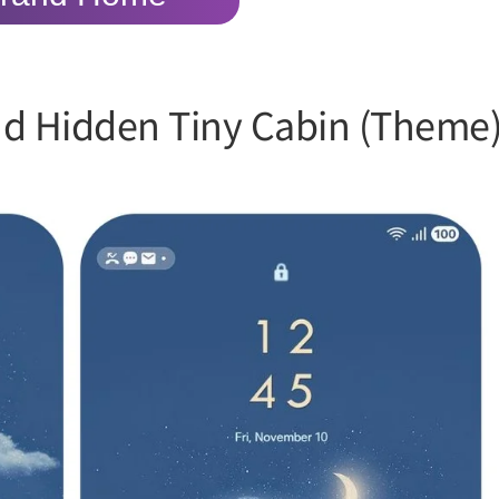
ud Hidden Tiny Cabin (Theme