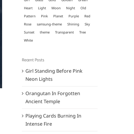
Heart
Light
Moon
Night
Old
Pattern
Pink
Planet
Purple
Red
Rose
samsung-theme
Shining
Sky
Sunset
theme
Transparent
Tree
White
Recent Posts
Girl Standing Before Pink
Neon Lights
Orangutan In Forgotten
Ancient Temple
Playing Cards Burning In
Intense Fire