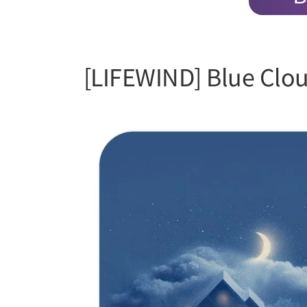
[LIFEWIND] Blue Clo