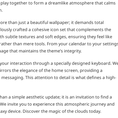
t play together to form a dreamlike atmosphere that calms
n.
e than just a beautiful wallpaper; it demands total
lously crafted a cohesive icon set that complements the
ith subtle textures and soft edges, ensuring they feel like
 rather than mere tools. From your calendar to your settings
uage that maintains the theme’s integrity.
 your interaction through a specially designed keyboard. W
irrors the elegance of the home screen, providing a
essaging. This attention to detail is what defines a high-
n a simple aesthetic update; it is an invitation to find a
We invite you to experience this atmospheric journey and
axy device. Discover the magic of the clouds today.