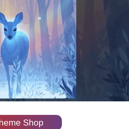
heme Shop