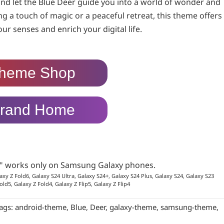
d let the Blue Deer guide you into a world of wonder and
ng a touch of magic or a peaceful retreat, this theme offers
r senses and enrich your digital life.
heme Shop
rand Home
p" works only on Samsung Galaxy phones.
axy Z Fold6, Galaxy S24 Ultra, Galaxy S24+, Galaxy S24 Plus, Galaxy S24, Galaxy S23
old5, Galaxy Z Fold4, Galaxy Z Flip5, Galaxy Z Flip4
ags:
android-theme
,
Blue
,
Deer
,
galaxy-theme
,
samsung-theme
,