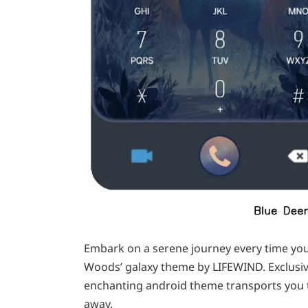
Embark on a serene journey every time yo
Woods’ galaxy theme by LIFEWIND. Exclusiv
enchanting android theme transports you to
away.