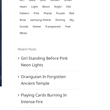
Heart
Light
Moon
Night
Old
Pattern
Pink
Planet
Purple
Red
Rose
samsung-theme
Shining
Sky
Sunset
theme
Transparent
Tree
White
Recent Posts
Girl Standing Before Pink
Neon Lights
Orangutan In Forgotten
Ancient Temple
Playing Cards Burning In
Intense Fire