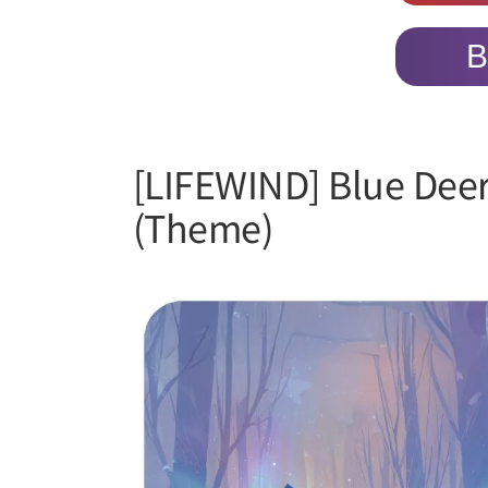
B
[LIFEWIND] Blue Dee
(Theme)