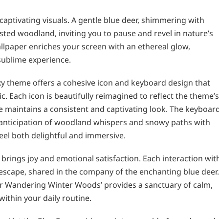
 captivating visuals. A gentle blue deer, shimmering with
sted woodland, inviting you to pause and revel in nature’s
llpaper enriches your screen with an ethereal glow,
sublime experience.
xy theme offers a cohesive icon and keyboard design that
c. Each icon is beautifully reimagined to reflect the theme’s
maintains a consistent and captivating look. The keyboard
e anticipation of woodland whispers and snowy paths with
eel both delightful and immersive.
e brings joy and emotional satisfaction. Each interaction wit
cape, shared in the company of the enchanting blue deer.
eer Wandering Winter Woods’ provides a sanctuary of calm,
ithin your daily routine.