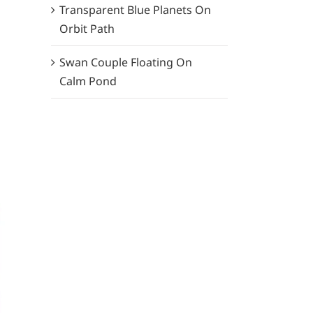
Transparent Blue Planets On
Orbit Path
Swan Couple Floating On
Calm Pond