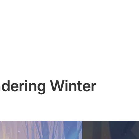
dering Winter