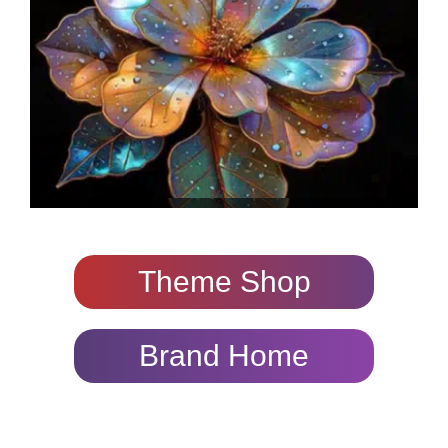
Theme Shop
Brand Home