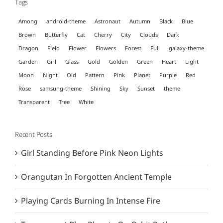
Tags
Among
android-theme
Astronaut
Autumn
Black
Blue
Brown
Butterfly
Cat
Cherry
City
Clouds
Dark
Dragon
Field
Flower
Flowers
Forest
Full
galaxy-theme
Garden
Girl
Glass
Gold
Golden
Green
Heart
Light
Moon
Night
Old
Pattern
Pink
Planet
Purple
Red
Rose
samsung-theme
Shining
Sky
Sunset
theme
Transparent
Tree
White
Recent Posts
Girl Standing Before Pink Neon Lights
Orangutan In Forgotten Ancient Temple
Playing Cards Burning In Intense Fire