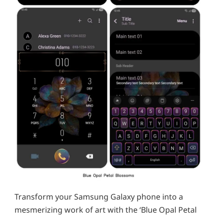
Transform your Samsung Galaxy phone into a
mesmerizing work of art with the ‘Blue Opal Petal