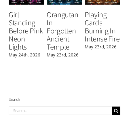
Girl
Orangutan
Playing
T
Standing
In
Cards
B
Before Pink
Forgotten
Burning In
P
Neon
Ancient
Intense Fire
Or
Lights
Temple
May 23rd, 2026
Ma
May 24th, 2026
May 23rd, 2026
Search
Search
for: