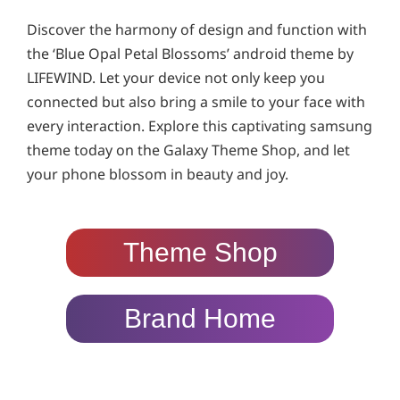
Discover the harmony of design and function with
the ‘Blue Opal Petal Blossoms’ android theme by
LIFEWIND. Let your device not only keep you
connected but also bring a smile to your face with
every interaction. Explore this captivating samsung
theme today on the Galaxy Theme Shop, and let
your phone blossom in beauty and joy.
Theme Shop
Brand Home