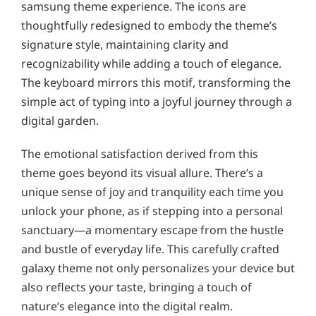
samsung theme experience. The icons are
thoughtfully redesigned to embody the theme’s
signature style, maintaining clarity and
recognizability while adding a touch of elegance.
The keyboard mirrors this motif, transforming the
simple act of typing into a joyful journey through a
digital garden.
The emotional satisfaction derived from this
theme goes beyond its visual allure. There’s a
unique sense of joy and tranquility each time you
unlock your phone, as if stepping into a personal
sanctuary—a momentary escape from the hustle
and bustle of everyday life. This carefully crafted
galaxy theme not only personalizes your device but
also reflects your taste, bringing a touch of
nature’s elegance into the digital realm.