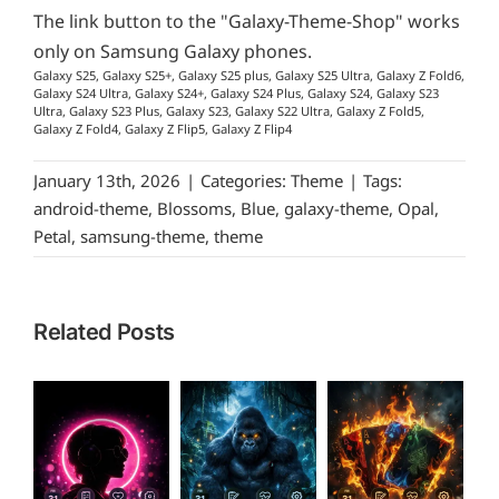
The link button to the "Galaxy-Theme-Shop" works
only on Samsung Galaxy phones.
Galaxy S25, Galaxy S25+, Galaxy S25 plus, Galaxy S25 Ultra, Galaxy Z Fold6,
Galaxy S24 Ultra, Galaxy S24+, Galaxy S24 Plus, Galaxy S24, Galaxy S23
Ultra, Galaxy S23 Plus, Galaxy S23, Galaxy S22 Ultra, Galaxy Z Fold5,
Galaxy Z Fold4, Galaxy Z Flip5, Galaxy Z Flip4
January 13th, 2026
|
Categories:
Theme
|
Tags:
android-theme
,
Blossoms
,
Blue
,
galaxy-theme
,
Opal
,
Petal
,
samsung-theme
,
theme
Related Posts