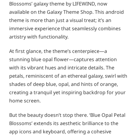
Blossoms’ galaxy theme by LIFEWIND, now
available on the Galaxy Theme Shop. This android
theme is more than just a visual treat; it’s an
immersive experience that seamlessly combines
artistry with functionality.
At first glance, the theme’s centerpiece—a
stunning blue opal flower—captures attention
with its vibrant hues and intricate details. The
petals, reminiscent of an ethereal galaxy, swirl with
shades of deep blue, opal, and hints of orange,
creating a tranquil yet inspiring backdrop for your
home screen.
But the beauty doesn’t stop there. ‘Blue Opal Petal
Blossoms’ extends its aesthetic brilliance to the
app icons and keyboard, offering a cohesive