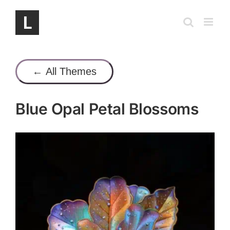
Skip
to
content
← All Themes
Blue Opal Petal Blossoms