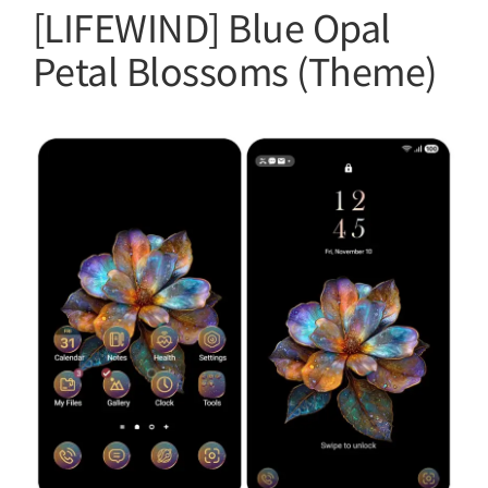
[LIFEWIND] Blue Opal
Petal Blossoms (Theme)