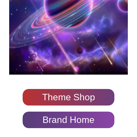
Theme Shop
Brand Home