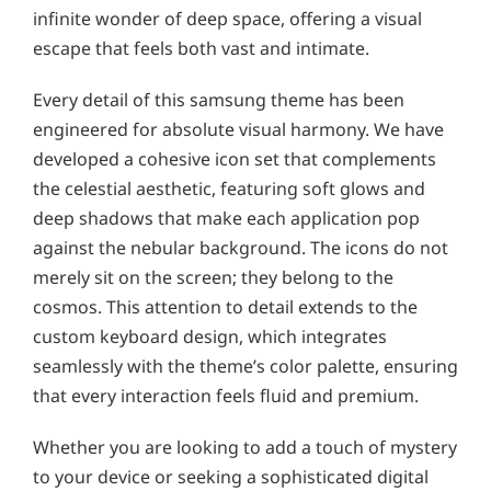
infinite wonder of deep space, offering a visual
escape that feels both vast and intimate.
Every detail of this samsung theme has been
engineered for absolute visual harmony. We have
developed a cohesive icon set that complements
the celestial aesthetic, featuring soft glows and
deep shadows that make each application pop
against the nebular background. The icons do not
merely sit on the screen; they belong to the
cosmos. This attention to detail extends to the
custom keyboard design, which integrates
seamlessly with the theme’s color palette, ensuring
that every interaction feels fluid and premium.
Whether you are looking to add a touch of mystery
to your device or seeking a sophisticated digital