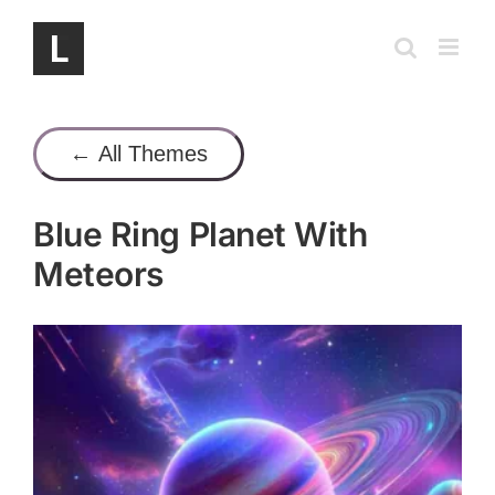
Skip
to
content
← All Themes
Blue Ring Planet With
Meteors