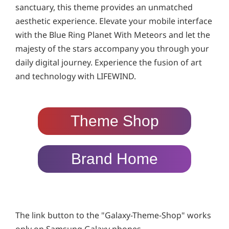
sanctuary, this theme provides an unmatched
aesthetic experience. Elevate your mobile interface
with the Blue Ring Planet With Meteors and let the
majesty of the stars accompany you through your
daily digital journey. Experience the fusion of art
and technology with LIFEWIND.
Theme Shop
Brand Home
The link button to the "Galaxy-Theme-Shop" works