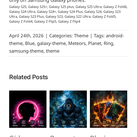
only on Samsung Galaxy phones.
Galaxy S25, Galaxy S25+, Galaxy S25 plus, Galaxy S25 Ultra, Galaxy Z Fold6,
Galaxy S24 Ultra, Galaxy S24+, Galaxy S24 Plus, Galaxy S24, Galaxy S23
Ultra, Galaxy S23 Plus, Galaxy S23, Galaxy S22 Ultra, Galaxy Z Fold5,
Galaxy Z Fold4, Galaxy Z Flip5, Galaxy Z Flip4
April 24th, 2026
|
Categories:
Theme
|
Tags:
android-
theme
,
Blue
,
galaxy-theme
,
Meteors
,
Planet
,
Ring
,
samsung-theme
,
theme
Related Posts