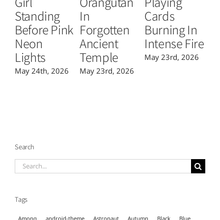
Girl
Orangutan
Playing
T
Standing
In
Cards
B
Before Pink
Forgotten
Burning In
P
Neon
Ancient
Intense Fire
Or
Lights
Temple
May 23rd, 2026
Ma
May 24th, 2026
May 23rd, 2026
Search
Search
for:
Tags
Among
android-theme
Astronaut
Autumn
Black
Blue