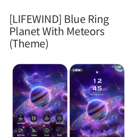
[LIFEWIND] Blue Ring
Planet With Meteors
(Theme)