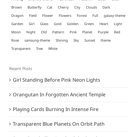
Brown
Butterfly
Cat
Cherry
City
Clouds
Dark
Dragon
Field
Flower
Flowers
Forest
Full
galaxy-theme
Garden
Girl
Glass
Gold
Golden
Green
Heart
Light
Moon
Night
Old
Pattern
Pink
Planet
Purple
Red
Rose
samsung-theme
Shining
Sky
Sunset
theme
Transparent
Tree
White
Recent Posts
Girl Standing Before Pink Neon Lights
Orangutan In Forgotten Ancient Temple
Playing Cards Burning In Intense Fire
Transparent Blue Planets On Orbit Path