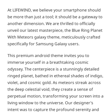
At LIFEWIND, we believe your smartphone should
be more than just a tool; it should be a gateway to
another dimension. We are thrilled to officially
unveil our latest masterpiece, the Blue Ring Planet
With Meteors galaxy theme, meticulously crafted
specifically for Samsung Galaxy users.
This premium android theme invites you to
immerse yourself in a breathtaking cosmic
odyssey. The centerpiece is a stunningly detailed
ringed planet, bathed in ethereal shades of indigo,
violet, and cosmic gold. As meteors streak across
the deep celestial void, they create a sense of
perpetual motion, transforming your screen into a
living window to the universe. Our designer’s
intent was to capture the profound serenity and