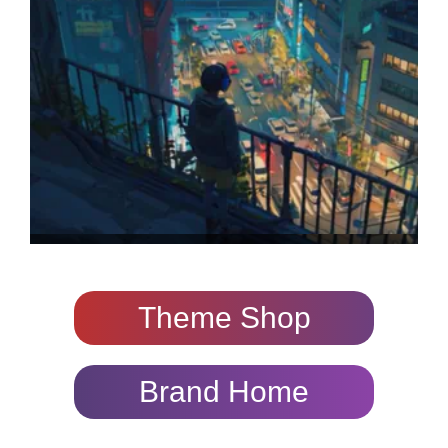
Theme Shop
Brand Home