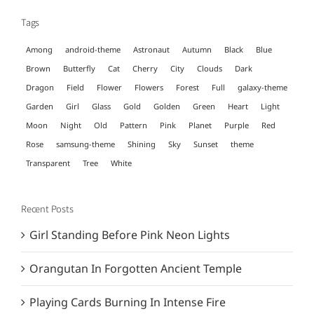
Tags
Among
android-theme
Astronaut
Autumn
Black
Blue
Brown
Butterfly
Cat
Cherry
City
Clouds
Dark
Dragon
Field
Flower
Flowers
Forest
Full
galaxy-theme
Garden
Girl
Glass
Gold
Golden
Green
Heart
Light
Moon
Night
Old
Pattern
Pink
Planet
Purple
Red
Rose
samsung-theme
Shining
Sky
Sunset
theme
Transparent
Tree
White
Recent Posts
Girl Standing Before Pink Neon Lights
Orangutan In Forgotten Ancient Temple
Playing Cards Burning In Intense Fire