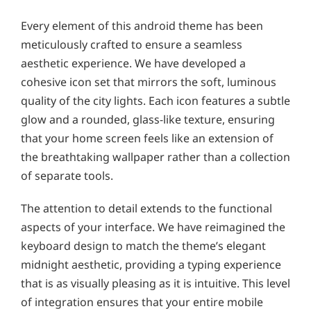
Every element of this android theme has been
meticulously crafted to ensure a seamless
aesthetic experience. We have developed a
cohesive icon set that mirrors the soft, luminous
quality of the city lights. Each icon features a subtle
glow and a rounded, glass-like texture, ensuring
that your home screen feels like an extension of
the breathtaking wallpaper rather than a collection
of separate tools.
The attention to detail extends to the functional
aspects of your interface. We have reimagined the
keyboard design to match the theme’s elegant
midnight aesthetic, providing a typing experience
that is as visually pleasing as it is intuitive. This level
of integration ensures that your entire mobile