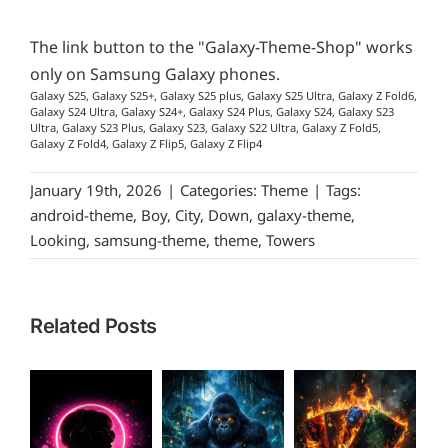
The link button to the "Galaxy-Theme-Shop" works
only on Samsung Galaxy phones.
Galaxy S25, Galaxy S25+, Galaxy S25 plus, Galaxy S25 Ultra, Galaxy Z Fold6,
Galaxy S24 Ultra, Galaxy S24+, Galaxy S24 Plus, Galaxy S24, Galaxy S23
Ultra, Galaxy S23 Plus, Galaxy S23, Galaxy S22 Ultra, Galaxy Z Fold5,
Galaxy Z Fold4, Galaxy Z Flip5, Galaxy Z Flip4
January 19th, 2026
|
Categories:
Theme
|
Tags:
android-theme
,
Boy
,
City
,
Down
,
galaxy-theme
,
Looking
,
samsung-theme
,
theme
,
Towers
Related Posts