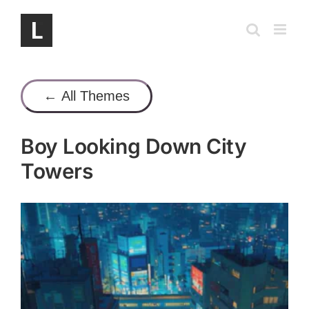
Skip
to
content
← All Themes
Boy Looking Down City
Towers