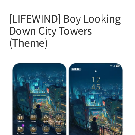
[LIFEWIND] Boy Looking
Down City Towers
(Theme)