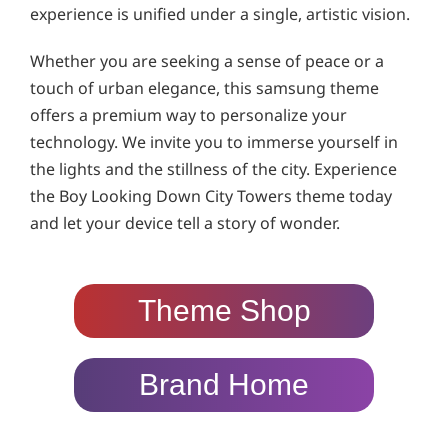
experience is unified under a single, artistic vision.
Whether you are seeking a sense of peace or a
touch of urban elegance, this samsung theme
offers a premium way to personalize your
technology. We invite you to immerse yourself in
the lights and the stillness of the city. Experience
the Boy Looking Down City Towers theme today
and let your device tell a story of wonder.
Theme Shop
Brand Home