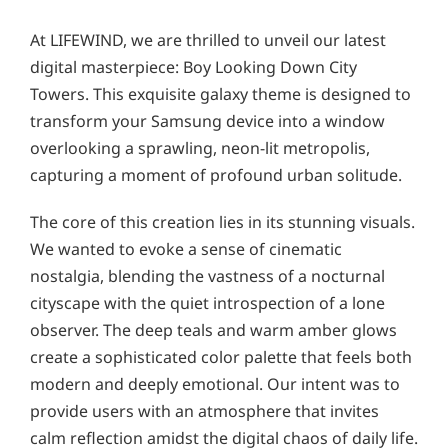
At LIFEWIND, we are thrilled to unveil our latest
digital masterpiece: Boy Looking Down City
Towers. This exquisite galaxy theme is designed to
transform your Samsung device into a window
overlooking a sprawling, neon-lit metropolis,
capturing a moment of profound urban solitude.
The core of this creation lies in its stunning visuals.
We wanted to evoke a sense of cinematic
nostalgia, blending the vastness of a nocturnal
cityscape with the quiet introspection of a lone
observer. The deep teals and warm amber glows
create a sophisticated color palette that feels both
modern and deeply emotional. Our intent was to
provide users with an atmosphere that invites
calm reflection amidst the digital chaos of daily life.