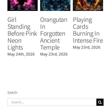
Girl
Orangutan
Playing
T
Standing
In
Cards
B
Before Pink
Forgotten
Burning In
P
Neon
Ancient
Intense Fire
Or
Lights
Temple
May 23rd, 2026
Ma
May 24th, 2026
May 23rd, 2026
Search
Search
for: