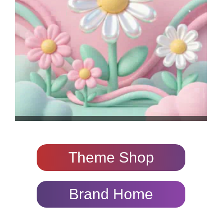
Theme Shop
Brand Home