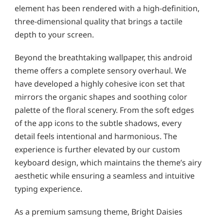
element has been rendered with a high-definition,
three-dimensional quality that brings a tactile
depth to your screen.
Beyond the breathtaking wallpaper, this android
theme offers a complete sensory overhaul. We
have developed a highly cohesive icon set that
mirrors the organic shapes and soothing color
palette of the floral scenery. From the soft edges
of the app icons to the subtle shadows, every
detail feels intentional and harmonious. The
experience is further elevated by our custom
keyboard design, which maintains the theme’s airy
aesthetic while ensuring a seamless and intuitive
typing experience.
As a premium samsung theme, Bright Daisies