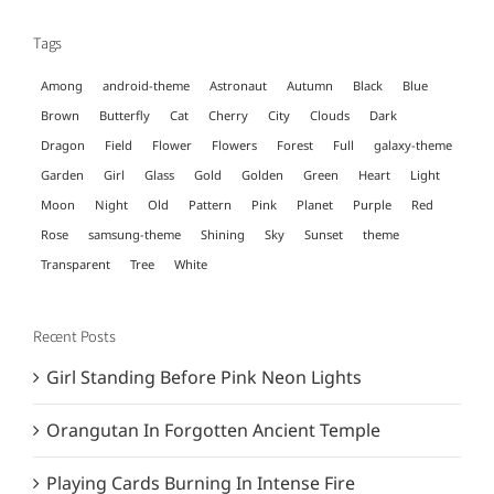
Tags
Among
android-theme
Astronaut
Autumn
Black
Blue
Brown
Butterfly
Cat
Cherry
City
Clouds
Dark
Dragon
Field
Flower
Flowers
Forest
Full
galaxy-theme
Garden
Girl
Glass
Gold
Golden
Green
Heart
Light
Moon
Night
Old
Pattern
Pink
Planet
Purple
Red
Rose
samsung-theme
Shining
Sky
Sunset
theme
Transparent
Tree
White
Recent Posts
Girl Standing Before Pink Neon Lights
Orangutan In Forgotten Ancient Temple
Playing Cards Burning In Intense Fire