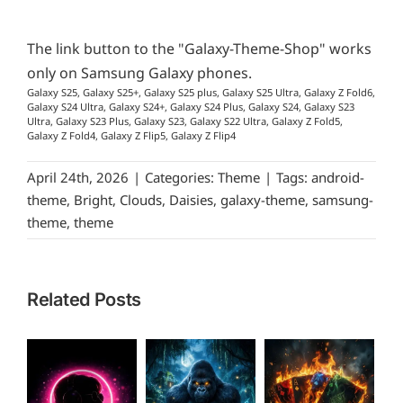
The link button to the "Galaxy-Theme-Shop" works
only on Samsung Galaxy phones.
Galaxy S25, Galaxy S25+, Galaxy S25 plus, Galaxy S25 Ultra, Galaxy Z Fold6,
Galaxy S24 Ultra, Galaxy S24+, Galaxy S24 Plus, Galaxy S24, Galaxy S23
Ultra, Galaxy S23 Plus, Galaxy S23, Galaxy S22 Ultra, Galaxy Z Fold5,
Galaxy Z Fold4, Galaxy Z Flip5, Galaxy Z Flip4
April 24th, 2026
|
Categories:
Theme
|
Tags:
android-
theme
,
Bright
,
Clouds
,
Daisies
,
galaxy-theme
,
samsung-
theme
,
theme
Related Posts