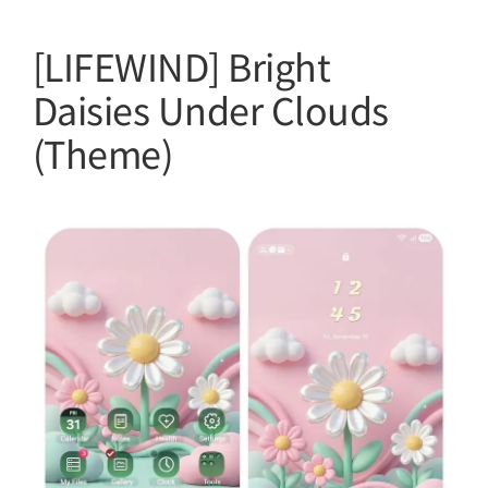
[LIFEWIND] Bright
Daisies Under Clouds
(Theme)