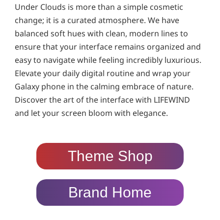
Under Clouds is more than a simple cosmetic
change; it is a curated atmosphere. We have
balanced soft hues with clean, modern lines to
ensure that your interface remains organized and
easy to navigate while feeling incredibly luxurious.
Elevate your daily digital routine and wrap your
Galaxy phone in the calming embrace of nature.
Discover the art of the interface with LIFEWIND
and let your screen bloom with elegance.
Theme Shop
Brand Home