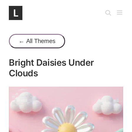
Skip
to
content
← All Themes
Bright Daisies Under
Clouds