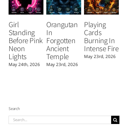
Girl
Orangutan
Playing
T
Standing
In
Cards
B
Before Pink
Forgotten
Burning In
P
Neon
Ancient
Intense Fire
Or
Lights
Temple
May 23rd, 2026
Ma
May 24th, 2026
May 23rd, 2026
Search
Search
for: