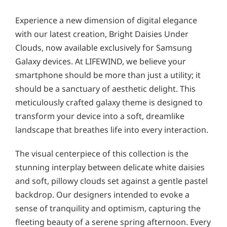
Experience a new dimension of digital elegance
with our latest creation, Bright Daisies Under
Clouds, now available exclusively for Samsung
Galaxy devices. At LIFEWIND, we believe your
smartphone should be more than just a utility; it
should be a sanctuary of aesthetic delight. This
meticulously crafted galaxy theme is designed to
transform your device into a soft, dreamlike
landscape that breathes life into every interaction.
The visual centerpiece of this collection is the
stunning interplay between delicate white daisies
and soft, pillowy clouds set against a gentle pastel
backdrop. Our designers intended to evoke a
sense of tranquility and optimism, capturing the
fleeting beauty of a serene spring afternoon. Every