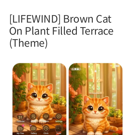
[LIFEWIND] Brown Cat
On Plant Filled Terrace
(Theme)