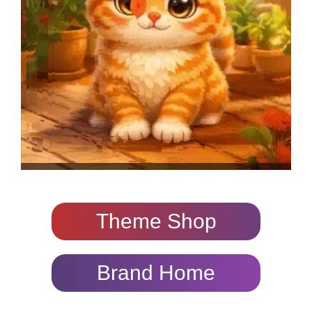
Theme Shop
Brand Home