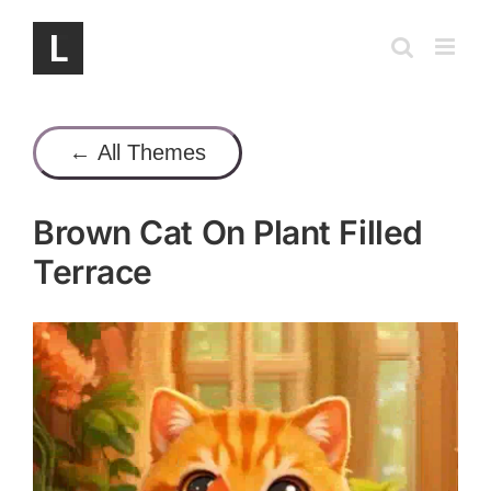
Skip
to
content
← All Themes
Brown Cat On Plant Filled
Terrace