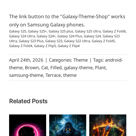
The link button to the "Galaxy-Theme-Shop" works
only on Samsung Galaxy phones.
Galaxy S25, Galaxy S25+, Galaxy S25 plus, Galaxy S25 Ultra, Galaxy Z Fold6,
Galaxy S24 Ultra, Galaxy S24+, Galaxy S24 Plus, Galaxy S24, Galaxy S23
Ultra, Galaxy S23 Plus, Galaxy S23, Galaxy S22 Ultra, Galaxy Z Fold5,
Galaxy Z Fold4, Galaxy Z Flip5, Galaxy Z Flip4
April 24th, 2026
|
Categories:
Theme
|
Tags:
android-
theme
,
Brown
,
Cat
,
Filled
,
galaxy-theme
,
Plant
,
samsung-theme
,
Terrace
,
theme
Related Posts