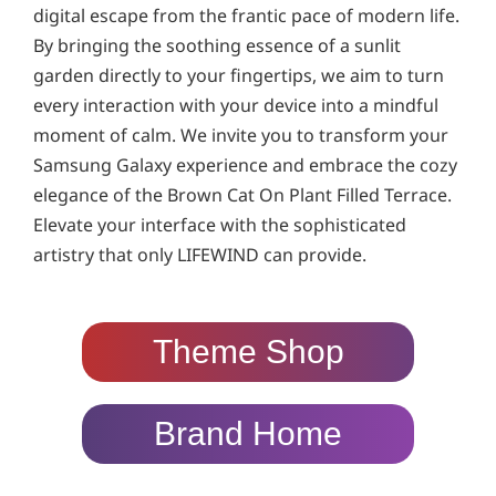
digital escape from the frantic pace of modern life.
By bringing the soothing essence of a sunlit
garden directly to your fingertips, we aim to turn
every interaction with your device into a mindful
moment of calm. We invite you to transform your
Samsung Galaxy experience and embrace the cozy
elegance of the Brown Cat On Plant Filled Terrace.
Elevate your interface with the sophisticated
artistry that only LIFEWIND can provide.
Theme Shop
Brand Home