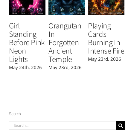
Girl
Orangutan
Playing
T
Standing
In
Cards
B
Before Pink
Forgotten
Burning In
P
Neon
Ancient
Intense Fire
Or
Lights
Temple
May 23rd, 2026
Ma
May 24th, 2026
May 23rd, 2026
Search
Search
for: