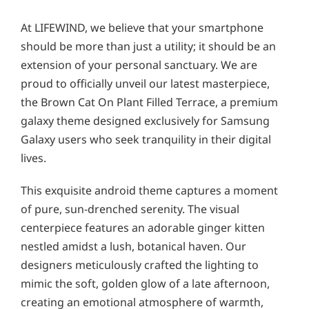
At LIFEWIND, we believe that your smartphone
should be more than just a utility; it should be an
extension of your personal sanctuary. We are
proud to officially unveil our latest masterpiece,
the Brown Cat On Plant Filled Terrace, a premium
galaxy theme designed exclusively for Samsung
Galaxy users who seek tranquility in their digital
lives.
This exquisite android theme captures a moment
of pure, sun-drenched serenity. The visual
centerpiece features an adorable ginger kitten
nestled amidst a lush, botanical haven. Our
designers meticulously crafted the lighting to
mimic the soft, golden glow of a late afternoon,
creating an emotional atmosphere of warmth,