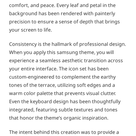
comfort, and peace. Every leaf and petal in the
background has been rendered with painterly
precision to ensure a sense of depth that brings
your screen to life.
Consistency is the hallmark of professional design.
When you apply this samsung theme, you will
experience a seamless aesthetic transition across
your entire interface. The icon set has been
custom-engineered to complement the earthy
tones of the terrace, utilizing soft edges and a
warm color palette that prevents visual clutter.
Even the keyboard design has been thoughtfully
integrated, featuring subtle textures and tones
that honor the theme’s organic inspiration.
The intent behind this creation was to provide a