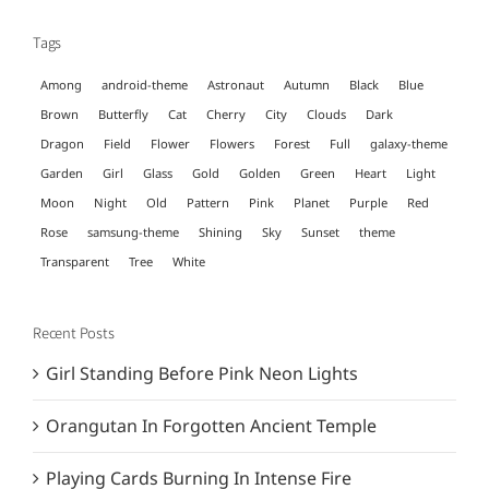
Tags
Among
android-theme
Astronaut
Autumn
Black
Blue
Brown
Butterfly
Cat
Cherry
City
Clouds
Dark
Dragon
Field
Flower
Flowers
Forest
Full
galaxy-theme
Garden
Girl
Glass
Gold
Golden
Green
Heart
Light
Moon
Night
Old
Pattern
Pink
Planet
Purple
Red
Rose
samsung-theme
Shining
Sky
Sunset
theme
Transparent
Tree
White
Recent Posts
Girl Standing Before Pink Neon Lights
Orangutan In Forgotten Ancient Temple
Playing Cards Burning In Intense Fire