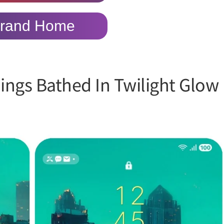
rand Home
dings Bathed In Twilight Glow