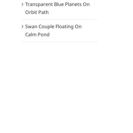
Transparent Blue Planets On
Orbit Path
Swan Couple Floating On
Calm Pond