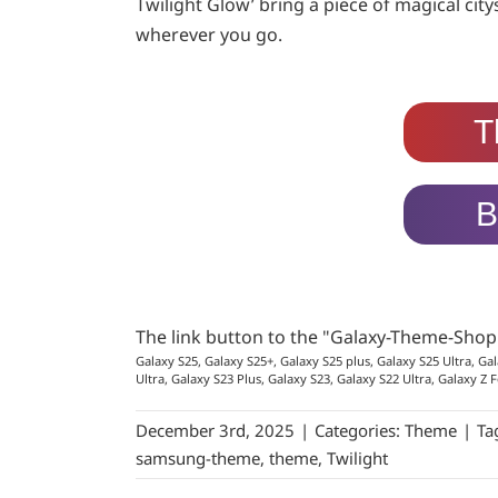
Twilight Glow’ bring a piece of magical cit
wherever you go.
T
B
The link button to the "Galaxy-Theme-Sho
Galaxy S25, Galaxy S25+, Galaxy S25 plus, Galaxy S25 Ultra, Gal
Ultra, Galaxy S23 Plus, Galaxy S23, Galaxy S22 Ultra, Galaxy Z F
December 3rd, 2025
|
Categories:
Theme
|
Ta
samsung-theme
,
theme
,
Twilight