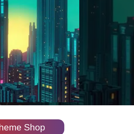
heme Shop