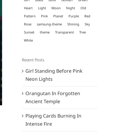
Heart
Light
Moon
Night
Old
Pattern
Pink
Planet
Purple
Red
Rose
samsung-theme
Shining
Sky
Sunset
theme
Transparent
Tree
White
Recent Posts
Girl Standing Before Pink
Neon Lights
Orangutan In Forgotten
Ancient Temple
Playing Cards Burning In
Intense Fire