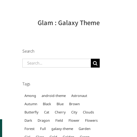
Glam : Galaxy Theme
Search
Search
for:
Tags
Among
android-theme
Astronaut
Autumn
Black
Blue
Brown
Butterfly
Cat
Cherry
City
Clouds
Dark
Dragon
Field
Flower
Flowers
Forest
Full
galaxy-theme
Garden
Girl
Glass
Gold
Golden
Green