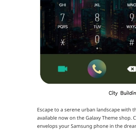
Escape to a serene urban landscape with th
available now on the Galaxy Theme shop. C
envelops your Samsung phone in the dream