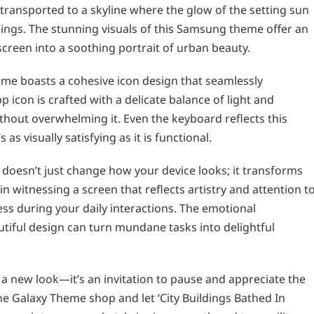
ransported to a skyline where the glow of the setting sun
dings. The stunning visuals of this Samsung theme offer an
reen into a soothing portrait of urban beauty.
eme boasts a cohesive icon design that seamlessly
p icon is crafted with a delicate balance of light and
thout overwhelming it. Even the keyboard reflects this
as visually satisfying as it is functional.
’ doesn’t just change how your device looks; it transforms
in witnessing a screen that reflects artistry and attention t
ss during your daily interactions. The emotional
utiful design can turn mundane tasks into delightful
a new look—it’s an invitation to pause and appreciate the
the Galaxy Theme shop and let ‘City Buildings Bathed In