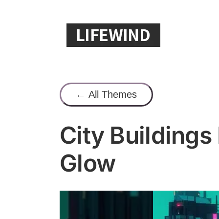
Skip
to
content
← All Themes
City Buildings
Glow