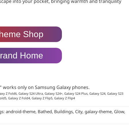
yscape into your pocket, bringing warmth and tranquility
heme Shop
rand Home
p" works only on Samsung Galaxy phones.
axy Z Fold6, Galaxy S24 Ultra, Galaxy S24+, Galaxy S24 Plus, Galaxy S24, Galaxy S23
old5, Galaxy Z Fold4, Galaxy Z Flip5, Galaxy Z Flip4
gs:
android-theme
,
Bathed
,
Buildings
,
City
,
galaxy-theme
,
Glow
,