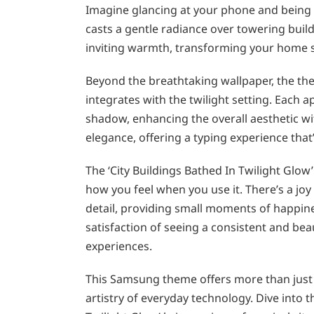
Imagine glancing at your phone and being t
casts a gentle radiance over towering buil
inviting warmth, transforming your home sc
Beyond the breathtaking wallpaper, the th
integrates with the twilight setting. Each ap
shadow, enhancing the overall aesthetic wi
elegance, offering a typing experience that’s 
The ‘City Buildings Bathed In Twilight Glow
how you feel when you use it. There’s a joy 
detail, providing small moments of happine
satisfaction of seeing a consistent and bea
experiences.
This Samsung theme offers more than just 
artistry of everyday technology. Dive into 