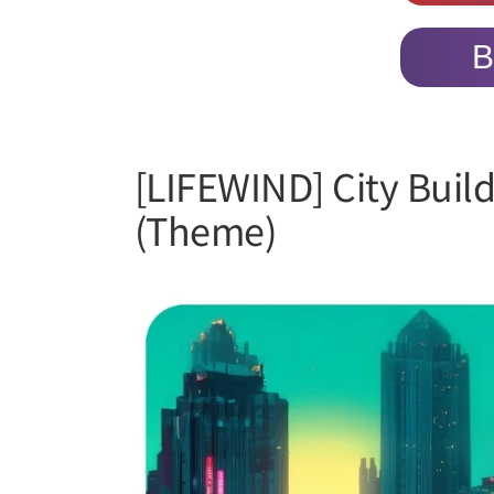
B
[LIFEWIND] City Buil
(Theme)