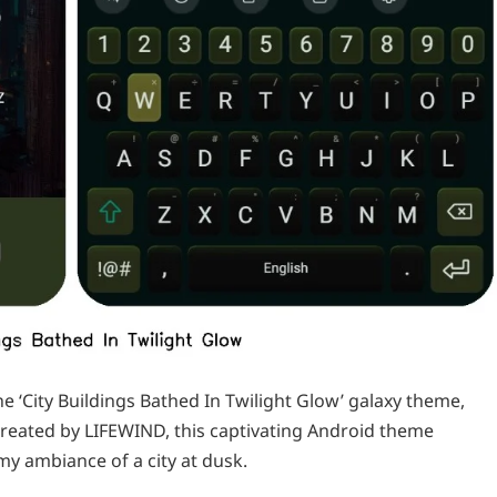
e ‘City Buildings Bathed In Twilight Glow’ galaxy theme,
reated by LIFEWIND, this captivating Android theme
y ambiance of a city at dusk.