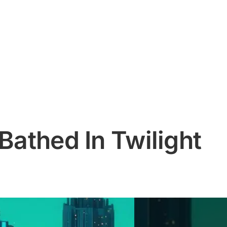
 Bathed In Twilight