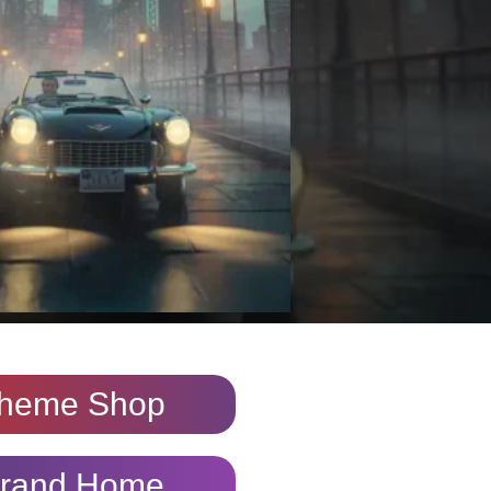
heme Shop
rand Home