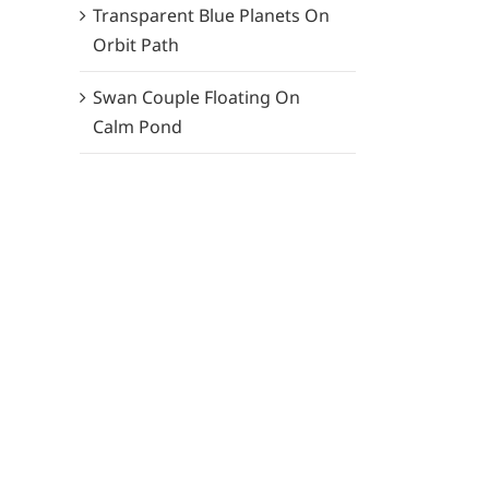
Transparent Blue Planets On
Orbit Path
Swan Couple Floating On
Calm Pond