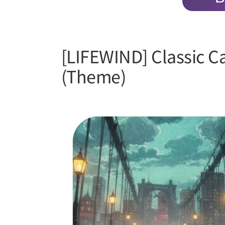
[LIFEWIND] Classic C
(Theme)