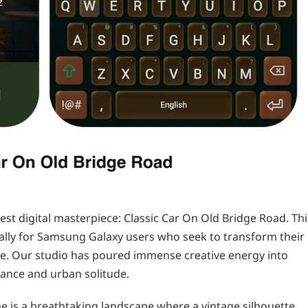
est digital masterpiece: Classic Car On Old Bridge Road. Thi
cally for Samsung Galaxy users who seek to transform their
ce. Our studio has poured immense creative energy into
gance and urban solitude.
me is a breathtaking landscape where a vintage silhouette