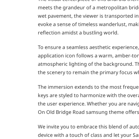
meets the grandeur of a metropolitan bridge
wet pavement, the viewer is transported int
evoke a sense of timeless wanderlust, maki
reflection amidst a bustling world.
To ensure a seamless aesthetic experience,
application icon follows a warm, amber-t
atmospheric lighting of the background. This
the scenery to remain the primary focus wh
The immersion extends to the most frequen
keys are styled to harmonize with the overa
the user experience. Whether you are navig
On Old Bridge Road samsung theme offers a
We invite you to embrace this blend of auto
device with a touch of class and let your S