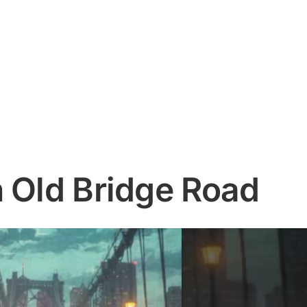
n Old Bridge Road