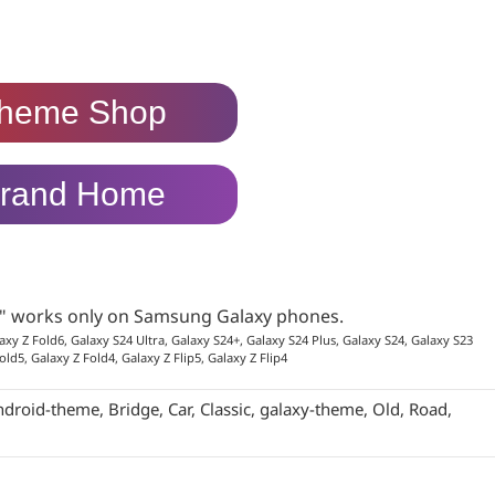
heme Shop
rand Home
p" works only on Samsung Galaxy phones.
axy Z Fold6, Galaxy S24 Ultra, Galaxy S24+, Galaxy S24 Plus, Galaxy S24, Galaxy S23
old5, Galaxy Z Fold4, Galaxy Z Flip5, Galaxy Z Flip4
ndroid-theme
,
Bridge
,
Car
,
Classic
,
galaxy-theme
,
Old
,
Road
,