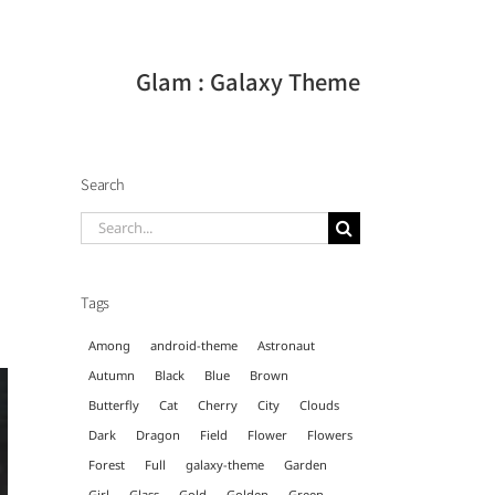
Glam : Galaxy Theme
Search
Search
for:
Tags
Among
android-theme
Astronaut
Autumn
Black
Blue
Brown
Butterfly
Cat
Cherry
City
Clouds
Dark
Dragon
Field
Flower
Flowers
Forest
Full
galaxy-theme
Garden
Girl
Glass
Gold
Golden
Green