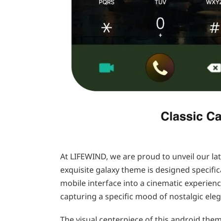
At LIFEWIND, we are proud to unveil our lat
exquisite galaxy theme is designed specifi
mobile interface into a cinematic experien
capturing a specific mood of nostalgic ele
The visual centerpiece of this android the