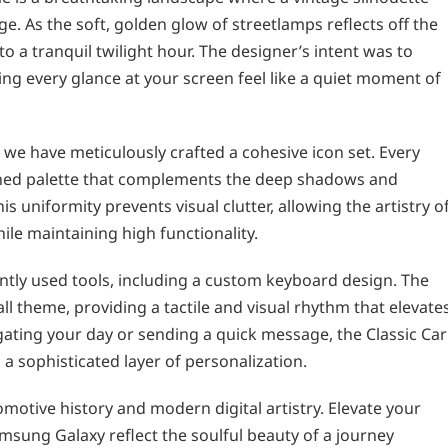
. As the soft, golden glow of streetlamps reflects off the
o a tranquil twilight hour. The designer’s intent was to
ng every glance at your screen feel like a quiet moment of
 we have meticulously crafted a cohesive icon set. Every
oned palette that complements the deep shadows and
 uniformity prevents visual clutter, allowing the artistry o
ile maintaining high functionality.
tly used tools, including a custom keyboard design. The
ll theme, providing a tactile and visual rhythm that elevate
ating your day or sending a quick message, the Classic Car
 sophisticated layer of personalization.
motive history and modern digital artistry. Elevate your
amsung Galaxy reflect the soulful beauty of a journey