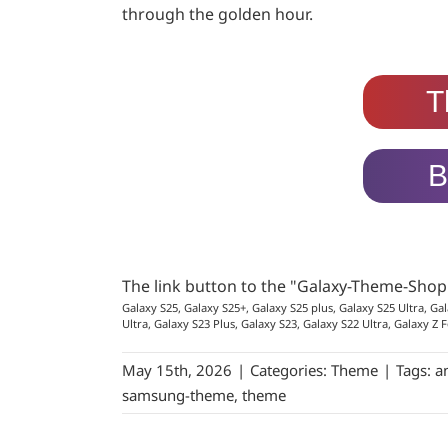
through the golden hour.
T
B
The link button to the "Galaxy-Theme-Sho
Galaxy S25, Galaxy S25+, Galaxy S25 plus, Galaxy S25 Ultra, Gal
Ultra, Galaxy S23 Plus, Galaxy S23, Galaxy S22 Ultra, Galaxy Z F
May 15th, 2026
|
Categories:
Theme
|
Tags:
a
samsung-theme
,
theme