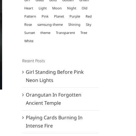
Heart
Light
Moon
Night
Old
Pattern
Pink
Planet
Purple
Red
Rose
samsung-theme
Shining
Sky
Sunset
theme
Transparent
Tree
White
Recent Posts
Girl Standing Before Pink
Neon Lights
Orangutan In Forgotten
Ancient Temple
Playing Cards Burning In
Intense Fire