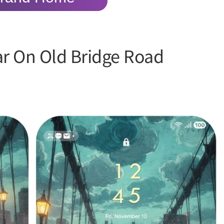
ar On Old Bridge Road