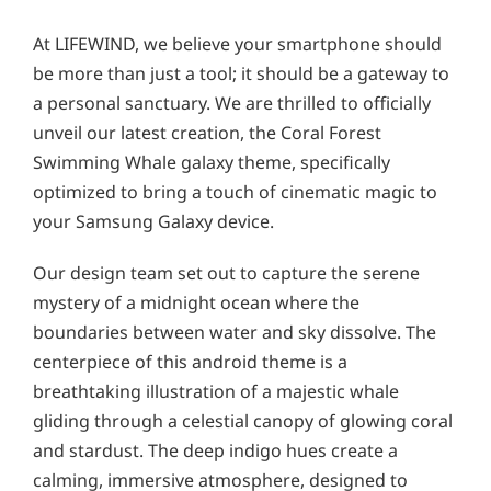
At LIFEWIND, we believe your smartphone should
be more than just a tool; it should be a gateway to
a personal sanctuary. We are thrilled to officially
unveil our latest creation, the Coral Forest
Swimming Whale galaxy theme, specifically
optimized to bring a touch of cinematic magic to
your Samsung Galaxy device.
Our design team set out to capture the serene
mystery of a midnight ocean where the
boundaries between water and sky dissolve. The
centerpiece of this android theme is a
breathtaking illustration of a majestic whale
gliding through a celestial canopy of glowing coral
and stardust. The deep indigo hues create a
calming, immersive atmosphere, designed to