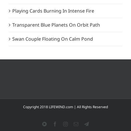
Playing Cards Burning In Intense Fire
Transparent Blue Planets On Orbit Path
Swan Couple Floating On Calm Pond
Copyright 2018 LIFEWIND.com | All Rights Reserved
YouTube
Facebook
Instagram
Email
Telegram