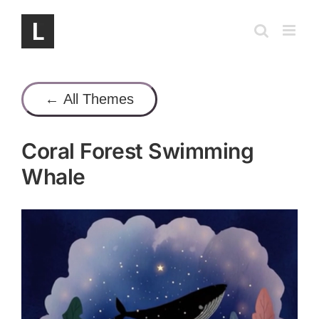
Skip
to
content
← All Themes
Coral Forest Swimming
Whale