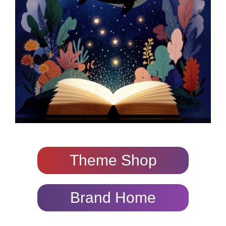
Theme Shop
Brand Home