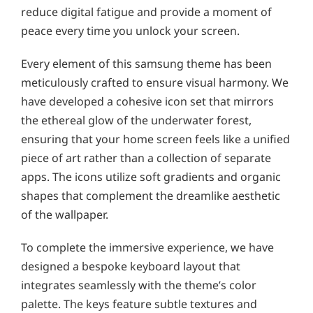
reduce digital fatigue and provide a moment of
peace every time you unlock your screen.
Every element of this samsung theme has been
meticulously crafted to ensure visual harmony. We
have developed a cohesive icon set that mirrors
the ethereal glow of the underwater forest,
ensuring that your home screen feels like a unified
piece of art rather than a collection of separate
apps. The icons utilize soft gradients and organic
shapes that complement the dreamlike aesthetic
of the wallpaper.
To complete the immersive experience, we have
designed a bespoke keyboard layout that
integrates seamlessly with the theme’s color
palette. The keys feature subtle textures and