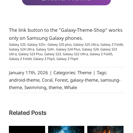
The link button to the "Galaxy-Theme-Shop" works
only on Samsung Galaxy phones.
Galaxy S25, Galaxy S25+, Galaxy S25 plus, Galaxy S25 Ultra, Galaxy Z Fold6,
Galaxy S24 Ultra, Galaxy S24+, Galaxy S24 Plus, Galaxy S24, Galaxy S23
Ultra, Galaxy S23 Plus, Galaxy S23, Galaxy S22 Ultra, Galaxy Z Fold5,
Galaxy Z Fold4, Galaxy Z Flip5, Galaxy Z Flip4
January 17th, 2026
|
Categories:
Theme
|
Tags:
android-theme
,
Coral
,
Forest
,
galaxy-theme
,
samsung-
theme
,
Swimming
,
theme
,
Whale
Related Posts