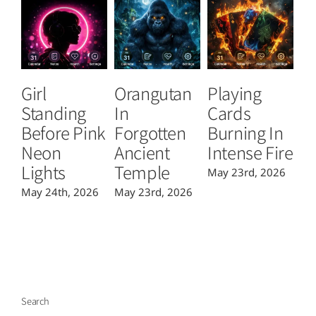
Girl
Orangutan
Playing
T
Standing
In
Cards
B
Before Pink
Forgotten
Burning In
P
Neon
Ancient
Intense Fire
Or
Lights
Temple
May 23rd, 2026
Ma
May 24th, 2026
May 23rd, 2026
Search