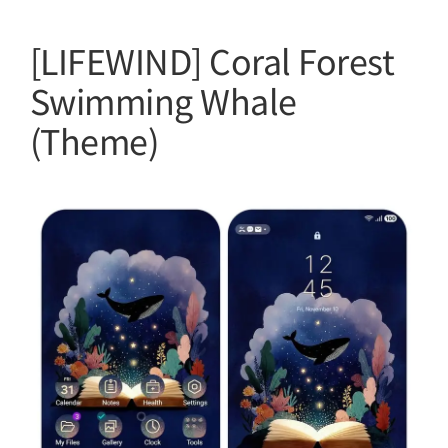
[LIFEWIND] Coral Forest
Swimming Whale
(Theme)