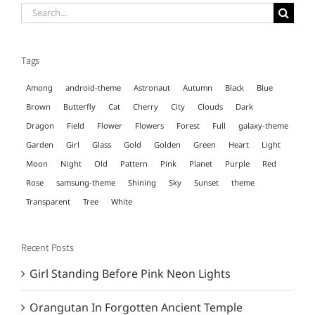
Search
for:
Tags
Among
android-theme
Astronaut
Autumn
Black
Blue
Brown
Butterfly
Cat
Cherry
City
Clouds
Dark
Dragon
Field
Flower
Flowers
Forest
Full
galaxy-theme
Garden
Girl
Glass
Gold
Golden
Green
Heart
Light
Moon
Night
Old
Pattern
Pink
Planet
Purple
Red
Rose
samsung-theme
Shining
Sky
Sunset
theme
Transparent
Tree
White
Recent Posts
Girl Standing Before Pink Neon Lights
Orangutan In Forgotten Ancient Temple