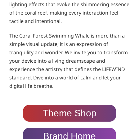
lighting effects that evoke the shimmering essence
of the coral reef, making every interaction feel
tactile and intentional.
The Coral Forest Swimming Whale is more than a
simple visual update; it is an expression of
tranquility and wonder. We invite you to transform
your device into a living dreamscape and
experience the artistry that defines the LIFEWIND
standard. Dive into a world of calm and let your
digital life breathe.
Theme Shop
Brand Home