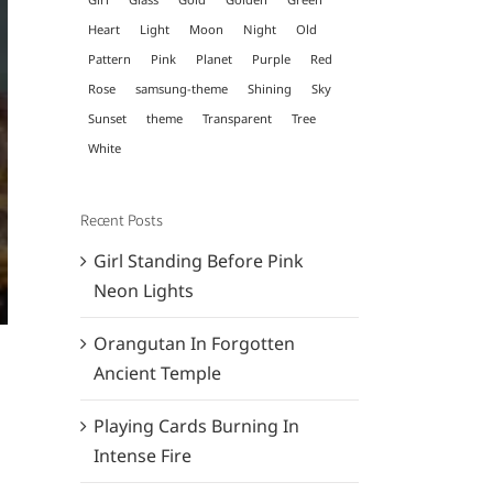
Heart
Light
Moon
Night
Old
Pattern
Pink
Planet
Purple
Red
Rose
samsung-theme
Shining
Sky
Sunset
theme
Transparent
Tree
White
Recent Posts
Girl Standing Before Pink
Neon Lights
Orangutan In Forgotten
Ancient Temple
Playing Cards Burning In
Intense Fire