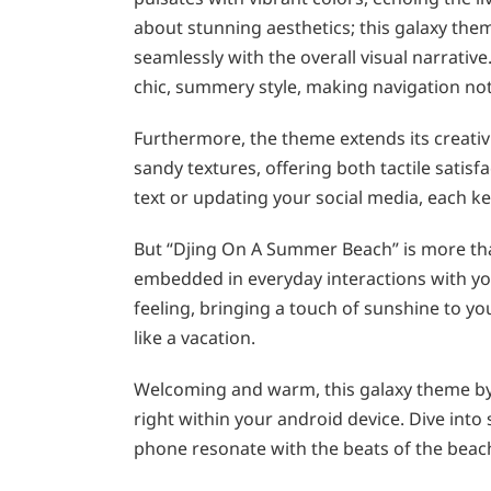
about stunning aesthetics; this galaxy the
seamlessly with the overall visual narrativ
chic, summery style, making navigation not o
Furthermore, the theme extends its creativ
sandy textures, offering both tactile satisf
text or updating your social media, each k
But “Djing On A Summer Beach” is more than
embedded in everyday interactions with yo
feeling, bringing a touch of sunshine to yo
like a vacation.
Welcoming and warm, this galaxy theme by 
right within your android device. Dive int
phone resonate with the beats of the beac