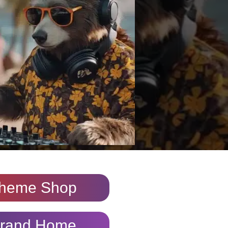
heme Shop
rand Home