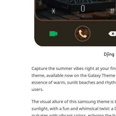
Capture the summer vibes right at your fi
theme, available now on the Galaxy Theme 
essence of warm, sunlit beaches and rhyt
users.
The visual allure of this samsung theme is
sunlight, with a fun and whimsical twist: 
pulsates with vibrant colors, echoing the li