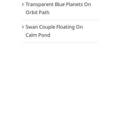
Transparent Blue Planets On
Orbit Path
Swan Couple Floating On
Calm Pond