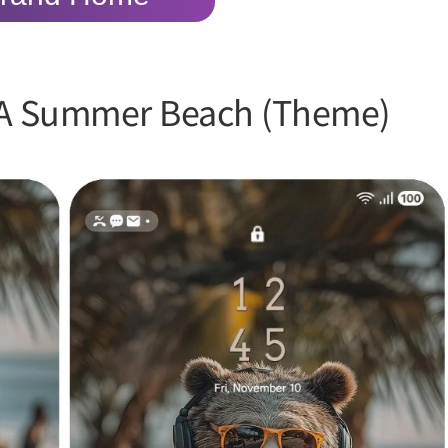
 A Summer Beach (Theme)