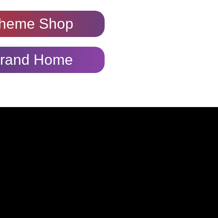
heme Shop
rand Home