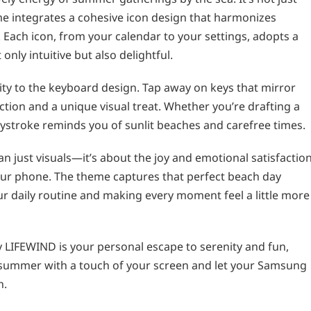
me integrates a cohesive icon design that harmonizes
e. Each icon, from your calendar to your settings, adopts a
nly intuitive but also delightful.
ity to the keyboard design. Tap away on keys that mirror
action and a unique visual treat. Whether you’re drafting a
eystroke reminds you of sunlit beaches and carefree times.
 just visuals—it’s about the joy and emotional satisfactio
ur phone. The theme captures that perfect beach day
ur daily routine and making every moment feel a little more
LIFEWIND is your personal escape to serenity and fun,
o summer with a touch of your screen and let your Samsung
h.