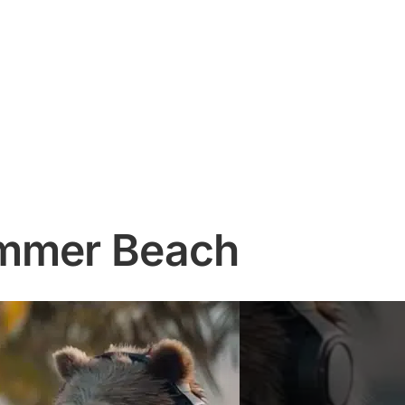
ummer Beach