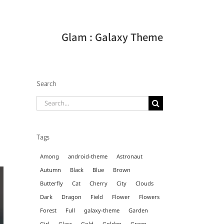
Glam : Galaxy Theme
Search
Search
for:
Tags
Among
android-theme
Astronaut
Autumn
Black
Blue
Brown
Butterfly
Cat
Cherry
City
Clouds
Dark
Dragon
Field
Flower
Flowers
Forest
Full
galaxy-theme
Garden
Girl
Glass
Gold
Golden
Green