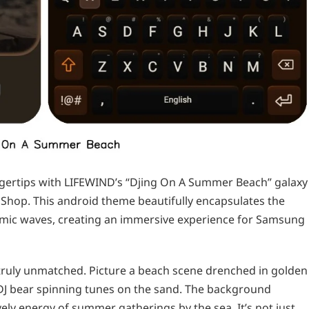
ngertips with LIFEWIND’s “Djing On A Summer Beach” galaxy
Shop. This android theme beautifully encapsulates the
hmic waves, creating an immersive experience for Samsung
 truly unmatched. Picture a beach scene drenched in golden
a DJ bear spinning tunes on the sand. The background
vely energy of summer gatherings by the sea. It’s not just