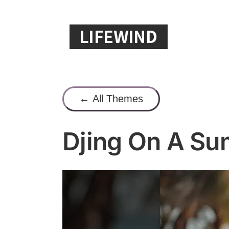
Skip
to
content
← All Themes
Djing On A S