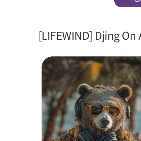
[LIFEWIND] Djing On