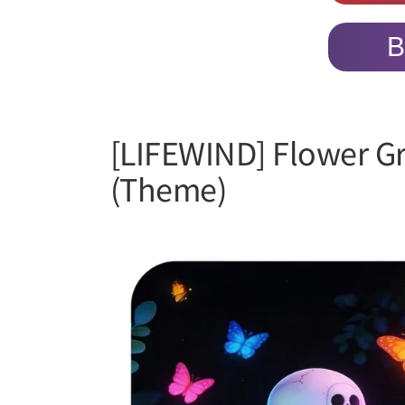
B
[LIFEWIND] Flower G
(Theme)