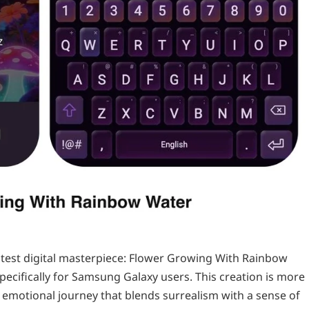
 latest digital masterpiece: Flower Growing With Rainbow
cifically for Samsung Galaxy users. This creation is more
ve emotional journey that blends surrealism with a sense of