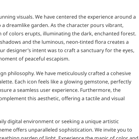
stunning visuals. We have centered the experience around a
to a dreamlike garden. As the character pours vibrant,
 of colors erupts, illuminating the dark, enchanted forest.
 shadows and the luminous, neon-tinted flora creates a
r designer’s intent was to craft a sanctuary for the eyes,
 moment of peaceful escapism.
sign philosophy. We have meticulously crafted a cohesive
alette. Each icon feels like a glowing gemstone, perfectly
ensure a seamless user experience. Furthermore, the
plement this aesthetic, offering a tactile and visual
ly digital environment or seeking a unique artistic
heme offers unparalleled sophistication. We invite you to
reathing garden of light. Experience the magic of color and