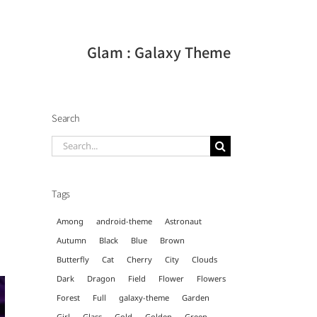
Glam : Galaxy Theme
Search
Search
for:
Tags
Among
android-theme
Astronaut
Autumn
Black
Blue
Brown
Butterfly
Cat
Cherry
City
Clouds
Dark
Dragon
Field
Flower
Flowers
Forest
Full
galaxy-theme
Garden
Girl
Glass
Gold
Golden
Green