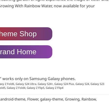
Growing With Rainbow Water, now available for your
heme Shop
rand Home
p" works only on Samsung Galaxy phones.
axy Z Fold6, Galaxy S24 Ultra, Galaxy S24+, Galaxy S24 Plus, Galaxy S24, Galaxy S23
old5, Galaxy Z Fold4, Galaxy Z Flip5, Galaxy Z Flip4
:
android-theme
,
Flower
,
galaxy-theme
,
Growing
,
Rainbow
,