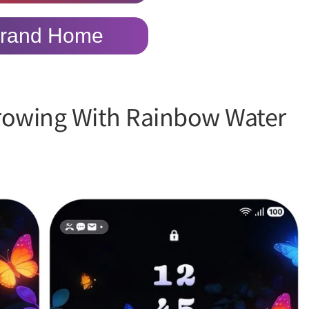
rand Home
rowing With Rainbow Water