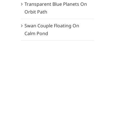
Transparent Blue Planets On
Orbit Path
Swan Couple Floating On
Calm Pond