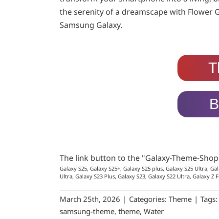
the serenity of a dreamscape with Flower 
Samsung Galaxy.
T
B
The link button to the "Galaxy-Theme-Sho
Galaxy S25, Galaxy S25+, Galaxy S25 plus, Galaxy S25 Ultra, Gal
Ultra, Galaxy S23 Plus, Galaxy S23, Galaxy S22 Ultra, Galaxy Z F
March 25th, 2026
|
Categories:
Theme
|
Tags
samsung-theme
,
theme
,
Water