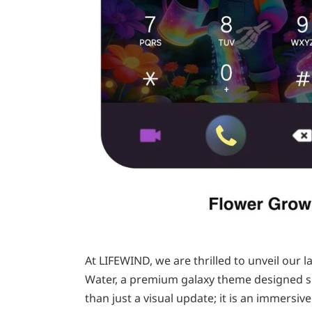
At LIFEWIND, we are thrilled to unveil our
Water, a premium galaxy theme designed spe
than just a visual update; it is an immersi