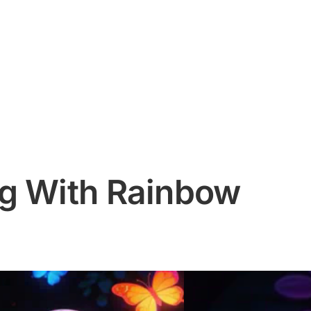
g With Rainbow