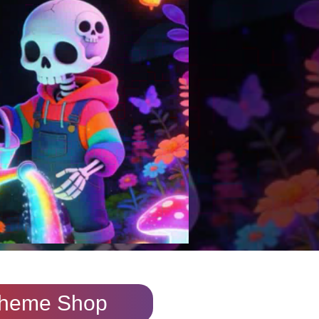
heme Shop