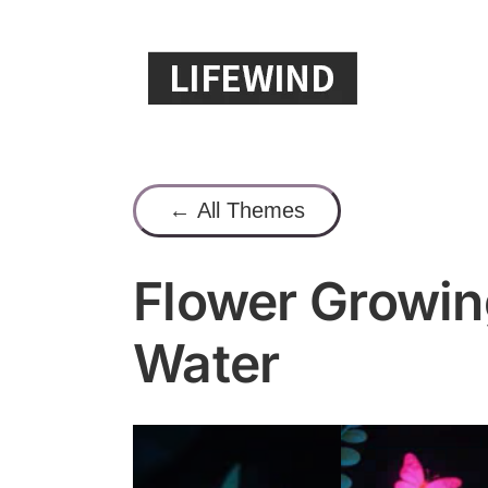
Skip
to
content
← All Themes
Flower Growin
Water