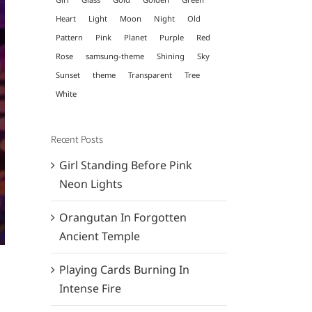
Heart
Light
Moon
Night
Old
Pattern
Pink
Planet
Purple
Red
Rose
samsung-theme
Shining
Sky
Sunset
theme
Transparent
Tree
White
Recent Posts
Girl Standing Before Pink
Neon Lights
Orangutan In Forgotten
Ancient Temple
Playing Cards Burning In
Intense Fire