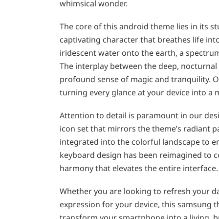
whimsical wonder.
The core of this android theme lies in its 
captivating character that breathes life in
iridescent water onto the earth, a spectrum
The interplay between the deep, nocturnal
profound sense of magic and tranquility. Ou
turning every glance at your device into a
Attention to detail is paramount in our de
icon set that mirrors the theme’s radiant p
integrated into the colorful landscape to 
keyboard design has been reimagined to com
harmony that elevates the entire interface.
Whether you are looking to refresh your dai
expression for your device, this samsung t
transform your smartphone into a living, b