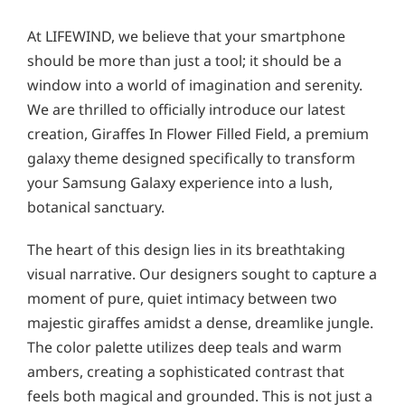
At LIFEWIND, we believe that your smartphone
should be more than just a tool; it should be a
window into a world of imagination and serenity.
We are thrilled to officially introduce our latest
creation, Giraffes In Flower Filled Field, a premium
galaxy theme designed specifically to transform
your Samsung Galaxy experience into a lush,
botanical sanctuary.
The heart of this design lies in its breathtaking
visual narrative. Our designers sought to capture a
moment of pure, quiet intimacy between two
majestic giraffes amidst a dense, dreamlike jungle.
The color palette utilizes deep teals and warm
ambers, creating a sophisticated contrast that
feels both magical and grounded. This is not just a