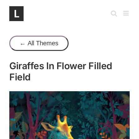
Skip
to
content
← All Themes
Giraffes In Flower Filled
Field