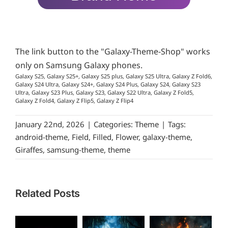
The link button to the "Galaxy-Theme-Shop" works
only on Samsung Galaxy phones.
Galaxy S25, Galaxy S25+, Galaxy S25 plus, Galaxy S25 Ultra, Galaxy Z Fold6,
Galaxy S24 Ultra, Galaxy S24+, Galaxy S24 Plus, Galaxy S24, Galaxy S23
Ultra, Galaxy S23 Plus, Galaxy S23, Galaxy S22 Ultra, Galaxy Z Fold5,
Galaxy Z Fold4, Galaxy Z Flip5, Galaxy Z Flip4
January 22nd, 2026
|
Categories:
Theme
|
Tags:
android-theme
,
Field
,
Filled
,
Flower
,
galaxy-theme
,
Giraffes
,
samsung-theme
,
theme
Related Posts