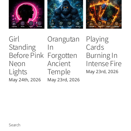
Girl
Orangutan
Playing
T
Standing
In
Cards
B
Before Pink
Forgotten
Burning In
P
Neon
Ancient
Intense Fire
Or
Lights
Temple
May 23rd, 2026
Ma
May 24th, 2026
May 23rd, 2026
Search