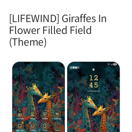
[LIFEWIND] Giraffes In
Flower Filled Field
(Theme)