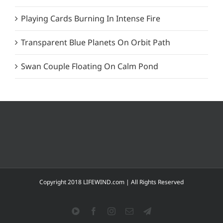
Playing Cards Burning In Intense Fire
Transparent Blue Planets On Orbit Path
Swan Couple Floating On Calm Pond
Copyright 2018 LIFEWIND.com | All Rights Reserved
YouTube
Facebook
Instagram
Email
Telegram