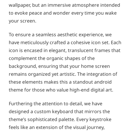
wallpaper, but an immersive atmosphere intended
to evoke peace and wonder every time you wake
your screen.
To ensure a seamless aesthetic experience, we
have meticulously crafted a cohesive icon set. Each
icon is encased in elegant, translucent frames that
complement the organic shapes of the
background, ensuring that your home screen
remains organized yet artistic. The integration of
these elements makes this a standout android
theme for those who value high-end digital art.
Furthering the attention to detail, we have
designed a custom keyboard that mirrors the
theme’s sophisticated palette. Every keystroke
feels like an extension of the visual journey,