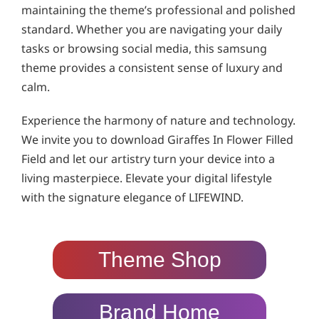
maintaining the theme’s professional and polished
standard. Whether you are navigating your daily
tasks or browsing social media, this samsung
theme provides a consistent sense of luxury and
calm.
Experience the harmony of nature and technology.
We invite you to download Giraffes In Flower Filled
Field and let our artistry turn your device into a
living masterpiece. Elevate your digital lifestyle
with the signature elegance of LIFEWIND.
Theme Shop
Brand Home