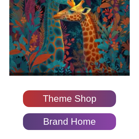
Theme Shop
Brand Home