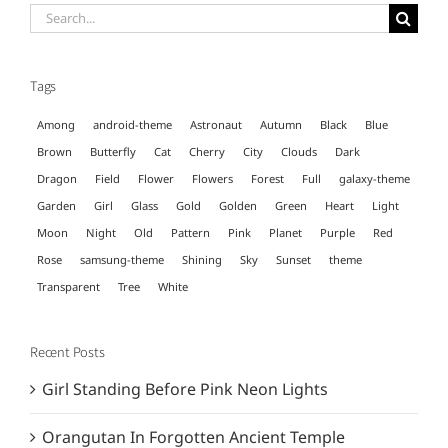
Search
for:
Tags
Among
android-theme
Astronaut
Autumn
Black
Blue
Brown
Butterfly
Cat
Cherry
City
Clouds
Dark
Dragon
Field
Flower
Flowers
Forest
Full
galaxy-theme
Garden
Girl
Glass
Gold
Golden
Green
Heart
Light
Moon
Night
Old
Pattern
Pink
Planet
Purple
Red
Rose
samsung-theme
Shining
Sky
Sunset
theme
Transparent
Tree
White
Recent Posts
Girl Standing Before Pink Neon Lights
Orangutan In Forgotten Ancient Temple