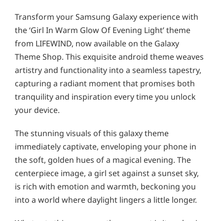
Transform your Samsung Galaxy experience with
the ‘Girl In Warm Glow Of Evening Light’ theme
from LIFEWIND, now available on the Galaxy
Theme Shop. This exquisite android theme weaves
artistry and functionality into a seamless tapestry,
capturing a radiant moment that promises both
tranquility and inspiration every time you unlock
your device.
The stunning visuals of this galaxy theme
immediately captivate, enveloping your phone in
the soft, golden hues of a magical evening. The
centerpiece image, a girl set against a sunset sky,
is rich with emotion and warmth, beckoning you
into a world where daylight lingers a little longer.