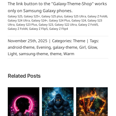
The link button to the "Galaxy-Theme-Shop" works
only on Samsung Galaxy phones.
Galaxy S25, Galaxy S25+, Galaxy S25 plus, Galaxy S25 Ultra, Galaxy Z Fold6,
Galaxy S24 Ultra, Galaxy S24+, Galaxy S24 Plus, Galaxy S24, Galaxy S23
Ultra, Galaxy S23 Plus, Galaxy S23, Galaxy S22 Ultra, Galaxy Z Fold5,
Galaxy Z Fold4, Galaxy Z Flip5, Galaxy Z Flip4
November 25th, 2025
|
Categories:
Theme
|
Tags:
android-theme
,
Evening
,
galaxy-theme
,
Girl
,
Glow
,
Light
,
samsung-theme
,
theme
,
Warm
Related Posts