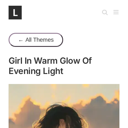
Skip
to
content
← All Themes
Girl In Warm Glow Of
Evening Light