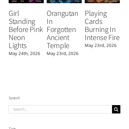
Girl
Orangutan
Playing
T
Standing
In
Cards
B
Before Pink
Forgotten
Burning In
P
Neon
Ancient
Intense Fire
Or
Lights
Temple
May 23rd, 2026
Ma
May 24th, 2026
May 23rd, 2026
Search
Search
for:
Tags