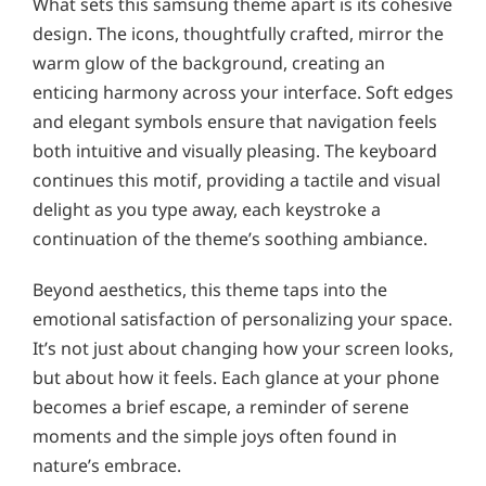
What sets this samsung theme apart is its cohesive
design. The icons, thoughtfully crafted, mirror the
warm glow of the background, creating an
enticing harmony across your interface. Soft edges
and elegant symbols ensure that navigation feels
both intuitive and visually pleasing. The keyboard
continues this motif, providing a tactile and visual
delight as you type away, each keystroke a
continuation of the theme’s soothing ambiance.
Beyond aesthetics, this theme taps into the
emotional satisfaction of personalizing your space.
It’s not just about changing how your screen looks,
but about how it feels. Each glance at your phone
becomes a brief escape, a reminder of serene
moments and the simple joys often found in
nature’s embrace.