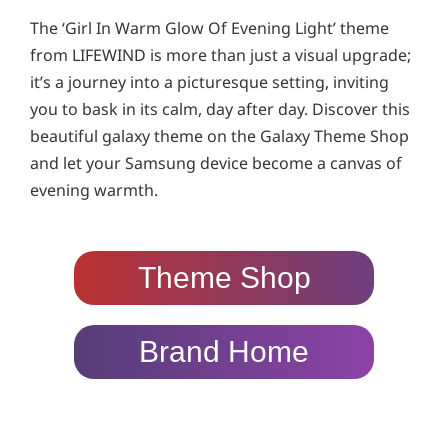
The ‘Girl In Warm Glow Of Evening Light’ theme
from LIFEWIND is more than just a visual upgrade;
it’s a journey into a picturesque setting, inviting
you to bask in its calm, day after day. Discover this
beautiful galaxy theme on the Galaxy Theme Shop
and let your Samsung device become a canvas of
evening warmth.
Theme Shop
Brand Home