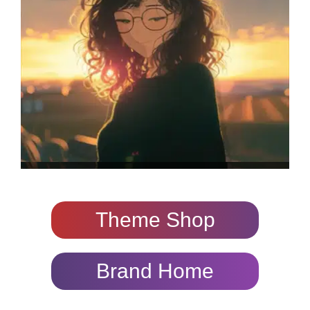
Theme Shop
Brand Home