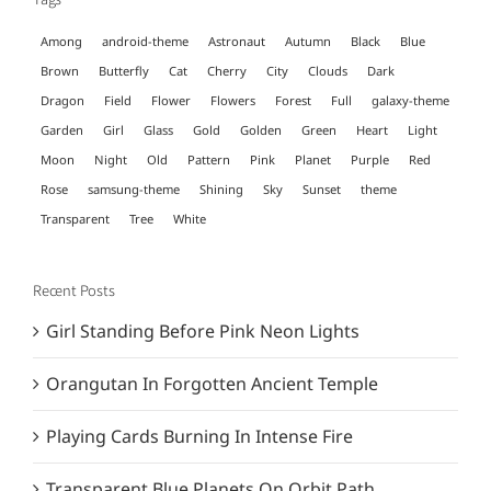
Among
android-theme
Astronaut
Autumn
Black
Blue
Brown
Butterfly
Cat
Cherry
City
Clouds
Dark
Dragon
Field
Flower
Flowers
Forest
Full
galaxy-theme
Garden
Girl
Glass
Gold
Golden
Green
Heart
Light
Moon
Night
Old
Pattern
Pink
Planet
Purple
Red
Rose
samsung-theme
Shining
Sky
Sunset
theme
Transparent
Tree
White
Recent Posts
Girl Standing Before Pink Neon Lights
Orangutan In Forgotten Ancient Temple
Playing Cards Burning In Intense Fire
Transparent Blue Planets On Orbit Path