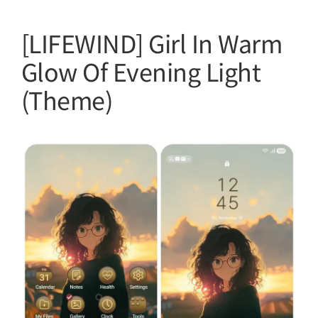
[LIFEWIND] Girl In Warm
Glow Of Evening Light
(Theme)