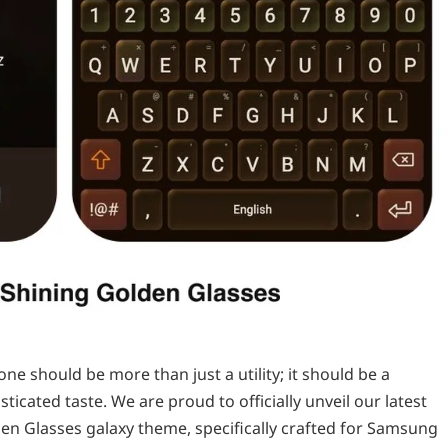
e should be more than just a utility; it should be a
ticated taste. We are proud to officially unveil our latest
en Glasses galaxy theme, specifically crafted for Samsung