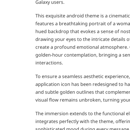
Galaxy users.
This exquisite android theme is a cinematic
features a breathtaking portrait of a wom
hued backdrop that evokes a sense of nostal
drawing your eyes to the intricate details
create a profound emotional atmosphere. 
golden-hour contemplation, bringing a sense
interactions.
To ensure a seamless aesthetic experience,
application icon has been redesigned to ha
and subtle golden outlines that complement
visual flow remains unbroken, turning your
The immersion extends to the functional e
integrates perfectly with the theme, offerin
sophisticated mood during every message 