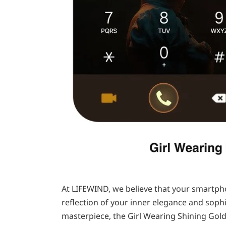
At LIFEWIND, we believe that your smartphon
reflection of your inner elegance and sophis
masterpiece, the Girl Wearing Shining Gold