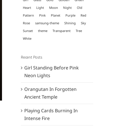
Heart
Light
Moon
Night
Old
Pattern
Pink
Planet
Purple
Red
Rose
samsung-theme
Shining
Sky
Sunset
theme
Transparent
Tree
White
Recent Posts
Girl Standing Before Pink
Neon Lights
Orangutan In Forgotten
Ancient Temple
Playing Cards Burning In
Intense Fire