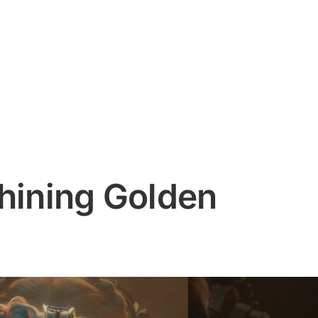
Shining Golden