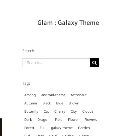
Glam : Galaxy Theme
Search
Search
for:
Tags
Among
android-theme
Astronaut
Autumn
Black
Blue
Brown
Butterfly
Cat
Cherry
City
Clouds
Dark
Dragon
Field
Flower
Flowers
Forest
Full
galaxy-theme
Garden
Girl
Glass
Gold
Golden
Green