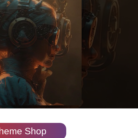
heme Shop