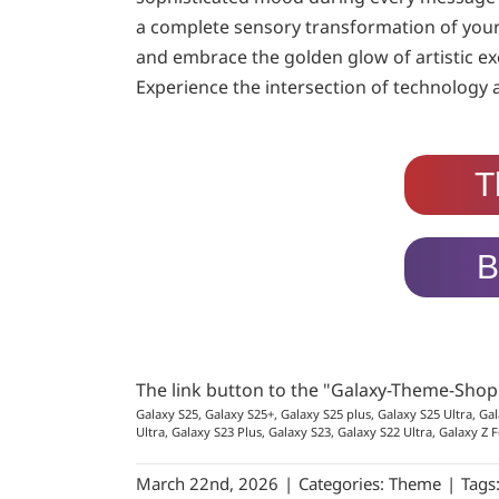
a complete sensory transformation of your 
and embrace the golden glow of artistic ex
Experience the intersection of technology 
T
B
The link button to the "Galaxy-Theme-Sho
Galaxy S25, Galaxy S25+, Galaxy S25 plus, Galaxy S25 Ultra, Gal
Ultra, Galaxy S23 Plus, Galaxy S23, Galaxy S22 Ultra, Galaxy Z F
March 22nd, 2026
|
Categories:
Theme
|
Tags