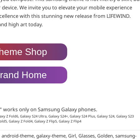
device. We invite you to elevate your mobile experience
cellence with this stunning new release from LIFEWIND.
and high art today.
heme Shop
rand Home
p" works only on Samsung Galaxy phones.
axy Z Fold6, Galaxy S24 Ultra, Galaxy S24+, Galaxy S24 Plus, Galaxy S24, Galaxy S23
old5, Galaxy Z Fold4, Galaxy Z Flip5, Galaxy Z Flip4
:
android-theme
,
galaxy-theme
,
Girl
,
Glasses
,
Golden
,
samsung-