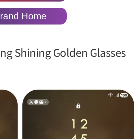
rand Home
ing Shining Golden Glasses