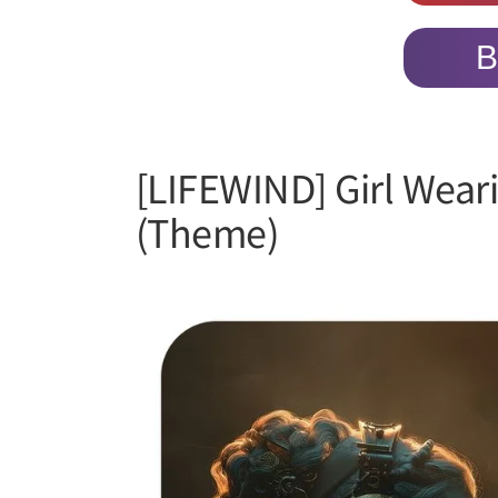
B
[LIFEWIND] Girl Wear
(Theme)