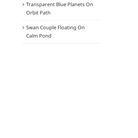
Transparent Blue Planets On
Orbit Path
Swan Couple Floating On
Calm Pond