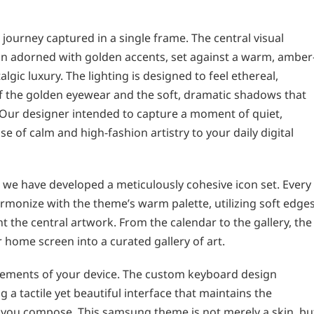
 journey captured in a single frame. The central visual
an adorned with golden accents, set against a warm, amber
gic luxury. The lighting is designed to feel ethereal,
 of the golden eyewear and the soft, dramatic shadows that
Our designer intended to capture a moment of quiet,
 of calm and high-fashion artistry to your daily digital
 we have developed a meticulously cohesive icon set. Every
rmonize with the theme’s warm palette, utilizing soft edge
 the central artwork. From the calendar to the gallery, the
 home screen into a curated gallery of art.
lements of your device. The custom keyboard design
g a tactile yet beautiful interface that maintains the
you compose. This samsung theme is not merely a skin, bu