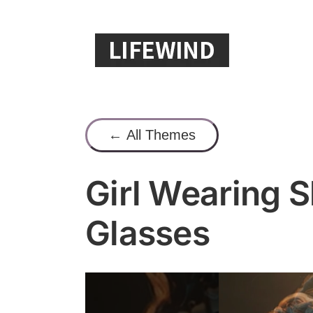
Skip
to
content
← All Themes
Girl Wearing 
Glasses