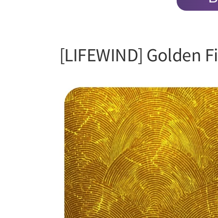
[LIFEWIND] Golden Fi