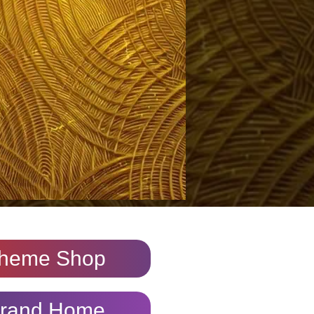
heme Shop
rand Home