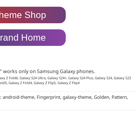
heme Shop
rand Home
p" works only on Samsung Galaxy phones.
axy Z Fold6, Galaxy S24 Ultra, Galaxy S24+, Galaxy S24 Plus, Galaxy S24, Galaxy S23
old5, Galaxy Z Fold4, Galaxy Z Flip5, Galaxy Z Flip4
s:
android-theme
,
Fingerprint
,
galaxy-theme
,
Golden
,
Pattern
,