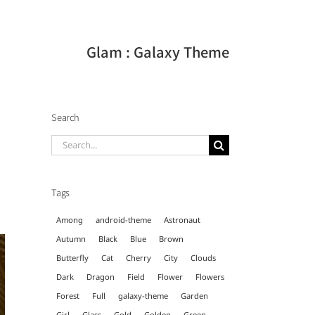
Glam : Galaxy Theme
Search
Search
for:
Tags
Among
android-theme
Astronaut
Autumn
Black
Blue
Brown
Butterfly
Cat
Cherry
City
Clouds
Dark
Dragon
Field
Flower
Flowers
Forest
Full
galaxy-theme
Garden
Girl
Glass
Gold
Golden
Green