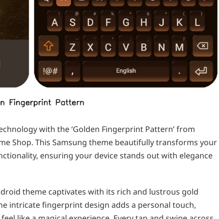
echnology with the ‘Golden Fingerprint Pattern’ from
eme Shop. This Samsung theme beautifully transforms your
ctionality, ensuring your device stands out with elegance
ndroid theme captivates with its rich and lustrous gold
The intricate fingerprint design adds a personal touch,
feel like a magical experience. Every tap and swipe across