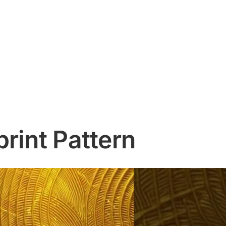
rint Pattern