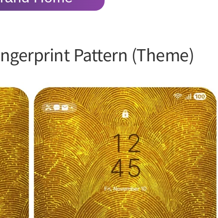
ngerprint Pattern (Theme)