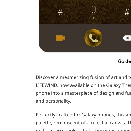
Discover a mesmerizing fusion of art and t
LIFEWIND, now available on the Galaxy Th
phone into a masterpiece of design and fun
and personality.
Perfectly crafted for Galaxy phones, this a
palette, reminiscent of a celestial canvas. 
making the simple act of using your phone 