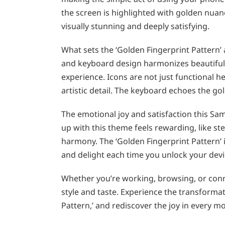
the screen is highlighted with golden nuanc
visually stunning and deeply satisfying.
What sets the ‘Golden Fingerprint Pattern’ a
and keyboard design harmonizes beautifully
experience. Icons are not just functional he
artistic detail. The keyboard echoes the go
The emotional joy and satisfaction this S
up with this theme feels rewarding, like s
harmony. The ‘Golden Fingerprint Pattern’ i
and delight each time you unlock your devi
Whether you’re working, browsing, or conn
style and taste. Experience the transforma
Pattern,’ and rediscover the joy in every 