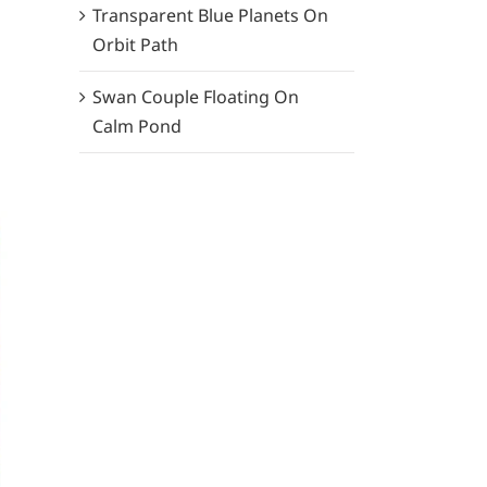
Transparent Blue Planets On
Orbit Path
Swan Couple Floating On
Calm Pond