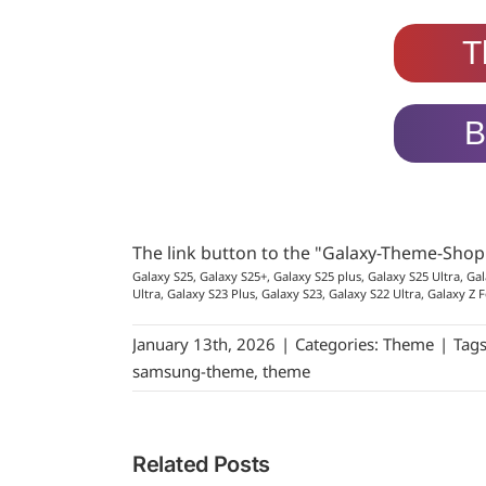
T
B
The link button to the "Galaxy-Theme-Sho
Galaxy S25, Galaxy S25+, Galaxy S25 plus, Galaxy S25 Ultra, Gal
Ultra, Galaxy S23 Plus, Galaxy S23, Galaxy S22 Ultra, Galaxy Z F
January 13th, 2026
|
Categories:
Theme
|
Tag
samsung-theme
,
theme
Related Posts