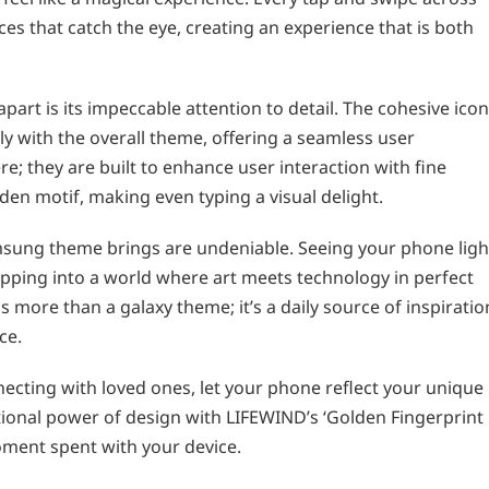
es that catch the eye, creating an experience that is both
part is its impeccable attention to detail. The cohesive icon
 with the overall theme, offering a seamless user
re; they are built to enhance user interaction with fine
lden motif, making even typing a visual delight.
amsung theme brings are undeniable. Seeing your phone ligh
tepping into a world where art meets technology in perfect
s more than a galaxy theme; it’s a daily source of inspiratio
ce.
ecting with loved ones, let your phone reflect your unique
tional power of design with LIFEWIND’s ‘Golden Fingerprint
moment spent with your device.