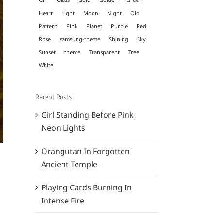
Heart
Light
Moon
Night
Old
Pattern
Pink
Planet
Purple
Red
Rose
samsung-theme
Shining
Sky
Sunset
theme
Transparent
Tree
White
Recent Posts
Girl Standing Before Pink
Neon Lights
Orangutan In Forgotten
Ancient Temple
Playing Cards Burning In
Intense Fire