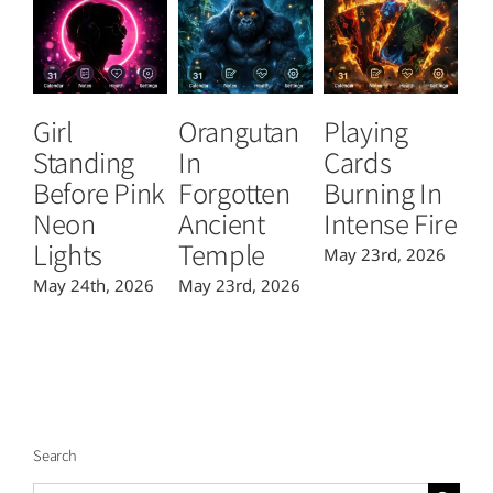
Girl
Orangutan
Playing
T
Standing
In
Cards
B
Before Pink
Forgotten
Burning In
P
Neon
Ancient
Intense Fire
Or
Lights
Temple
May 23rd, 2026
Ma
May 24th, 2026
May 23rd, 2026
Search