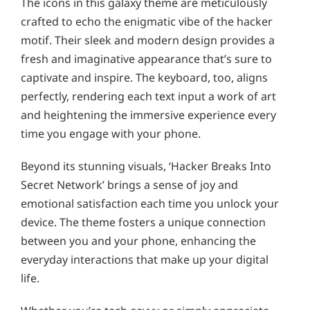
The icons in this galaxy theme are meticulously
crafted to echo the enigmatic vibe of the hacker
motif. Their sleek and modern design provides a
fresh and imaginative appearance that’s sure to
captivate and inspire. The keyboard, too, aligns
perfectly, rendering each text input a work of art
and heightening the immersive experience every
time you engage with your phone.
Beyond its stunning visuals, ‘Hacker Breaks Into
Secret Network’ brings a sense of joy and
emotional satisfaction each time you unlock your
device. The theme fosters a unique connection
between you and your phone, enhancing the
everyday interactions that make up your digital
life.