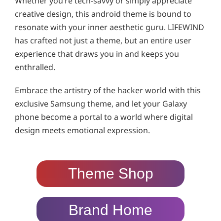
Whether you’re tech-savvy or simply appreciate
creative design, this android theme is bound to
resonate with your inner aesthetic guru. LIFEWIND
has crafted not just a theme, but an entire user
experience that draws you in and keeps you
enthralled.
Embrace the artistry of the hacker world with this
exclusive Samsung theme, and let your Galaxy
phone become a portal to a world where digital
design meets emotional expression.
Theme Shop
Brand Home