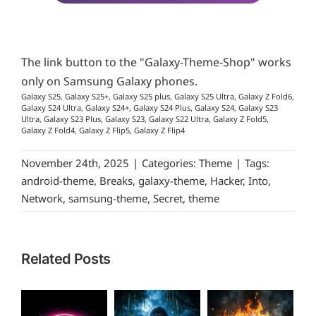
The link button to the "Galaxy-Theme-Shop" works
only on Samsung Galaxy phones.
Galaxy S25, Galaxy S25+, Galaxy S25 plus, Galaxy S25 Ultra, Galaxy Z Fold6,
Galaxy S24 Ultra, Galaxy S24+, Galaxy S24 Plus, Galaxy S24, Galaxy S23
Ultra, Galaxy S23 Plus, Galaxy S23, Galaxy S22 Ultra, Galaxy Z Fold5,
Galaxy Z Fold4, Galaxy Z Flip5, Galaxy Z Flip4
November 24th, 2025
|
Categories:
Theme
|
Tags:
android-theme
,
Breaks
,
galaxy-theme
,
Hacker
,
Into
,
Network
,
samsung-theme
,
Secret
,
theme
Related Posts