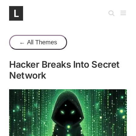
Skip
to
content
← All Themes
Hacker Breaks Into Secret
Network