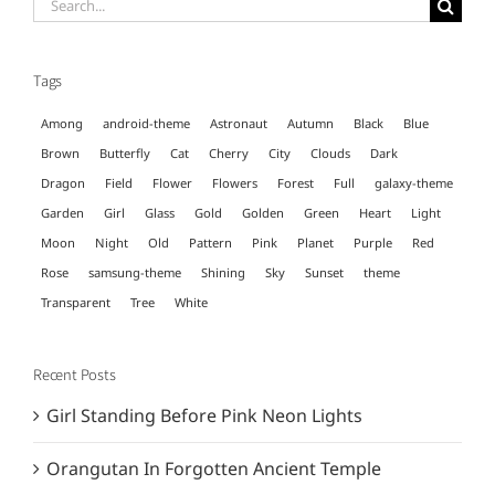
Search
for:
Tags
Among
android-theme
Astronaut
Autumn
Black
Blue
Brown
Butterfly
Cat
Cherry
City
Clouds
Dark
Dragon
Field
Flower
Flowers
Forest
Full
galaxy-theme
Garden
Girl
Glass
Gold
Golden
Green
Heart
Light
Moon
Night
Old
Pattern
Pink
Planet
Purple
Red
Rose
samsung-theme
Shining
Sky
Sunset
theme
Transparent
Tree
White
Recent Posts
Girl Standing Before Pink Neon Lights
Orangutan In Forgotten Ancient Temple