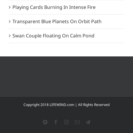
Playing Cards Burning In Intense Fire
Transparent Blue Planets On Orbit Path
Swan Couple Floating On Calm Pond
Copyright 2018 LIFEWIND.com | All Rights Reserved
YouTube
Facebook
Instagram
Email
Telegram