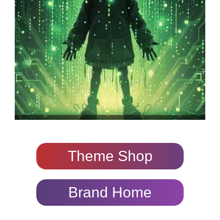
Theme Shop
Brand Home