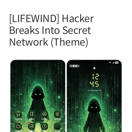
[LIFEWIND] Hacker
Breaks Into Secret
Network (Theme)