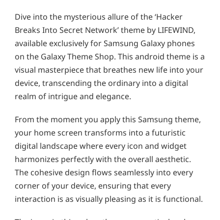
Dive into the mysterious allure of the ‘Hacker
Breaks Into Secret Network’ theme by LIFEWIND,
available exclusively for Samsung Galaxy phones
on the Galaxy Theme Shop. This android theme is a
visual masterpiece that breathes new life into your
device, transcending the ordinary into a digital
realm of intrigue and elegance.
From the moment you apply this Samsung theme,
your home screen transforms into a futuristic
digital landscape where every icon and widget
harmonizes perfectly with the overall aesthetic.
The cohesive design flows seamlessly into every
corner of your device, ensuring that every
interaction is as visually pleasing as it is functional.