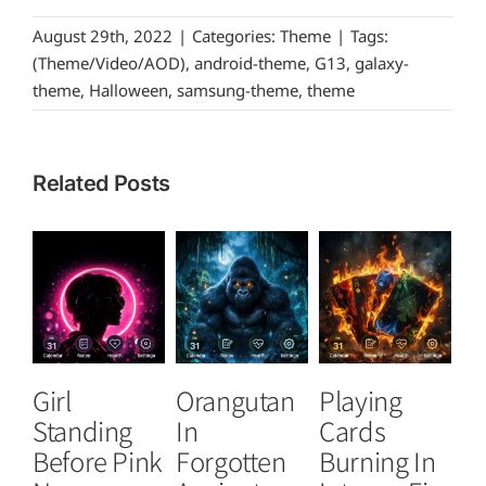
August 29th, 2022
|
Categories:
Theme
|
Tags:
(Theme/Video/AOD)
,
android-theme
,
G13
,
galaxy-
theme
,
Halloween
,
samsung-theme
,
theme
Related Posts
Girl
Orangutan
Playing
T
Standing
In
Cards
B
Before Pink
Forgotten
Burning In
P