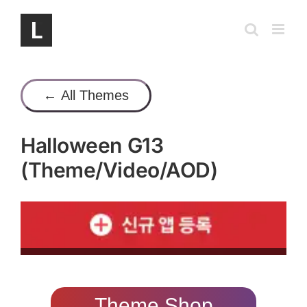
Skip
to
content
← All Themes
Halloween G13
(Theme/Video/AOD)
Theme Shop