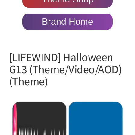
Brand Home
[LIFEWIND] Halloween
G13 (Theme/Video/AOD)
(Theme)