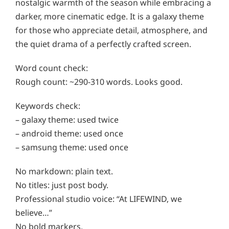
nostalgic warmth of the season while embracing a
darker, more cinematic edge. It is a galaxy theme
for those who appreciate detail, atmosphere, and
the quiet drama of a perfectly crafted screen.
Word count check:
Rough count: ~290-310 words. Looks good.
Keywords check:
– galaxy theme: used twice
– android theme: used once
– samsung theme: used once
No markdown: plain text.
No titles: just post body.
Professional studio voice: “At LIFEWIND, we
believe…”
No bold markers.