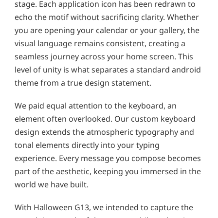
stage. Each application icon has been redrawn to
echo the motif without sacrificing clarity. Whether
you are opening your calendar or your gallery, the
visual language remains consistent, creating a
seamless journey across your home screen. This
level of unity is what separates a standard android
theme from a true design statement.
We paid equal attention to the keyboard, an
element often overlooked. Our custom keyboard
design extends the atmospheric typography and
tonal elements directly into your typing
experience. Every message you compose becomes
part of the aesthetic, keeping you immersed in the
world we have built.
With Halloween G13, we intended to capture the