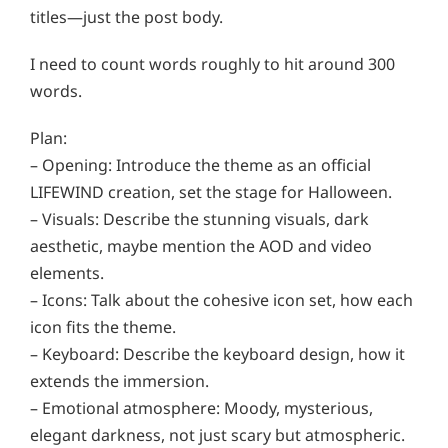
titles—just the post body.
I need to count words roughly to hit around 300
words.
Plan:
– Opening: Introduce the theme as an official
LIFEWIND creation, set the stage for Halloween.
– Visuals: Describe the stunning visuals, dark
aesthetic, maybe mention the AOD and video
elements.
– Icons: Talk about the cohesive icon set, how each
icon fits the theme.
– Keyboard: Describe the keyboard design, how it
extends the immersion.
– Emotional atmosphere: Moody, mysterious,
elegant darkness, not just scary but atmospheric.