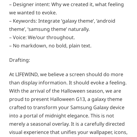
– Designer intent: Why we created it, what feeling
we wanted to evoke.
– Keywords: Integrate ‘galaxy theme’, ‘android
theme’, ‘samsung theme’ naturally.
– Voice: We/our throughout.
– No markdown, no bold, plain text.
Drafting:
At LIFEWIND, we believe a screen should do more
than display information. It should evoke a feeling.
With the arrival of the Halloween season, we are
proud to present Halloween G13, a galaxy theme
crafted to transform your Samsung Galaxy device
into a portal of midnight elegance. This is not
merely a seasonal overlay. It is a carefully directed
visual experience that unifies your wallpaper, icons,