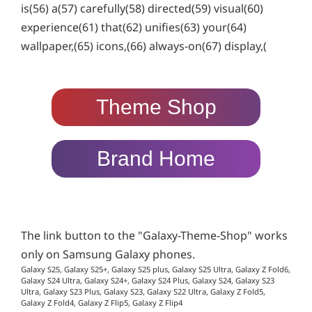
is(56) a(57) carefully(58) directed(59) visual(60)
experience(61) that(62) unifies(63) your(64)
wallpaper,(65) icons,(66) always-on(67) display,(
Theme Shop
Brand Home
The link button to the "Galaxy-Theme-Shop" works
only on Samsung Galaxy phones.
Galaxy S25, Galaxy S25+, Galaxy S25 plus, Galaxy S25 Ultra, Galaxy Z Fold6,
Galaxy S24 Ultra, Galaxy S24+, Galaxy S24 Plus, Galaxy S24, Galaxy S23
Ultra, Galaxy S23 Plus, Galaxy S23, Galaxy S22 Ultra, Galaxy Z Fold5,
Galaxy Z Fold4, Galaxy Z Flip5, Galaxy Z Flip4