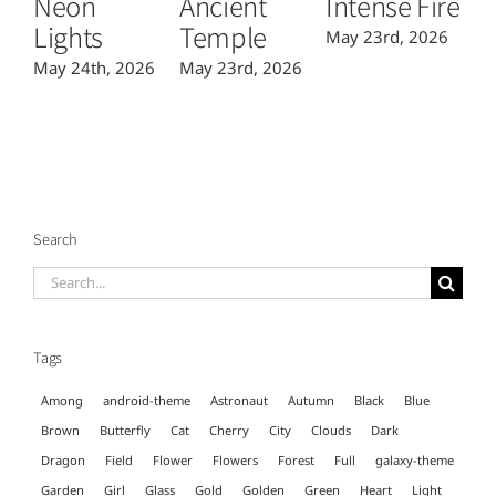
Neon
Ancient
Intense Fire
Or
Lights
Temple
May 23rd, 2026
Ma
May 24th, 2026
May 23rd, 2026
Search
Search
for:
Tags
Among
android-theme
Astronaut
Autumn
Black
Blue
Brown
Butterfly
Cat
Cherry
City
Clouds
Dark
Dragon
Field
Flower
Flowers
Forest
Full
galaxy-theme
Garden
Girl
Glass
Gold
Golden
Green
Heart
Light