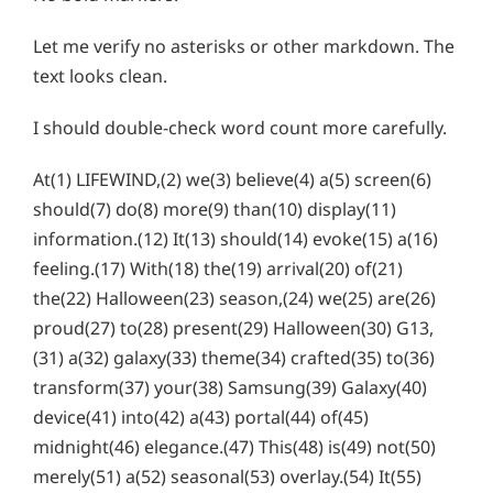
Let me verify no asterisks or other markdown. The
text looks clean.
I should double-check word count more carefully.
At(1) LIFEWIND,(2) we(3) believe(4) a(5) screen(6)
should(7) do(8) more(9) than(10) display(11)
information.(12) It(13) should(14) evoke(15) a(16)
feeling.(17) With(18) the(19) arrival(20) of(21)
the(22) Halloween(23) season,(24) we(25) are(26)
proud(27) to(28) present(29) Halloween(30) G13,
(31) a(32) galaxy(33) theme(34) crafted(35) to(36)
transform(37) your(38) Samsung(39) Galaxy(40)
device(41) into(42) a(43) portal(44) of(45)
midnight(46) elegance.(47) This(48) is(49) not(50)
merely(51) a(52) seasonal(53) overlay.(54) It(55)