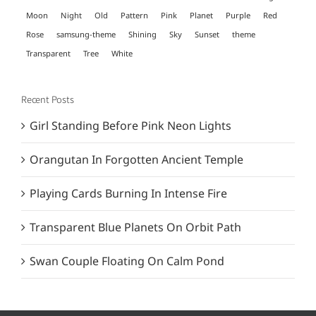
Moon
Night
Old
Pattern
Pink
Planet
Purple
Red
Rose
samsung-theme
Shining
Sky
Sunset
theme
Transparent
Tree
White
Recent Posts
Girl Standing Before Pink Neon Lights
Orangutan In Forgotten Ancient Temple
Playing Cards Burning In Intense Fire
Transparent Blue Planets On Orbit Path
Swan Couple Floating On Calm Pond