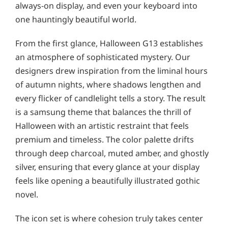
always-on display, and even your keyboard into
one hauntingly beautiful world.
From the first glance, Halloween G13 establishes
an atmosphere of sophisticated mystery. Our
designers drew inspiration from the liminal hours
of autumn nights, where shadows lengthen and
every flicker of candlelight tells a story. The result
is a samsung theme that balances the thrill of
Halloween with an artistic restraint that feels
premium and timeless. The color palette drifts
through deep charcoal, muted amber, and ghostly
silver, ensuring that every glance at your display
feels like opening a beautifully illustrated gothic
novel.
The icon set is where cohesion truly takes center