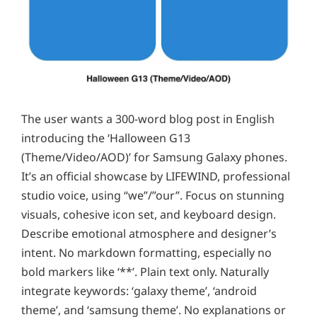
The user wants a 300-word blog post in English
introducing the ‘Halloween G13
(Theme/Video/AOD)’ for Samsung Galaxy phones.
It’s an official showcase by LIFEWIND, professional
studio voice, using “we”/”our”. Focus on stunning
visuals, cohesive icon set, and keyboard design.
Describe emotional atmosphere and designer’s
intent. No markdown formatting, especially no
bold markers like ‘**’. Plain text only. Naturally
integrate keywords: ‘galaxy theme’, ‘android
theme’, and ‘samsung theme’. No explanations or