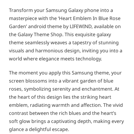
Transform your Samsung Galaxy phone into a
masterpiece with the ‘Heart Emblem In Blue Rose
Garden’ android theme by LIFEWIND, available on
the Galaxy Theme Shop. This exquisite galaxy
theme seamlessly weaves a tapestry of stunning
visuals and harmonious design, inviting you into a
world where elegance meets technology.
The moment you apply this Samsung theme, your
screen blossoms into a vibrant garden of blue
roses, symbolizing serenity and enchantment. At
the heart of this design lies the striking heart
emblem, radiating warmth and affection. The vivid
contrast between the rich blues and the heart’s
soft glow brings a captivating depth, making every
glance a delightful escape.