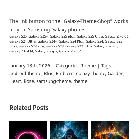
The link button to the "Galaxy-Theme-Shop" works
only on Samsung Galaxy phones.
Galaxy S25, Galaxy S25+, Galaxy S25 plus, Galaxy S25 Ultra, Galaxy Z Fold6,
Galaxy S24 Ultra, Galaxy S24+, Galaxy S24 Plus, Galaxy S24, Galaxy S23
Ultra, Galaxy S23 Plus, Galaxy S23, Galaxy S22 Ultra, Galaxy Z Fold5,
Galaxy Z Fold4, Galaxy Z Flip5, Galaxy Z Flip4
January 13th, 2026
|
Categories:
Theme
|
Tags:
android-theme
,
Blue
,
Emblem
,
galaxy-theme
,
Garden
,
Heart
,
Rose
,
samsung-theme
,
theme
Related Posts