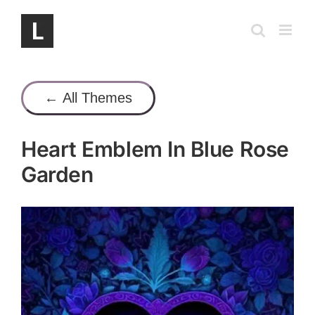
Skip
to
content
← All Themes
Heart Emblem In Blue Rose
Garden