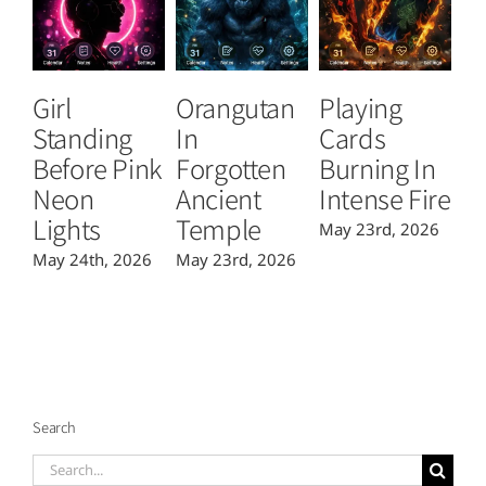
Girl
Orangutan
Playing
T
Standing
In
Cards
B
Before Pink
Forgotten
Burning In
P
Neon
Ancient
Intense Fire
Or
Lights
Temple
May 23rd, 2026
Ma
May 24th, 2026
May 23rd, 2026
Search
Search