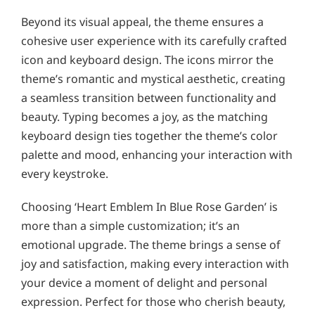
Beyond its visual appeal, the theme ensures a
cohesive user experience with its carefully crafted
icon and keyboard design. The icons mirror the
theme’s romantic and mystical aesthetic, creating
a seamless transition between functionality and
beauty. Typing becomes a joy, as the matching
keyboard design ties together the theme’s color
palette and mood, enhancing your interaction with
every keystroke.
Choosing ‘Heart Emblem In Blue Rose Garden’ is
more than a simple customization; it’s an
emotional upgrade. The theme brings a sense of
joy and satisfaction, making every interaction with
your device a moment of delight and personal
expression. Perfect for those who cherish beauty,