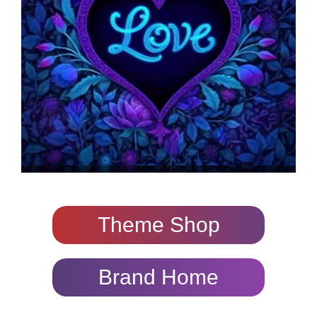
Theme Shop
Brand Home