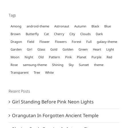
for:
Tags
Among
android-theme
Astronaut
Autumn
Black
Blue
Brown
Butterfly
Cat
Cherry
City
Clouds
Dark
Dragon
Field
Flower
Flowers
Forest
Full
galaxy-theme
Garden
Girl
Glass
Gold
Golden
Green
Heart
Light
Moon
Night
Old
Pattern
Pink
Planet
Purple
Red
Rose
samsung-theme
Shining
Sky
Sunset
theme
Transparent
Tree
White
Recent Posts
Girl Standing Before Pink Neon Lights
Orangutan In Forgotten Ancient Temple