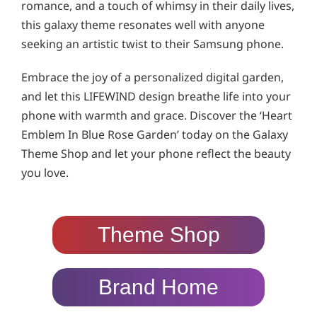
romance, and a touch of whimsy in their daily lives,
this galaxy theme resonates well with anyone
seeking an artistic twist to their Samsung phone.
Embrace the joy of a personalized digital garden,
and let this LIFEWIND design breathe life into your
phone with warmth and grace. Discover the ‘Heart
Emblem In Blue Rose Garden’ today on the Galaxy
Theme Shop and let your phone reflect the beauty
you love.
Theme Shop
Brand Home