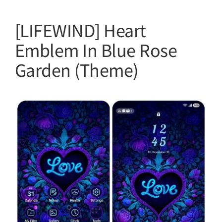
[LIFEWIND] Heart
Emblem In Blue Rose
Garden (Theme)