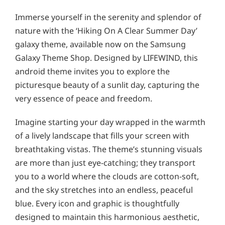
Immerse yourself in the serenity and splendor of
nature with the ‘Hiking On A Clear Summer Day’
galaxy theme, available now on the Samsung
Galaxy Theme Shop. Designed by LIFEWIND, this
android theme invites you to explore the
picturesque beauty of a sunlit day, capturing the
very essence of peace and freedom.
Imagine starting your day wrapped in the warmth
of a lively landscape that fills your screen with
breathtaking vistas. The theme’s stunning visuals
are more than just eye-catching; they transport
you to a world where the clouds are cotton-soft,
and the sky stretches into an endless, peaceful
blue. Every icon and graphic is thoughtfully
designed to maintain this harmonious aesthetic,