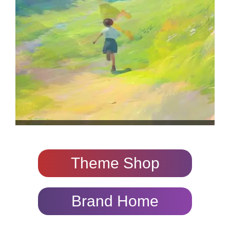
Theme Shop
Brand Home