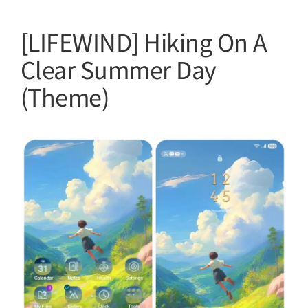
[LIFEWIND] Hiking On A
Clear Summer Day
(Theme)