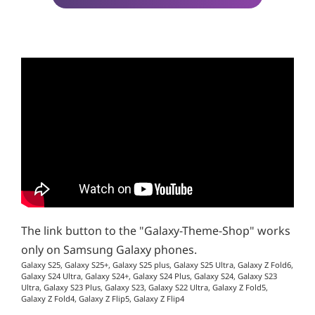
The link button to the "Galaxy-Theme-Shop" works
only on Samsung Galaxy phones.
Galaxy S25, Galaxy S25+, Galaxy S25 plus, Galaxy S25 Ultra, Galaxy Z Fold6,
Galaxy S24 Ultra, Galaxy S24+, Galaxy S24 Plus, Galaxy S24, Galaxy S23
Ultra, Galaxy S23 Plus, Galaxy S23, Galaxy S22 Ultra, Galaxy Z Fold5,
Galaxy Z Fold4, Galaxy Z Flip5, Galaxy Z Flip4