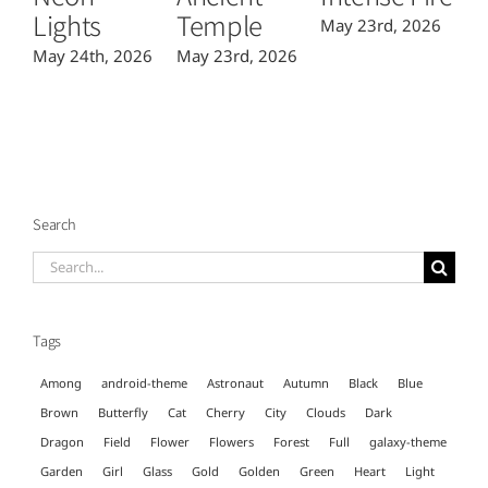
Lights
Temple
May 23rd, 2026
Ma
May 24th, 2026
May 23rd, 2026
Search
Search
for:
Tags
Among
android-theme
Astronaut
Autumn
Black
Blue
Brown
Butterfly
Cat
Cherry
City
Clouds
Dark
Dragon
Field
Flower
Flowers
Forest
Full
galaxy-theme
Garden
Girl
Glass
Gold
Golden
Green
Heart
Light