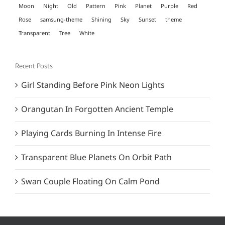
Moon
Night
Old
Pattern
Pink
Planet
Purple
Red
Rose
samsung-theme
Shining
Sky
Sunset
theme
Transparent
Tree
White
Recent Posts
Girl Standing Before Pink Neon Lights
Orangutan In Forgotten Ancient Temple
Playing Cards Burning In Intense Fire
Transparent Blue Planets On Orbit Path
Swan Couple Floating On Calm Pond