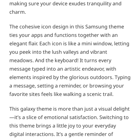
making sure your device exudes tranquility and
charm.
The cohesive icon design in this Samsung theme
ties your apps and functions together with an
elegant flair. Each icon is like a mini window, letting
you peek into the lush valleys and vibrant
meadows. And the keyboard! It turns every
message typed into an artistic endeavor, with
elements inspired by the glorious outdoors. Typing
a message, setting a reminder, or browsing your
favorite sites feels like walking a scenic trail.
This galaxy theme is more than just a visual delight
—it’s a slice of emotional satisfaction. Switching to
this theme brings a little joy to your everyday
digital interactions. It’s a gentle reminder of