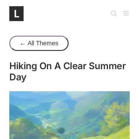
Skip
to
content
← All Themes
Hiking On A Clear Summer
Day