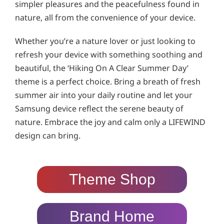
simpler pleasures and the peacefulness found in
nature, all from the convenience of your device.
Whether you’re a nature lover or just looking to
refresh your device with something soothing and
beautiful, the ‘Hiking On A Clear Summer Day’
theme is a perfect choice. Bring a breath of fresh
summer air into your daily routine and let your
Samsung device reflect the serene beauty of
nature. Embrace the joy and calm only a LIFEWIND
design can bring.
Theme Shop
Brand Home