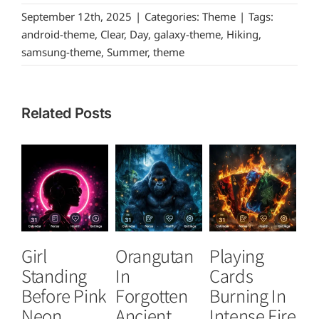
September 12th, 2025
|
Categories:
Theme
|
Tags:
android-theme
,
Clear
,
Day
,
galaxy-theme
,
Hiking
,
samsung-theme
,
Summer
,
theme
Related Posts
Girl
Orangutan
Playing
T
Standing
In
Cards
B
Before Pink
Forgotten
Burning In
P
Neon
Ancient
Intense Fire
Or