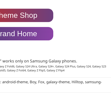
heme Shop
rand Home
p" works only on Samsung Galaxy phones.
axy Z Fold6, Galaxy S24 Ultra, Galaxy S24+, Galaxy S24 Plus, Galaxy S24, Galaxy S23
old5, Galaxy Z Fold4, Galaxy Z Flip5, Galaxy Z Flip4
s:
android-theme
,
Boy
,
Fox
,
galaxy-theme
,
Hilltop
,
samsung-