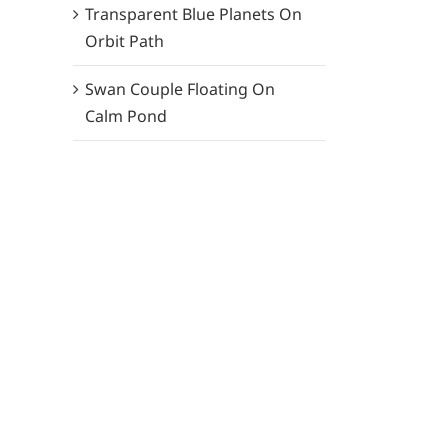
Transparent Blue Planets On
Orbit Path
Swan Couple Floating On
Calm Pond