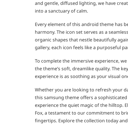
and gentle, diffused lighting, we have cr
into a sanctuary of calm.
Every element of this android theme has b
harmony. The icon set serves as a seamless 
organic shapes that nestle beautifully aga
gallery, each icon feels like a purposeful pa
To complete the immersive experience, we
the theme’s soft, dreamlike quality. The key
experience is as soothing as your visual on
Whether you are looking to refresh your dai
this samsung theme offers a sophisticated b
experience the quiet magic of the hilltop. 
Fox, a testament to our commitment to brin
fingertips. Explore the collection today an