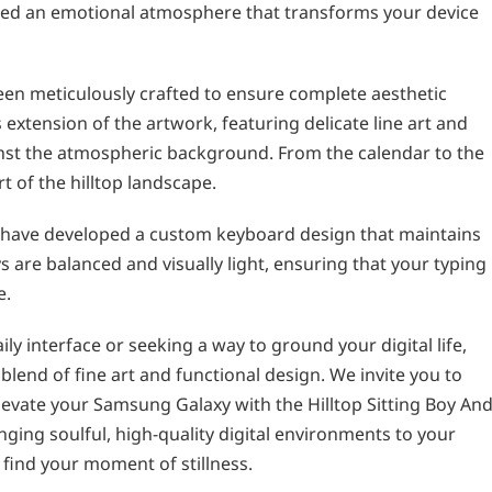
eated an emotional atmosphere that transforms your device
een meticulously crafted to ensure complete aesthetic
extension of the artwork, featuring delicate line art and
inst the atmospheric background. From the calendar to the
rt of the hilltop landscape.
 have developed a custom keyboard design that maintains
s are balanced and visually light, ensuring that your typing
e.
ly interface or seeking a way to ground your digital life,
lend of fine art and functional design. We invite you to
Elevate your Samsung Galaxy with the Hilltop Sitting Boy An
ging soulful, high-quality digital environments to your
d find your moment of stillness.