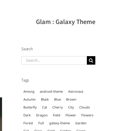
Glam : Galaxy Theme
Search
Search
for:
Tags
Among
android-theme
Astronaut
Autumn
Black
Blue
Brown
Butterfly
Cat
Cherry
City
Clouds
Dark
Dragon
Field
Flower
Flowers
Forest
Full
galaxy-theme
Garden
Girl
Glass
Gold
Golden
Green