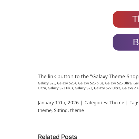
T
B
The link button to the "Galaxy-Theme-Sho
Galaxy S25, Galaxy S25+, Galaxy S25 plus, Galaxy S25 Ultra, Gal
Ultra, Galaxy S23 Plus, Galaxy S23, Galaxy S22 Ultra, Galaxy Z F
January 17th, 2026
|
Categories:
Theme
|
Tag
theme
,
Sitting
,
theme
Related Posts