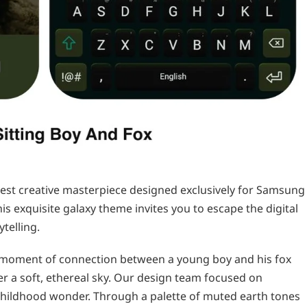
test creative masterpiece designed exclusively for Samsung
his exquisite galaxy theme invites you to escape the digital
ytelling.
t moment of connection between a young boy and his fox
r a soft, ethereal sky. Our design team focused on
childhood wonder. Through a palette of muted earth tones