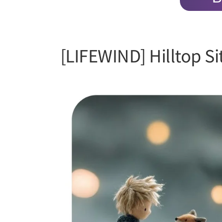
[LIFEWIND] Hilltop S