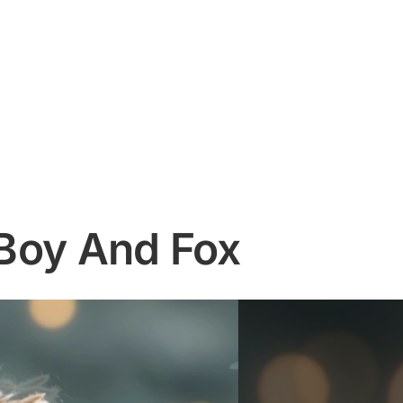
g Boy And Fox