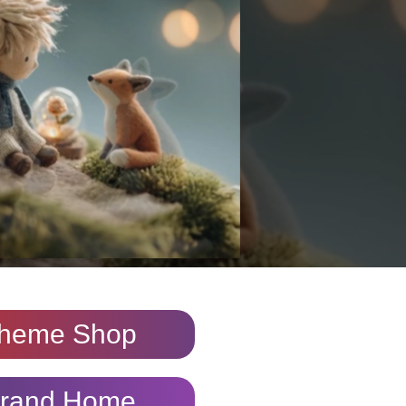
heme Shop
rand Home