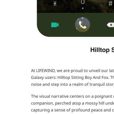
At LIFEWIND, we are proud to unveil our la
Galaxy users: Hilltop Sitting Boy And Fox. T
noise and step into a realm of tranquil stor
The visual narrative centers on a poignan
companion, perched atop a mossy hill unde
capturing a sense of profound peace and 