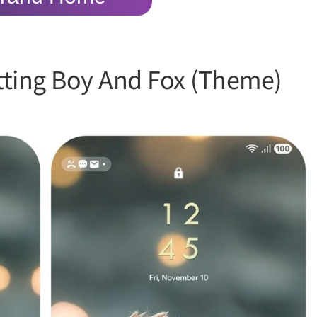
itting Boy And Fox (Theme)