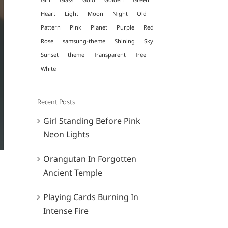
Heart
Light
Moon
Night
Old
Pattern
Pink
Planet
Purple
Red
Rose
samsung-theme
Shining
Sky
Sunset
theme
Transparent
Tree
White
Recent Posts
Girl Standing Before Pink
Neon Lights
Orangutan In Forgotten
Ancient Temple
Playing Cards Burning In
Intense Fire